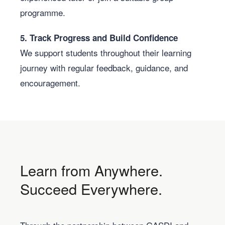
programme.
5. Track Progress and Build Confidence
We support students throughout their learning
journey with regular feedback, guidance, and
encouragement.
Learn from Anywhere.
Succeed Everywhere.