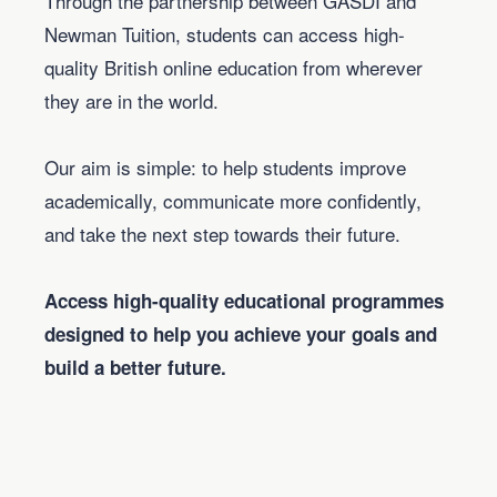
Through the partnership between GASDI and
Newman Tuition, students can access high-
quality British online education from wherever
they are in the world.
Our aim is simple: to help students improve
academically, communicate more confidently,
and take the next step towards their future.
Access high-quality educational programmes
designed to help you achieve your goals and
build a better future.