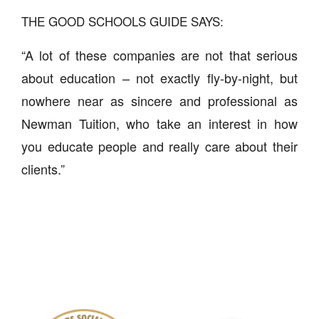
THE GOOD SCHOOLS GUIDE SAYS:
“A lot of these companies are not that serious
about education – not exactly fly-by-night, but
nowhere near as sincere and professional as
Newman Tuition, who take an interest in how
you educate people and really care about their
clients.”