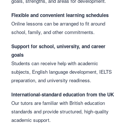
goals, strengths, and areas for development.
Flexible and convenient learning schedules
Online lessons can be arranged to fit around
school, family, and other commitments.
Support for school, university, and career
goals
Students can receive help with academic
subjects, English language development, IELTS
preparation, and university readiness.
International-standard education from the UK
Our tutors are familiar with British education
standards and provide structured, high-quality
academic support.