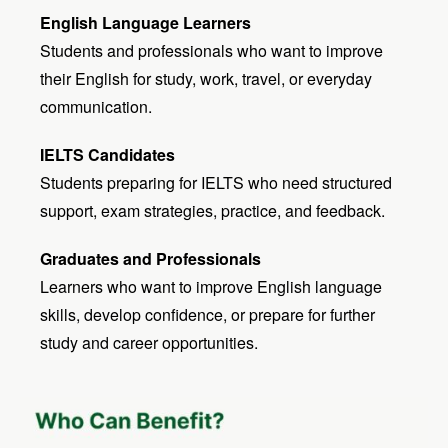
English Language Learners
Students and professionals who want to improve
their English for study, work, travel, or everyday
communication.
IELTS Candidates
Students preparing for IELTS who need structured
support, exam strategies, practice, and feedback.
Graduates and Professionals
Learners who want to improve English language
skills, develop confidence, or prepare for further
study and career opportunities.