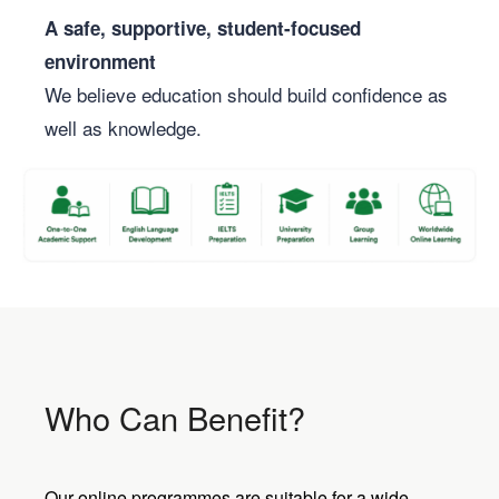
A safe, supportive, student-focused
environment
We believe education should build confidence as
well as knowledge.
Who Can Benefit?
Our online programmes are suitable for a wide