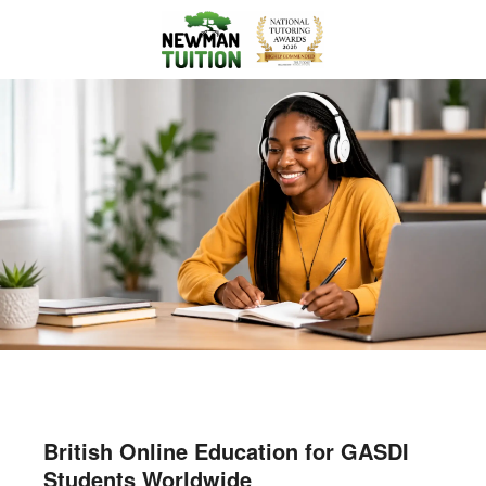
British Online Education for GASDI
Students Worldwide