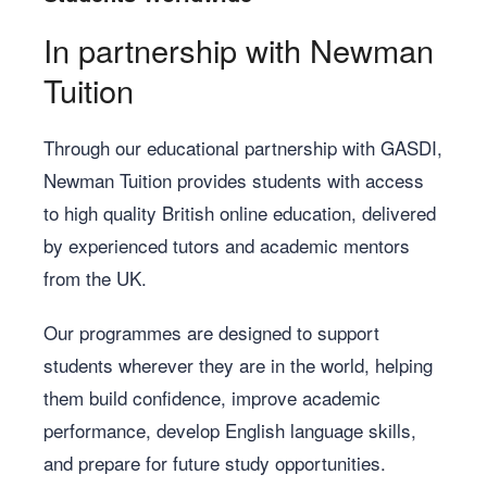
In partnership with Newman
Tuition
Through our educational partnership with GASDI,
Newman Tuition provides students with access
to high quality British online education, delivered
by experienced tutors and academic mentors
from the UK.
Our programmes are designed to support
students wherever they are in the world, helping
them build confidence, improve academic
performance, develop English language skills,
and prepare for future study opportunities.