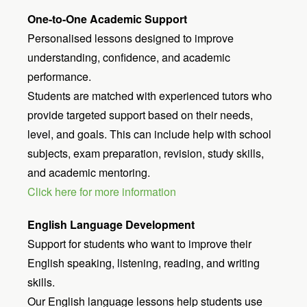
One-to-One Academic Support
Personalised lessons designed to improve
understanding, confidence, and academic
performance.
Students are matched with experienced tutors who
provide targeted support based on their needs,
level, and goals. This can include help with school
subjects, exam preparation, revision, study skills,
and academic mentoring.
Click here for more information
English Language Development
Support for students who want to improve their
English speaking, listening, reading, and writing
skills.
Our English language lessons help students use