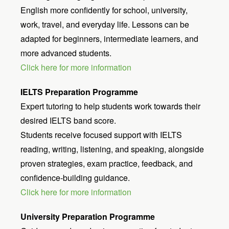
English more confidently for school, university,
work, travel, and everyday life. Lessons can be
adapted for beginners, intermediate learners, and
more advanced students.
Click here for more information
IELTS Preparation Programme
Expert tutoring to help students work towards their
desired IELTS band score.
Students receive focused support with IELTS
reading, writing, listening, and speaking, alongside
proven strategies, exam practice, feedback, and
confidence-building guidance.
Click here for more information
University Preparation Programme