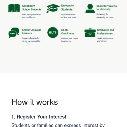
How it works
1. Register Your Interest
Students or families can express interest by