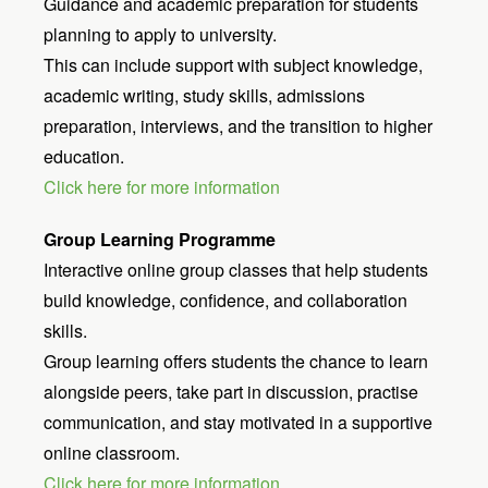
Guidance and academic preparation for students
planning to apply to university.
This can include support with subject knowledge,
academic writing, study skills, admissions
preparation, interviews, and the transition to higher
education.
Click here for more information
Group Learning Programme
Interactive online group classes that help students
build knowledge, confidence, and collaboration
skills.
Group learning offers students the chance to learn
alongside peers, take part in discussion, practise
communication, and stay motivated in a supportive
online classroom.
Click here for more information