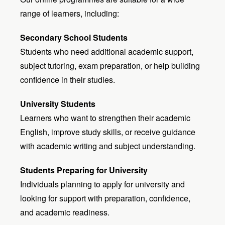
range of learners, including:
Secondary School Students
Students who need additional academic support,
subject tutoring, exam preparation, or help building
confidence in their studies.
University Students
Learners who want to strengthen their academic
English, improve study skills, or receive guidance
with academic writing and subject understanding.
Students Preparing for University
Individuals planning to apply for university and
looking for support with preparation, confidence,
and academic readiness.