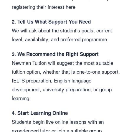
registering their interest here
2. Tell Us What Support You Need
We will ask about the student’s goals, current
level, availability, and preferred programme.
3. We Recommend the Right Support
Newman Tuition will suggest the most suitable
tuition option, whether that is one-to-one support,
IELTS preparation, English language
development, university preparation, or group
learning.
4. Start Learning Online
Students begin live online lessons with an
experienced tutor or join a suitable group