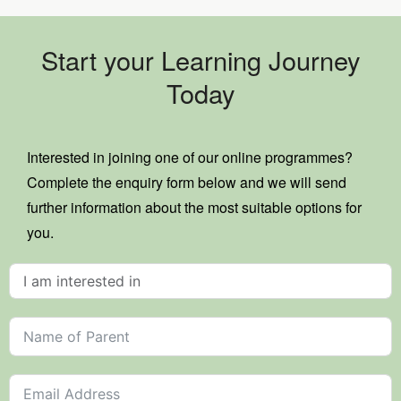
Start your Learning Journey
Today
Interested in joining one of our online programmes?
Complete the enquiry form below and we will send
further information about the most suitable options for
you.