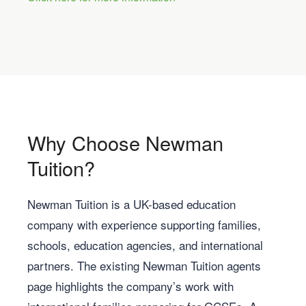
Why Choose Newman
Tuition?
Newman Tuition is a UK-based education
company with experience supporting families,
schools, education agencies, and international
partners. The existing Newman Tuition agents
page highlights the company’s work with