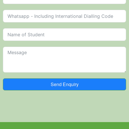
Send Enquiry