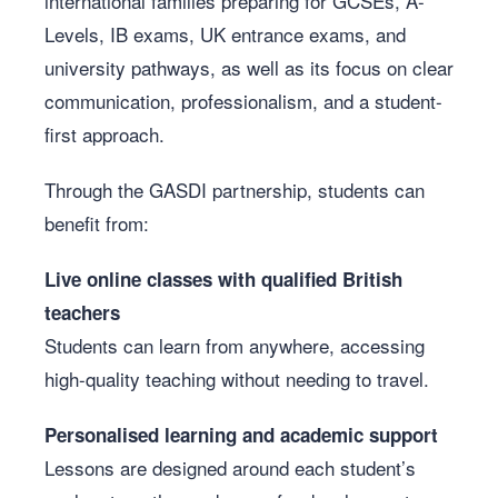
international families preparing for GCSEs, A-
Levels, IB exams, UK entrance exams, and
university pathways, as well as its focus on clear
communication, professionalism, and a student-
first approach.
Through the GASDI partnership, students can
benefit from:
Live online classes with qualified British
teachers
Students can learn from anywhere, accessing
high-quality teaching without needing to travel.
Personalised learning and academic support
Lessons are designed around each student’s