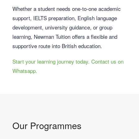
Whether a student needs one-to-one academic
support, IELTS preparation, English language
development, university guidance, or group
learning, Newman Tuition offers a flexible and
supportive route into British education.
Start your learning journey today. Contact us on
Whatsapp.
Our Programmes