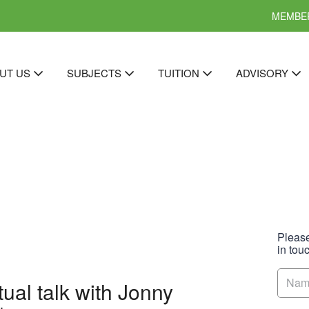
MEMBER
UT US
SUBJECTS
TUITION
ADVISORY
Please
in tou
ual talk with Jonny