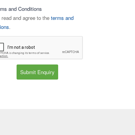
rms and Conditions
 read and agree to the
terms and
ions
.
Submit Enquiry