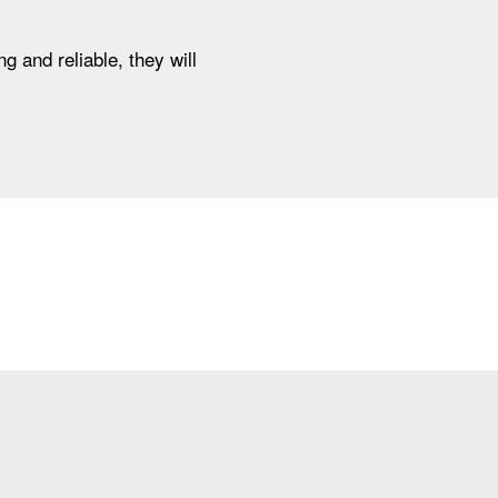
g and reliable, they will