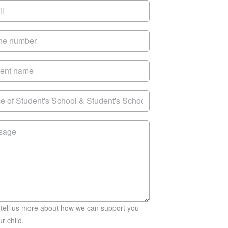
 tell us more about how we can support you
r child.