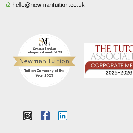
hello@newmantuition.co.uk