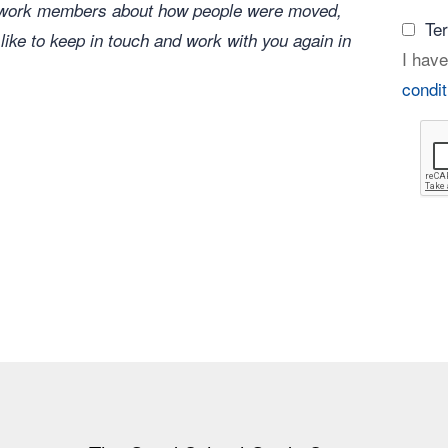
network members about how people were moved,
Te
 like to keep in touch and work with you again in
I have
condit