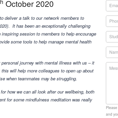
th
October 2020
o deliver a talk to our network members to
20). It has been an exceptionally challenging
an inspiring session to members to help encourage
ovide some tools to help manage mental health
 personal journey with mental illness with us – it
 this will help more colleagues to open up about
nise when teammates may be struggling.
for how we can all look after our wellbeing, both
ment for some mindfulness meditation was really
Please
and you