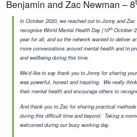
Benjamin and Zac Newman – 8
In October 2020, we reached out to Jonny and Zac t
th
recognise World Mental Health Day (10
October 20
year for all, and so the network wanted to deliver 
more conversations around mental health and to pr
and wellbeing during this time.
We’d like to say thank you to Jonny for sharing your
was powerful, honest and inspiring. We really think
their mental health and encourage others to recog
And thank you to Zac for sharing practical methods 
during this difficult time and beyond. Taking a mo
welcomed during our busy working day.