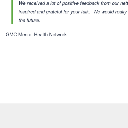
We received a lot of positive feedback from our 
inspired and grateful for your talk. We would really
the future.
GMC Mental Health Network