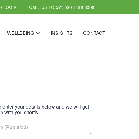
 LOGIN
CALL US TODAY: 020 3198 8006
WELLBEING
INSIGHTS
CONTACT
 enter your details below and we will get
ch with you shortly.