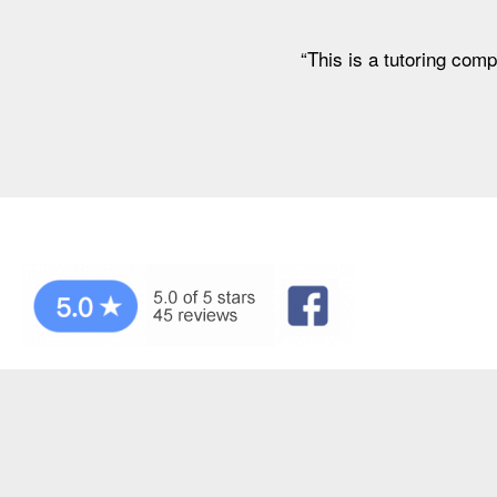
“This is a tutoring comp