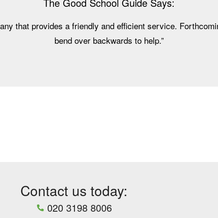
The Good School Guide Says:
any that provides a friendly and efficient service. Forthcomin
bend over backwards to help.”
Contact us today:
020 3198 8006