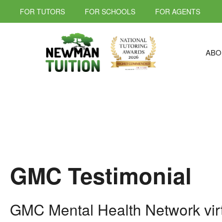
FOR TUTORS
FOR SCHOOLS
FOR AGENTS
ABO
GMC Testimonial
GMC Mental Health Network virt