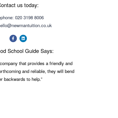
ontact us today:
ephone: 020 3198 8006
hello@newmantuition.co.uk
od School Guide Says:
g company that provides a friendly and
Forthcoming and reliable, they will bend
r backwards to help.”