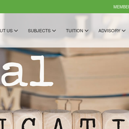
MEMBER
UT US
SUBJECTS
TUITION
ADVISORY