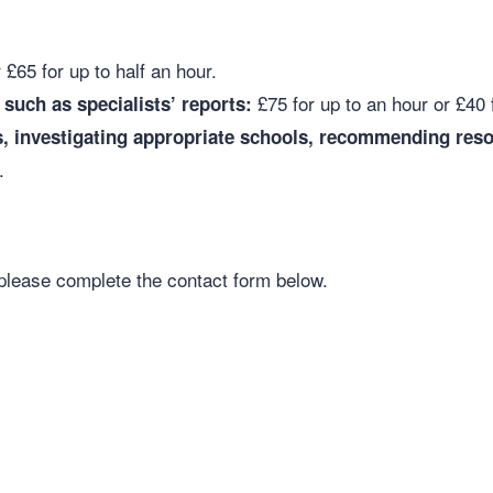
 £65 for up to half an hour.
£75 for up to an hour or £40 
such as specialists’ reports:
, investigating appropriate schools, recommending reso
r.
please complete the contact form below.