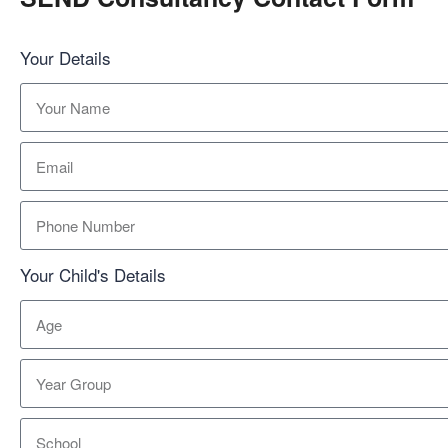
Your Details
Your Child's Details