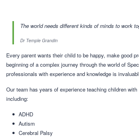
The world needs different kinds of minds to work to
Dr Temple Grandin
Every parent wants their child to be happy, make good prog
beginning of a complex journey through the world of Spec
professionals with experience and knowledge is invaluabl
Our team has years of experience teaching children wit
including:
ADHD
Autism
Cerebral Palsy