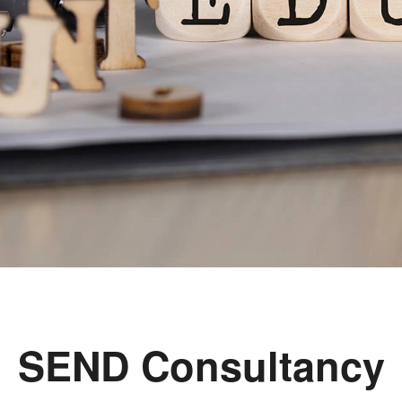
SEND Consultancy