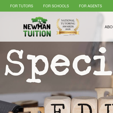
FOR TUTORS
FOR SCHOOLS
FOR AGENTS
ABO