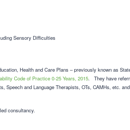
ding Sensory Difficulties
ucation, Health and Care Plans – previously known as Sta
bility Code of Practice 0-25 Years, 2015
. They have referre
sts, Speech and Language Therapists, OTs, CAMHs, etc. and w
iled consultancy.