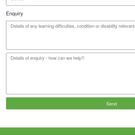
Enquiry
Send