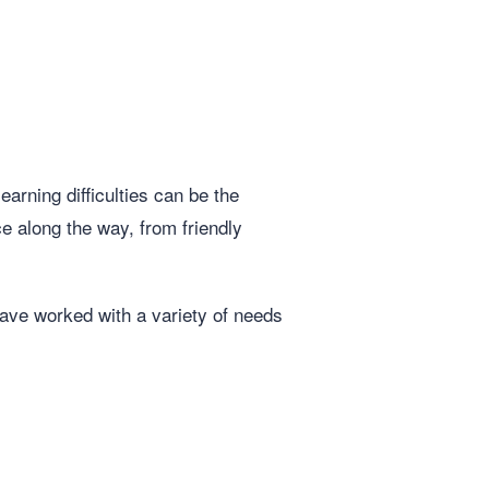
arning difficulties can be the
e along the way, from friendly
ave worked with a variety of needs