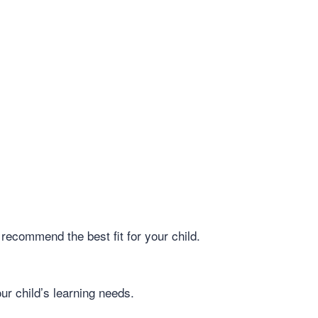
recommend the best fit for your child.
ur child’s learning needs.