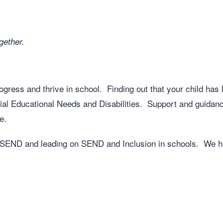
gether.
ress and thrive in school. Finding out that your child has le
ial Educational Needs and Disabilities. Support and guidanc
e.
h SEND and leading on SEND and Inclusion in schools. We h