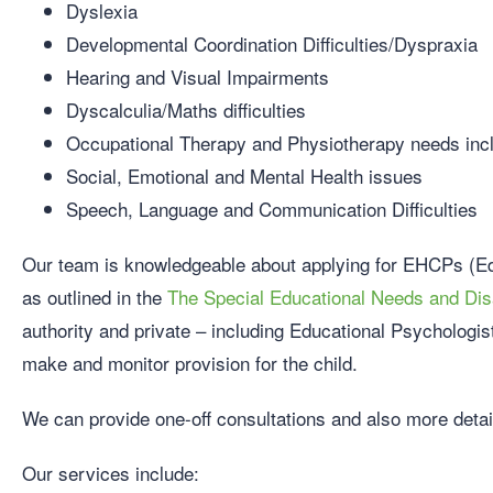
Dyslexia
Developmental Coordination Difficulties/Dyspraxia
Hearing and Visual Impairments
Dyscalculia/Maths difficulties
Occupational Therapy and Physiotherapy needs inclu
Social, Emotional and Mental Health issues
Speech, Language and Communication Difficulties
Our team is knowledgeable about applying for EHCPs (Ed
as outlined in the
The Special Educational Needs and Disa
authority and private – including Educational Psychologi
make and monitor provision for the child.
We can provide one-off consultations and also more deta
Our services include: