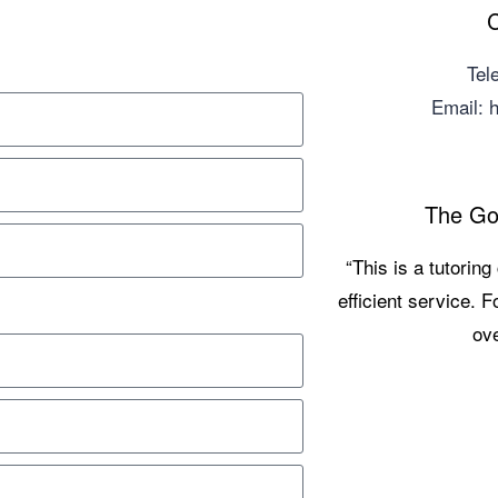
C
Tel
Email:
The Go
“This is a tutorin
efficient service. 
ove