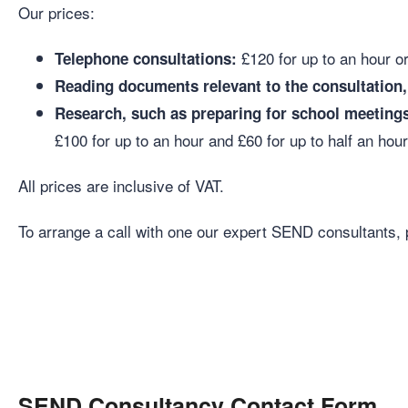
Our prices:
£120 for up to an hour or
Telephone consultations:
Reading documents relevant to the consultation, 
Research, such as preparing for school meetings
£100 for up to an hour and £60 for up to half an hou
All prices are inclusive of VAT.
To arrange a call with one our expert SEND consultants, 
SEND Consultancy Contact Form