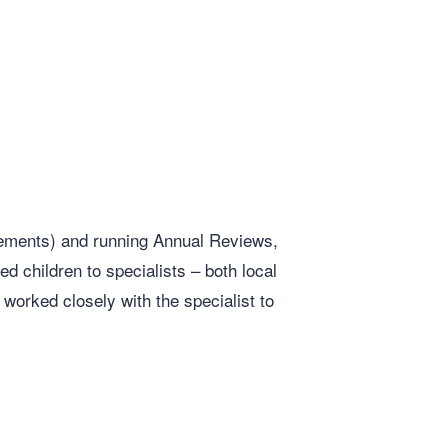
tements) and running Annual Reviews,
d children to specialists – both local
orked closely with the specialist to