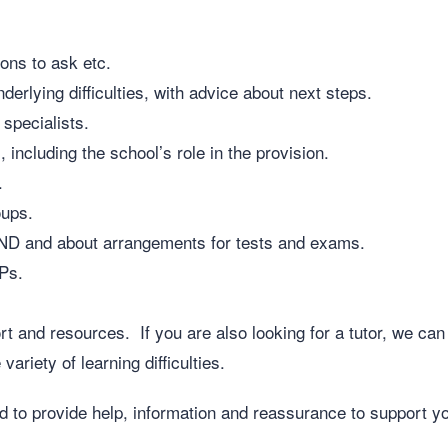
ons to ask etc.
erlying difficulties, with advice about next steps.
 specialists.
, including the school’s role in the provision.
.
oups.
END and about arrangements for tests and exams.
CPs.
 and resources. If you are also looking for a tutor, we can 
ariety of learning difficulties.
to provide help, information and reassurance to support yo