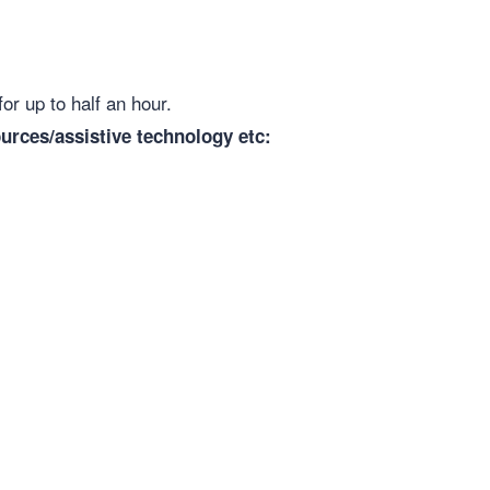
for up to half an hour.
urces/assistive technology etc: