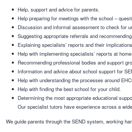
Help, support and advice for parents.
Help preparing for meetings with the school – questi
Discussion and informal assessment to check for und
Suggesting appropriate referrals and recommending
Explaining specialists’ reports and their implications
Help with implementing specialists’ reports at home
Recommending professional bodies and support gr
Information and advice about school support for S
Help with understanding the processes around EH
Help with finding the best school for your child.
Determining the most appropriate educational support
Our specialist tutors have experience across a wide v
We guide parents through the SEND system, working hard 