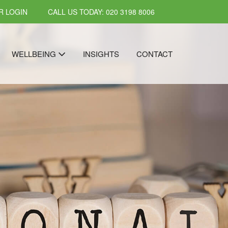
 LOGIN
CALL US TODAY: 020 3198 8006
WELLBEING
INSIGHTS
CONTACT