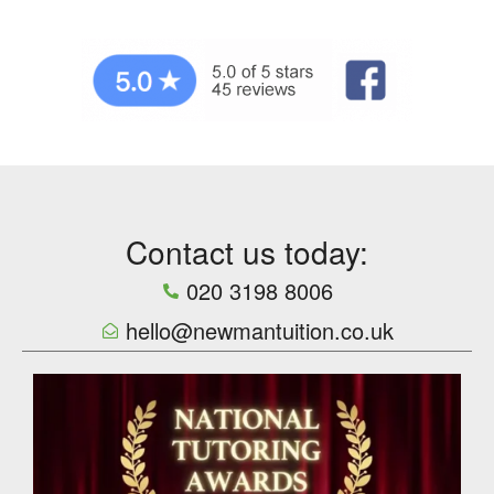
Contact us today:
020 3198 8006
hello@newmantuition.co.uk