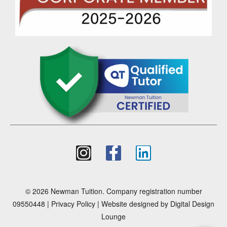
© 2026 Newman Tuition. Company registration number
09550448 |
Privacy Policy
| Website designed by
Digital Design
Lounge