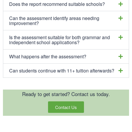
Does the report recommend suitable schools?
Can the assessment identify areas needing
improvement?
Is the assessment suitable for both grammar and
independent school applications?
What happens after the assessment?
Can students continue with 11+ tuition afterwards?
Ready to get started? Contact us today.
Contact Us