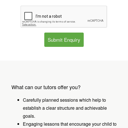
Submit Enquiry
What can our tutors offer you?
Carefully planned sessions which help to
establish a clear structure and achievable
goals.
Engaging lessons that encourage your child to