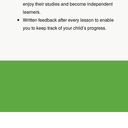
enjoy their studies and become independent
learners.
Written feedback after every lesson to enable
you to keep track of your child’s progress.