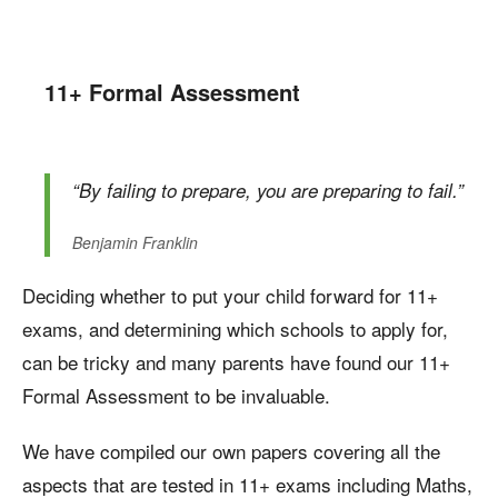
11+ Formal Assessment
“By failing to prepare, you are preparing to fail.”
Benjamin Franklin
Deciding whether to put your child forward for 11+
exams, and determining which schools to apply for,
can be tricky and many parents have found our 11+
Formal Assessment to be invaluable.
We have compiled our own papers covering all the
aspects that are tested in 11+ exams including Maths,