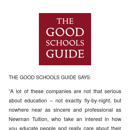
THE GOOD SCHOOLS GUIDE SAYS:
“A lot of these companies are not that serious
about education – not exactly fly-by-night, but
nowhere near as sincere and professional as
Newman Tuition, who take an interest in how
you educate people and really care about their