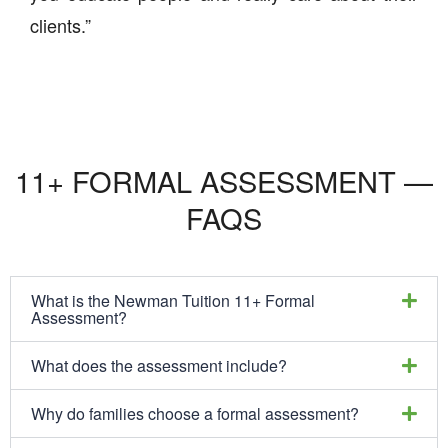
clients.”
11+ FORMAL ASSESSMENT —
FAQS
What is the Newman Tuition 11+ Formal
Assessment?
What does the assessment include?
Why do families choose a formal assessment?