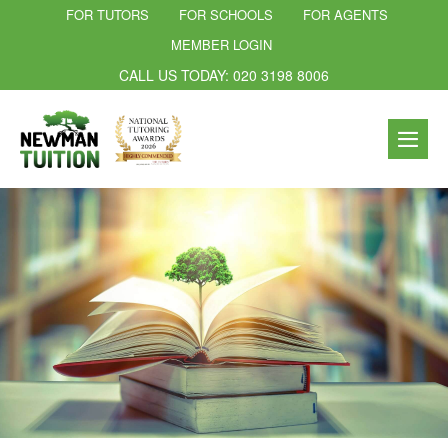
FOR TUTORS
FOR SCHOOLS
FOR AGENTS
MEMBER LOGIN
CALL US TODAY: 020 3198 8006