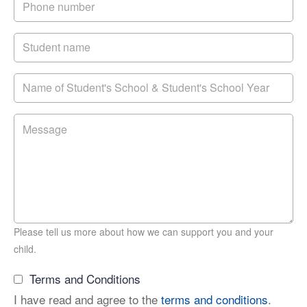
Please tell us more about how we can support you and your
child.
Terms and Conditions
I have read and agree to the
terms and conditions
.