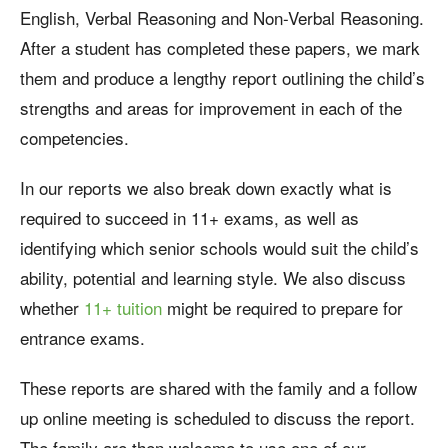
English, Verbal Reasoning and Non-Verbal Reasoning.
After a student has completed these papers, we mark
them and produce a lengthy report outlining the child’s
strengths and areas for improvement in each of the
competencies.
In our reports we also break down exactly what is
required to succeed in 11+ exams, as well as
identifying which senior schools would suit the child’s
ability, potential and learning style. We also discuss
whether
11+ tuition
might be required to prepare for
entrance exams.
These reports are shared with the family and a follow
up online meeting is scheduled to discuss the report.
The family are then welcome to use one of our