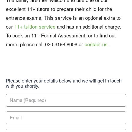
excellent 11+ tutors to prepare their child for the
entrance exams. This service is an optional extra to
our
11+ tuition service
and has an additional charge.
To book an 11+ Formal Assessment, or to find out
more, please call 020 3198 8006 or
contact us
.
Please enter your details below and we will get in touch
with you shortly.