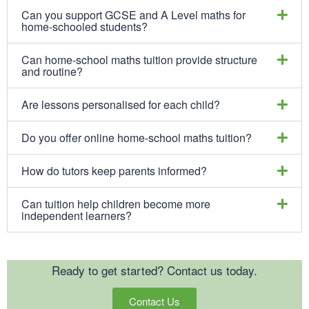
Can you support GCSE and A Level maths for
home-schooled students?
Can home-school maths tuition provide structure
and routine?
Are lessons personalised for each child?
Do you offer online home-school maths tuition?
How do tutors keep parents informed?
Can tuition help children become more
independent learners?
Ready to get started? Contact us today.
Contact Us