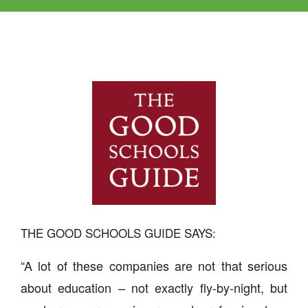
THE GOOD SCHOOLS GUIDE SAYS:
“A lot of these companies are not that serious
about education – not exactly fly-by-night, but