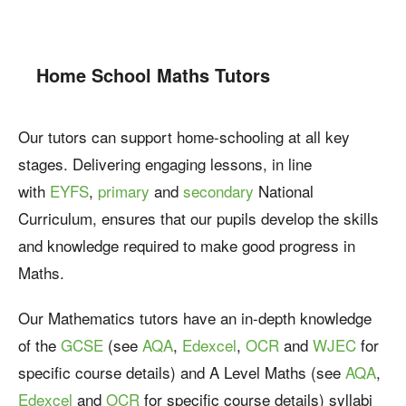
Home School Maths Tutors
Our tutors can support home-schooling at all key
stages. Delivering engaging lessons, in line
with
EYFS
,
primary
and
secondary
National
Curriculum, ensures that our pupils develop the skills
and knowledge required to make good progress in
Maths.
Our Mathematics tutors have an in-depth knowledge
of the
GCSE
(see
AQA
,
Edexcel
,
OCR
and
WJEC
for
specific course details) and A Level Maths (see
AQA
,
Edexcel
and
OCR
for specific course details) syllabi