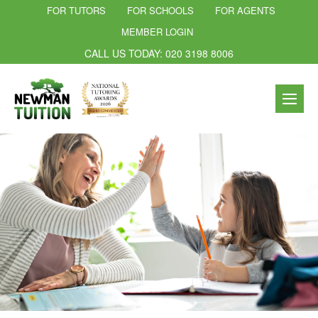
FOR TUTORS
FOR SCHOOLS
FOR AGENTS
MEMBER LOGIN
CALL US TODAY: 020 3198 8006