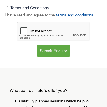
Terms and Conditions
I have read and agree to the
terms and conditions
.
Submit Enquiry
What can our tutors offer you?
Carefully planned sessions which help to