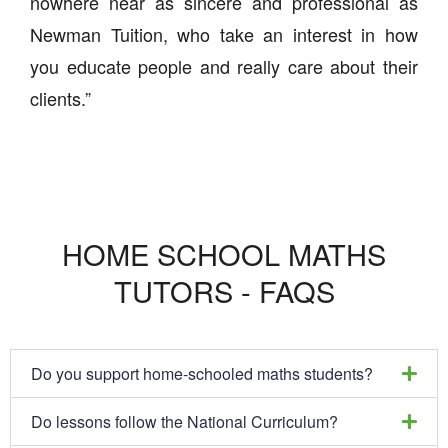
nowhere near as sincere and professional as
Newman Tuition, who take an interest in how
you educate people and really care about their
clients.”
HOME SCHOOL MATHS
TUTORS - FAQS
Do you support home-schooled maths students?
Do lessons follow the National Curriculum?