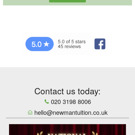
Contact us today:
020 3198 8006
hello@newmantuition.co.uk