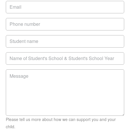
Please tell us more about how we can support you and your
child.