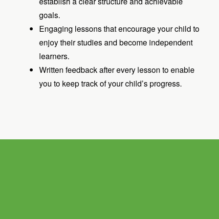
establish a clear structure and achievable
goals.
Engaging lessons that encourage your child to
enjoy their studies and become independent
learners.
Written feedback after every lesson to enable
you to keep track of your child’s progress.