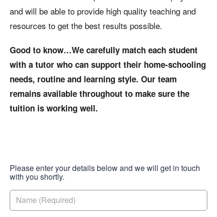
and will be able to provide high quality teaching and
resources to get the best results possible.
Good to know…We carefully match each student
with a tutor who can support their home-schooling
needs, routine and learning style. Our team
remains available throughout to make sure the
tuition is working well.
Please enter your details below and we will get in touch
with you shortly.