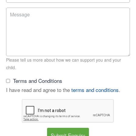
Please tell us more about how we can support you and your
child.
Terms and Conditions
I have read and agree to the
terms and conditions
.
Submit Enquiry