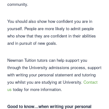
community.
You should also show how confident you are in
yourself. People are more likely to admit people
who show that they are confident in their abilities
and in pursuit of new goals.
Newman Tuition tutors can help support you
through the University admissions process, support
with writing your personal statement and tutoring
you whilst you are studying at University.
Contact
us
today for more information.
Good to know…when writing your personal