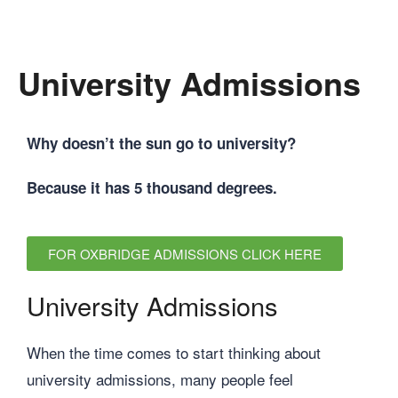
University Admissions
Why doesn’t the sun go to university?
Because it has 5 thousand degrees.
FOR OXBRIDGE ADMISSIONS CLICK HERE
University Admissions
When the time comes to start thinking about
university admissions, many people feel