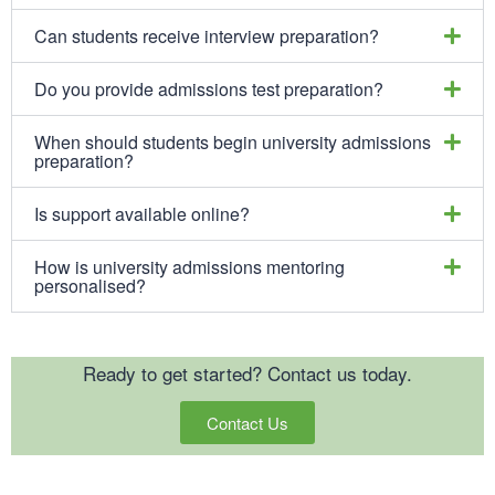
Can students receive interview preparation?
Do you provide admissions test preparation?
When should students begin university admissions
preparation?
Is support available online?
How is university admissions mentoring
personalised?
Ready to get started? Contact us today.
Contact Us