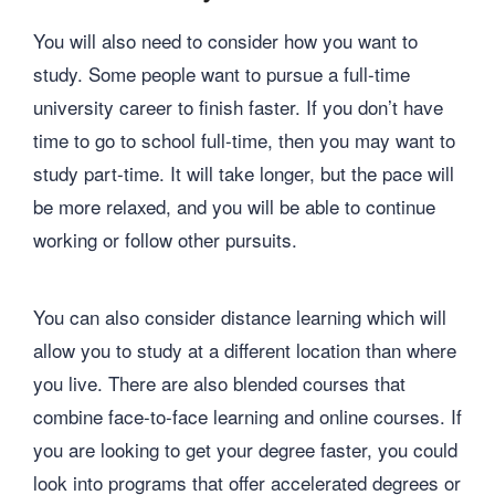
You will also need to consider how you want to
study. Some people want to pursue a full-time
university career to finish faster. If you don’t have
time to go to school full-time, then you may want to
study part-time. It will take longer, but the pace will
be more relaxed, and you will be able to continue
working or follow other pursuits.
You can also consider distance learning which will
allow you to study at a different location than where
you live. There are also blended courses that
combine face-to-face learning and online courses. If
you are looking to get your degree faster, you could
look into programs that offer accelerated degrees or