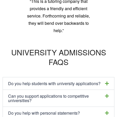
“This is a tutoring company that
provides a friendly and efficient
service. Forthcoming and reliable,
they will bend over backwards to
help.”
UNIVERSITY ADMISSIONS
FAQS
Do you help students with university applications?
Can you support applications to competitive
universities?
Do you help with personal statements?