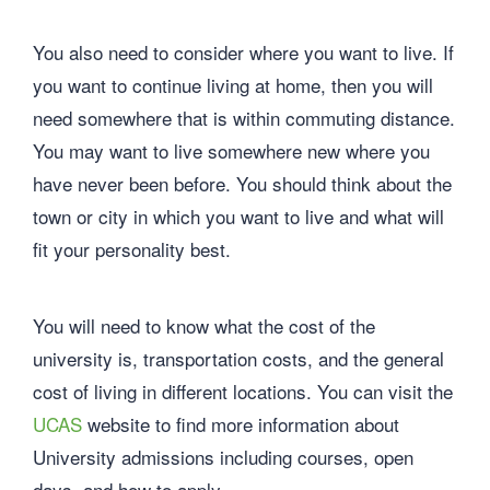
You also need to consider where you want to live. If
you want to continue living at home, then you will
need somewhere that is within commuting distance.
You may want to live somewhere new where you
have never been before. You should think about the
town or city in which you want to live and what will
fit your personality best.
You will need to know what the cost of the
university is, transportation costs, and the general
cost of living in different locations. You can visit the
UCAS
website to find more information about
University admissions including courses, open
days, and how to apply.