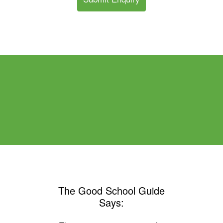
The Good School Guide
Says: