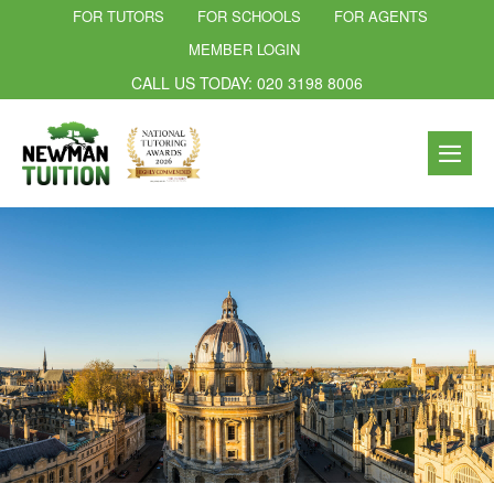
FOR TUTORS
FOR SCHOOLS
FOR AGENTS
MEMBER LOGIN
CALL US TODAY: 020 3198 8006