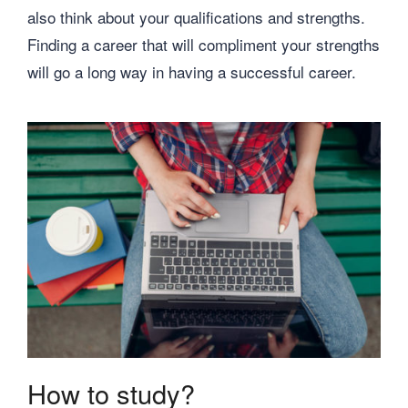
also think about your qualifications and strengths.
Finding a career that will compliment your strengths
will go a long way in having a successful career.
How to study?