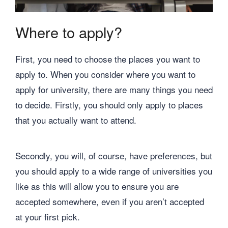
Where to apply?
First, you need to choose the places you want to
apply to. When you consider where you want to
apply for university, there are many things you need
to decide. Firstly, you should only apply to places
that you actually want to attend.
Secondly, you will, of course, have preferences, but
you should apply to a wide range of universities you
like as this will allow you to ensure you are
accepted somewhere, even if you aren’t accepted
at your first pick.