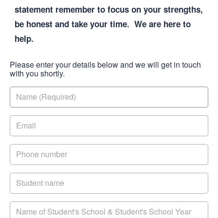
statement remember to focus on your strengths,
be honest and take your time. We are here to
help.
Please enter your details below and we will get in touch
with you shortly.