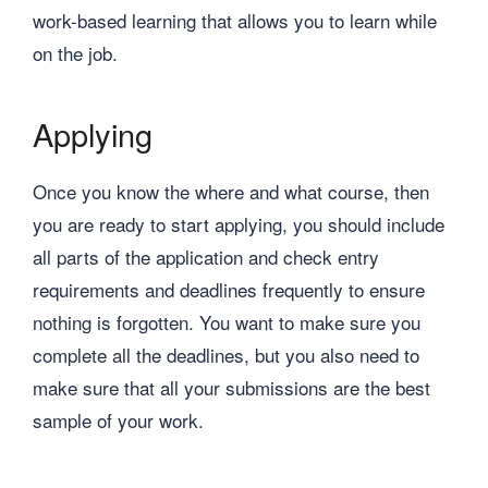
work-based learning that allows you to learn while
on the job.
Applying
Once you know the where and what course, then
you are ready to start applying, you should include
all parts of the application and check entry
requirements and deadlines frequently to ensure
nothing is forgotten. You want to make sure you
complete all the deadlines, but you also need to
make sure that all your submissions are the best
sample of your work.