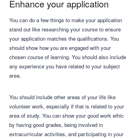
Enhance your application
You can do a few things to make your application
stand out like researching your course to ensure
your application matches the qualifications. You
should show how you are engaged with your
chosen course of learning. You should also include
any experience you have related to your subject
area.
You should include other areas of your life like
volunteer work, especially if that is related to your
area of study. You can show your good work ethic
by having good grades, being involved in
extracurricular activities, and participating in your