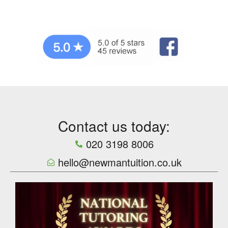
Contact us today:
020 3198 8006
hello@newmantuition.co.uk