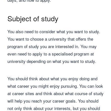
Subject of study
You also need to consider what you want to study.
You want to choose a university that offers the
program of study you are interested in. You may
even need to apply to a specialised program at
university depending on what you want to study.
You should think about what you enjoy doing and
what career you might enjoy pursuing. You can look
at career sites and think about what course of study
will help you reach your career goals. You should
not only think about your interests, but you should