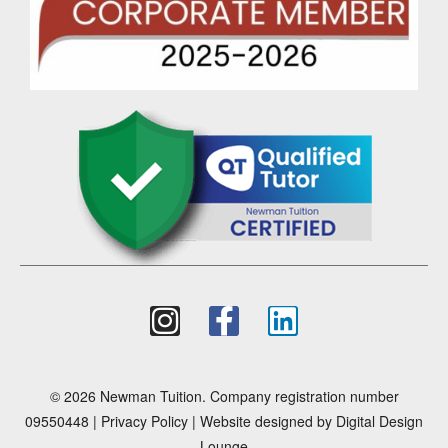
© 2026 Newman Tuition. Company registration number
09550448 |
Privacy Policy
| Website designed by
Digital Design
Lounge