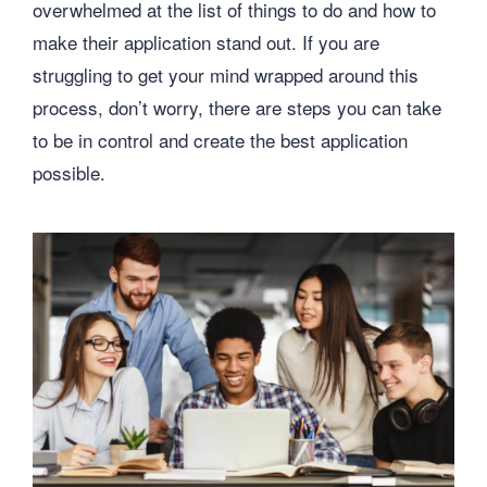
overwhelmed at the list of things to do and how to
make their application stand out. If you are
struggling to get your mind wrapped around this
process, don’t worry, there are steps you can take
to be in control and create the best application
possible.