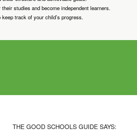
y their studies and become independent learners.
 keep track of your child’s progress.
THE GOOD SCHOOLS GUIDE SAYS: