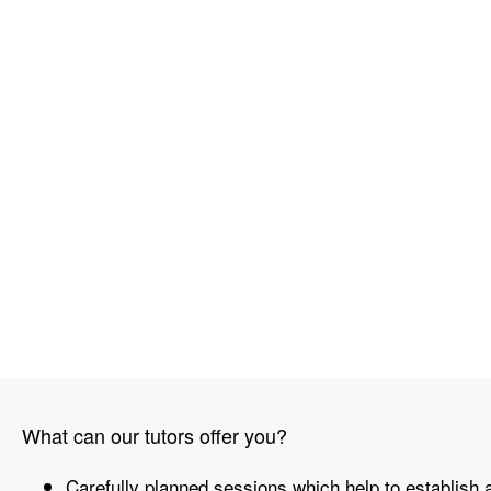
What can our tutors offer you?
Carefully planned sessions which help to establish 