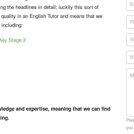
 the headlines in detail; luckily this sort of
e quality in an English Tutor and means that we
 including:
Key Stage 2
edge and expertise, meaning that we can find
ning.
Ple
you 