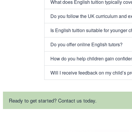
What does English tuition typically cov
Do you follow the UK curriculum and 
Is English tuition suitable for younger c
Do you offer online English tutors?
How do you help children gain confide
Will I receive feedback on my child’s p
Ready to get started? Contact us today.