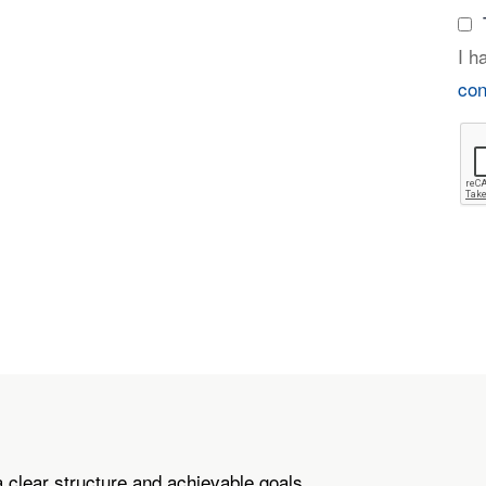
I h
con
a clear structure and achievable goals.