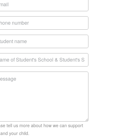
ase tell us more about how we can support
and your child.