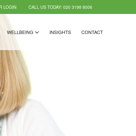
 LOGIN
CALL US TODAY: 020 3198 8006
WELLBEING
INSIGHTS
CONTACT