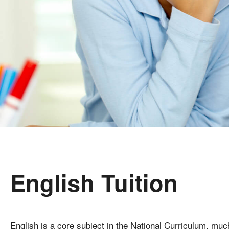
English Tuition
English is a core subject in the National Curriculum, much