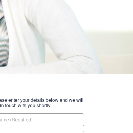
ase enter your details below and we will
 in touch with you shortly.