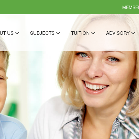
MEMBER
UT US
SUBJECTS
TUITION
ADVISORY