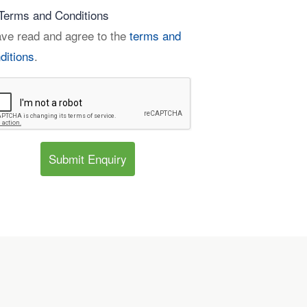
Terms and Conditions
ave read and agree to the
terms and
ditions
.
Submit Enquiry