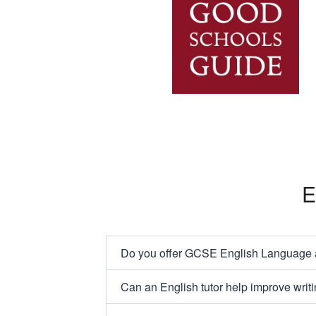
E
Do you offer GCSE English Language an
Can an English tutor help improve writi