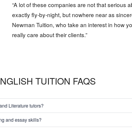
“A lot of these companies are not that serious 
exactly fly-by-night, but nowhere near as since
Newman Tuition, who take an interest in how y
really care about their clients.”
NGLISH TUITION FAQS
d Literature tutors?
ng and essay skills?