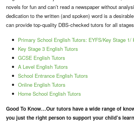
novels for fun and can’t read a newspaper without analysing
dedication to the written (and spoken) word is a desirabl
can provide top-quality DBS-checked tutors for all stages
Primary School English Tutors: EYFS/Key Stage 1/ 
Key Stage 3 English Tutors
GCSE English Tutors
A Level English Tutors
School Entrance English Tutors
Online English Tutors
Home School English Tutors
Good To Know…Our tutors have a wide range of knowl
you just the right person to support your child’s lear