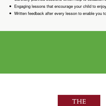
Engaging lessons that encourage your child to enjo
Written feedback after every lesson to enable you to