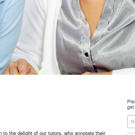
Ple
get
 to the delight of our tutors, who annotate their