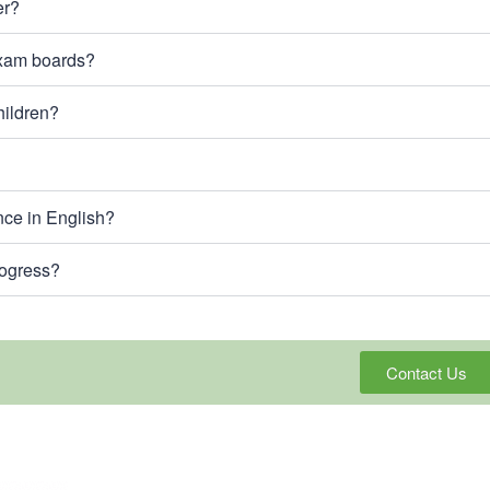
er?
exam boards?
hildren?
nce in English?
rogress?
Contact Us