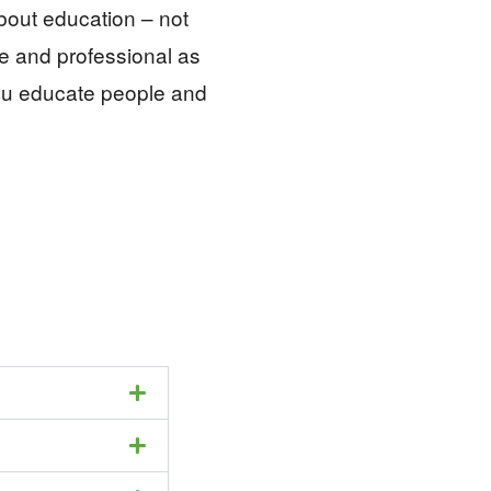
about education – not
re and professional as
ou educate people and