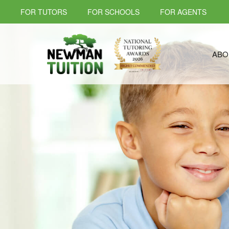
FOR TUTORS
FOR SCHOOLS
FOR AGENTS
ABO