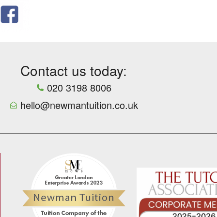
Contact us today:
020 3198 8006
hello@newmantuition.co.uk