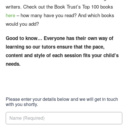
writers. Check out the Book Trust’s Top 100 books
here
– how many have you read? And which books
would you add?
Good to know… Everyone has their own way of
learning so our tutors ensure that the pace,
content and style of each session fits your child’s
needs.
Please enter your details below and we will get in touch
with you shortly.