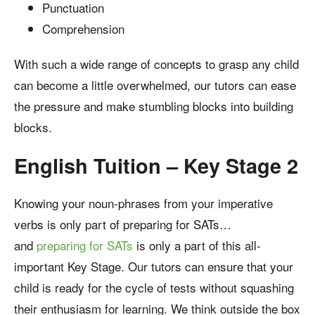
Punctuation
Comprehension
With such a wide range of concepts to grasp any child
can become a little overwhelmed, our tutors can ease
the pressure and make stumbling blocks into building
blocks.
English Tuition – Key Stage 2
Knowing your noun-phrases from your imperative
verbs is only part of preparing for SATs…
and
preparing for SATs
is only a part of this all-
important Key Stage. Our tutors can ensure that your
child is ready for the cycle of tests without squashing
their enthusiasm for learning. We think outside the box