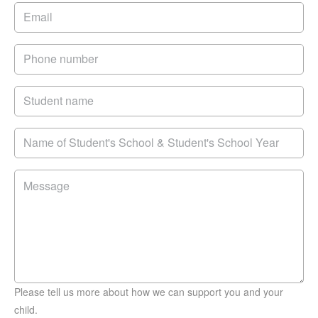
Please tell us more about how we can support you and your
child.