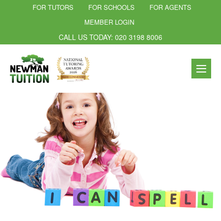
FOR TUTORS
FOR SCHOOLS
FOR AGENTS
MEMBER LOGIN
CALL US TODAY: 020 3198 8006