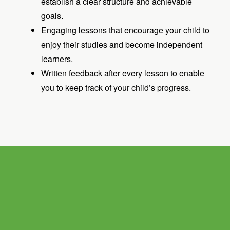
establish a clear structure and achievable
goals.
Engaging lessons that encourage your child to
enjoy their studies and become independent
learners.
Written feedback after every lesson to enable
you to keep track of your child’s progress.