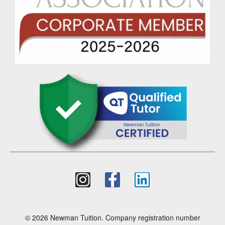
© 2026 Newman Tuition. Company registration number