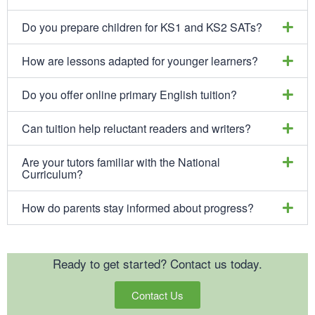
Do you prepare children for KS1 and KS2 SATs?
How are lessons adapted for younger learners?
Do you offer online primary English tuition?
Can tuition help reluctant readers and writers?
Are your tutors familiar with the National
Curriculum?
How do parents stay informed about progress?
Ready to get started? Contact us today.
Contact Us