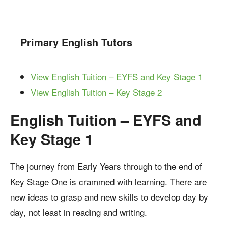
Primary English Tutors
View English Tuition – EYFS and Key Stage 1
View English Tuition – Key Stage 2
English Tuition – EYFS and
Key Stage 1
The journey from Early Years through to the end of
Key Stage One is crammed with learning. There are
new ideas to grasp and new skills to develop day by
day, not least in reading and writing.