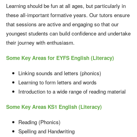
Learning should be fun at all ages, but particularly in
these all-important formative years. Our tutors ensure
that sessions are active and engaging so that our
youngest students can build confidence and undertake
their journey with enthusiasm.
Some Key Areas for EYFS English (Literacy)
Linking sounds and letters (phonics)
Learning to form letters and words
Introduction to a wide range of reading material
Some Key Areas KS1 English (Literacy)
Reading (Phonics)
Spelling and Handwriting