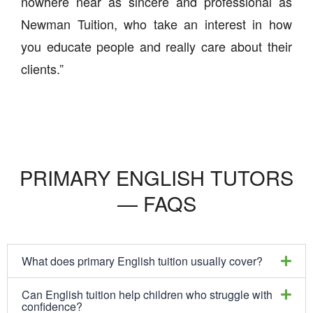
nowhere near as sincere and professional as
Newman Tuition, who take an interest in how
you educate people and really care about their
clients.”
PRIMARY ENGLISH TUTORS
— FAQS
What does primary English tuition usually cover?
Can English tuition help children who struggle with
confidence?