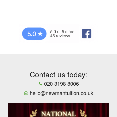
Contact us today:
020 3198 8006
hello@newmantuition.co.uk