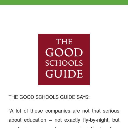
THE GOOD SCHOOLS GUIDE SAYS:
“A lot of these companies are not that serious
about education – not exactly fly-by-night, but