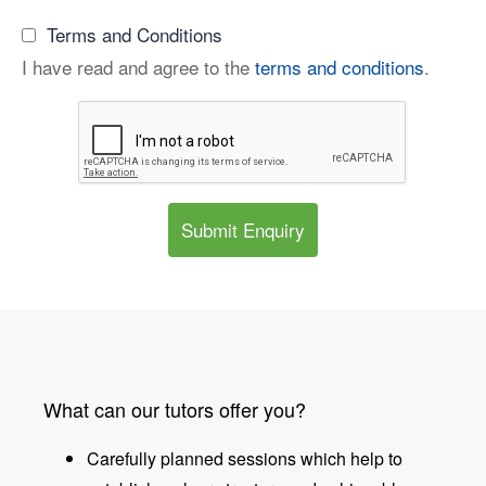
Terms and Conditions
I have read and agree to the
terms and conditions
.
Submit Enquiry
What can our tutors offer you?
Carefully planned sessions which help to