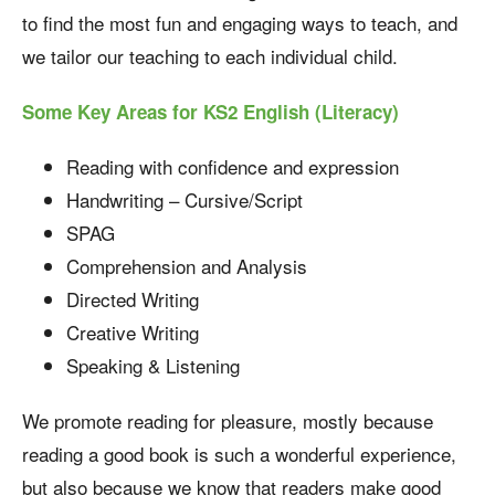
to find the most fun and engaging ways to teach, and
we tailor our teaching to each individual child.
Some Key Areas for KS2 English (Literacy)
Reading with confidence and expression
Handwriting – Cursive/Script
SPAG
Comprehension and Analysis
Directed Writing
Creative Writing
Speaking & Listening
We promote reading for pleasure, mostly because
reading a good book is such a wonderful experience,
but also because we know that readers make good