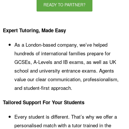
READY TO PARTNER?
Expert Tutoring, Made Easy
As a London-based company, we’ve helped
hundreds of international families prepare for
GCSEs, A-Levels and IB exams, as well as UK
school and university entrance exams. Agents
value our clear communication, professionalism,
and student-first approach.
Tailored Support For Your Students
Every student is different. That’s why we offer a
personalised match with a tutor trained in the