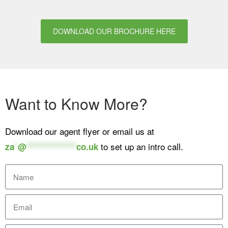
DOWNLOAD OUR BROCHURE HERE
Want to Know More?
Download our agent flyer or email us at
to set up an intro call.
za
*
@
**************
co.uk