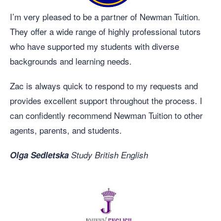
I’m very pleased to be a partner of Newman Tuition.
They offer a wide range of highly professional tutors
who have supported my students with diverse
backgrounds and learning needs.
Zac is always quick to respond to my requests and
provides excellent support throughout the process. I
can confidently recommend Newman Tuition to other
agents, parents, and students.
Olga Sedletska
Study British English