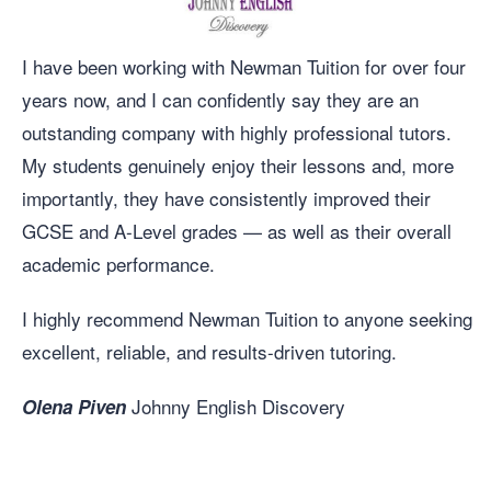
I have been working with Newman Tuition for over four
years now, and I can confidently say they are an
outstanding company with highly professional tutors.
My students genuinely enjoy their lessons and, more
importantly, they have consistently improved their
GCSE and A-Level grades — as well as their overall
academic performance.
I highly recommend Newman Tuition to anyone seeking
excellent, reliable, and results-driven tutoring.
Johnny English Discovery
Olena Piven