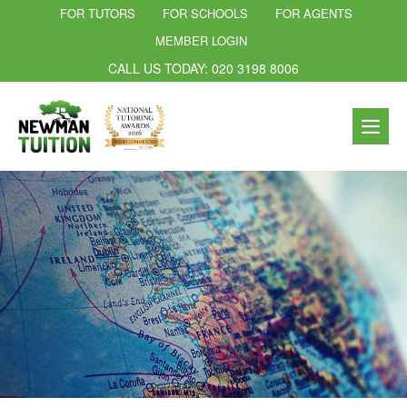
FOR TUTORS
FOR SCHOOLS
FOR AGENTS
MEMBER LOGIN
CALL US TODAY: 020 3198 8006