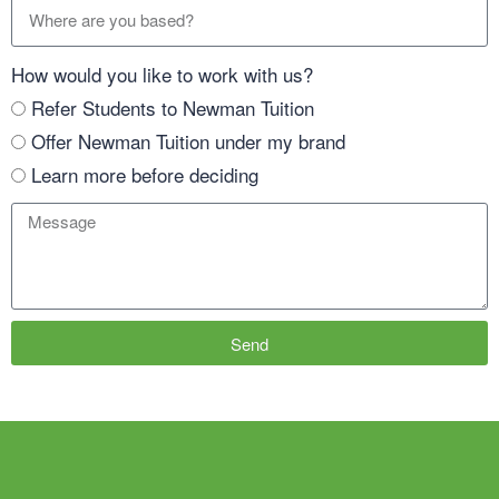
How would you like to work with us?
Refer Students to Newman Tuition
Offer Newman Tuition under my brand
Learn more before deciding
Send