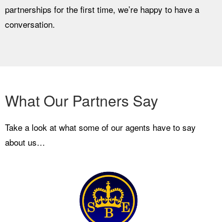
partnerships for the first time, we’re happy to have a
conversation.
What Our Partners Say
Take a look at what some of our agents have to say
about us…