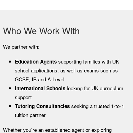
Who We Work With
We partner with:
supporting families with UK
Education Agents
school applications, as well as exams such as
GCSE, IB and A-Level
looking for UK curriculum
International Schools
support
seeking a trusted 1-to-1
Tutoring Consultancies
tuition partner
Whether you’re an established agent or exploring