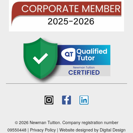
© 2026 Newman Tuition. Company registration number
09550448 |
Privacy Policy
| Website designed by
Digital Design