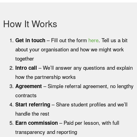
How It Works
– Fill out the form
here
.
Tell us a bit
Get in touch
about your organisation and how we might work
together
– We’ll answer any questions and explain
Intro call
how the partnership works
– Simple referral agreement, no lengthy
Agreement
contracts
– Share student profiles and we’ll
Start referring
handle the rest
– Paid per lesson, with full
Earn commission
transparency and reporting