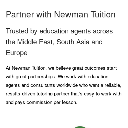
Partner with Newman Tuition
Trusted by education agents across
the Middle East, South Asia and
Europe
At Newman Tuition, we believe great outcomes start
with great partnerships. We work with education
agents and consultants worldwide who want a reliable,
results-driven tutoring partner that’s easy to work with
and pays commission per lesson.