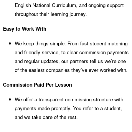
English National Curriculum, and ongoing support
throughout their learning journey.
Easy to Work With
We keep things simple. From fast student matching
and friendly service, to clear commission payments
and regular updates, our partners tell us we’re one
of the easiest companies they’ve ever worked with.
Commission Paid Per Lesson
We offer a transparent commission structure with
payments made promptly. You refer to a student,
and we take care of the rest.