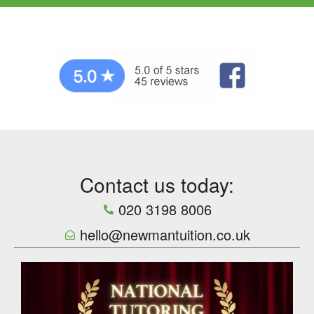
Contact us today:
020 3198 8006
hello@newmantuition.co.uk