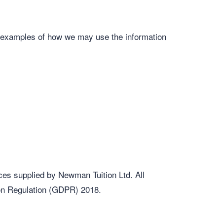
re examples of how we may use the information
ces supplied by Newman Tuition Ltd. All
ion Regulation (GDPR) 2018.