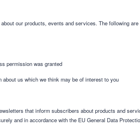
u about our products, events and services. The following a
ress permission was granted
n about us which we think may be of interest to you
newsletters that inform subscribers about products and servi
securely and in accordance with the EU General Data Protect