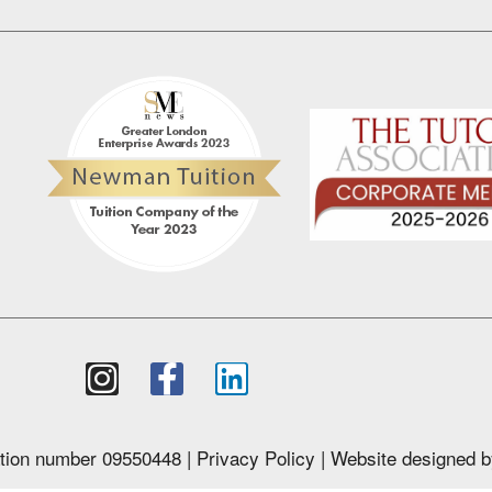
tion number 09550448 |
Privacy Policy
| Website designed 