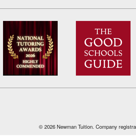
© 2026 Newman Tuition. Company registra