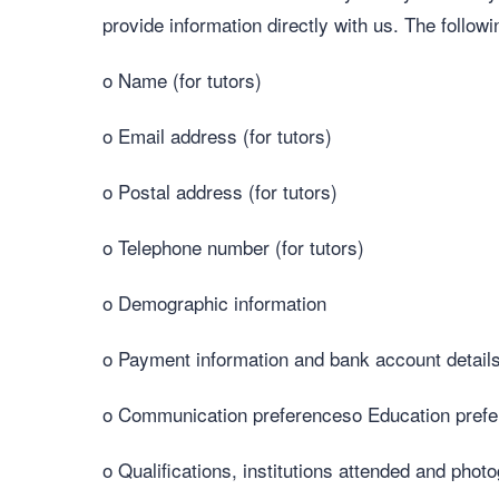
provide information directly with us. The follow
o Name (for tutors)
o Email address (for tutors)
o Postal address (for tutors)
o Telephone number (for tutors)
o Demographic information
o Payment information and bank account details 
o Communication preferenceso Education prefere
o Qualifications, institutions attended and photo