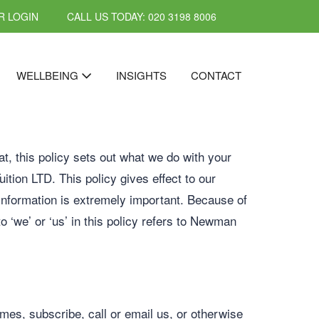
 LOGIN
CALL US TODAY: 020 3198 8006
WELLBEING
INSIGHTS
CONTACT
t, this policy sets out what we do with your
ition LTD. This policy gives effect to our
information is extremely important. Because of
o ‘we’ or ‘us’ in this policy refers to Newman
mes, subscribe, call or email us, or otherwise