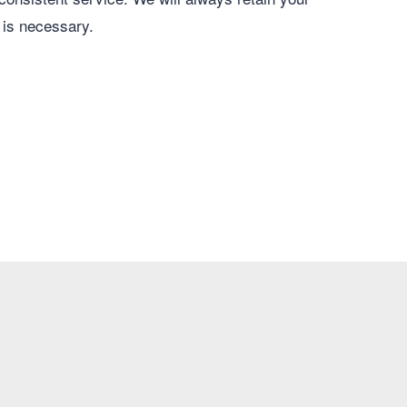
 is necessary.