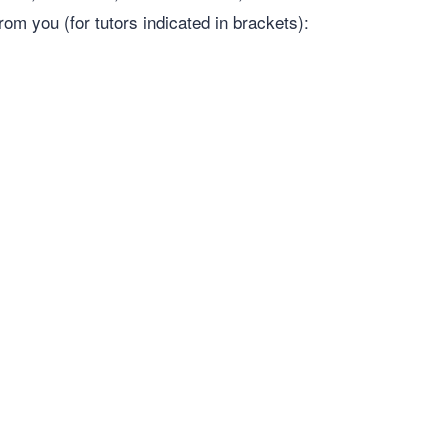
rom you (for tutors indicated in brackets):