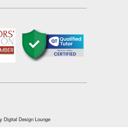
by
Digital Design Lounge