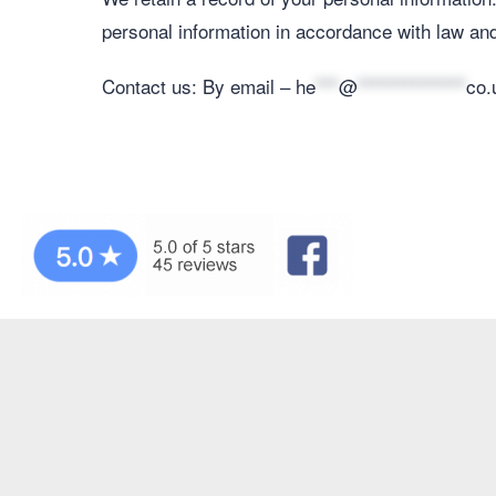
personal information in accordance with law and
Contact us: By email –
he
***
@
**************
co.