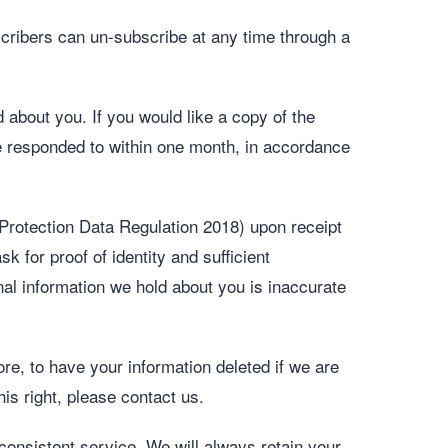
ribers can un-subscribe at any time through a
about you. If you would like a copy of the
 be responded to within one month, in accordance
 Protection Data Regulation 2018) upon receipt
k for proof of identity and sufficient
nal information we hold about you is inaccurate
ore, to have your information deleted if we are
his right, please contact us.
 consistent service. We will always retain your