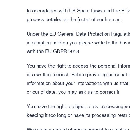
In accordance with UK Spam Laws and the Priva
process detailed at the footer of each email.
Under the EU General Data Protection Regulatio
information held on you please write to the busi
with the EU GDPR 2018.
You have the right to access the personal infor
of a written request. Before providing personal i
information about your interactions with us that
or out of date, you may ask us to correct it.
You have the right to object to us processing yo
keeping it too long or have its processing restri
We retain a record of your personal information.