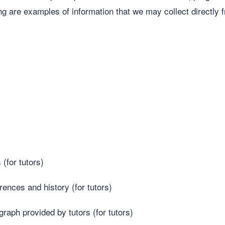
ing are examples of information that we may collect directly f
(for tutors)
nces and history (for tutors)
graph provided by tutors (for tutors)