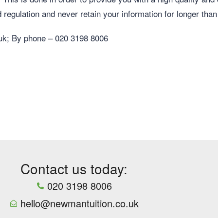
 regulation and never retain your information for longer than
uk
; By phone – 020 3198 8006
Contact us today:
020 3198 8006
hello@newmantuition.co.uk