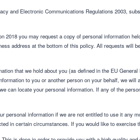
cy and Electronic Communications Regulations 2003, subsc
n 2018 you may request a copy of personal information held 
ness address at the bottom of this policy. All requests will
mation that we hold about you (as defined in the EU General
nformation to you or another person on your behalf, we will as
 we can locate your personal information. If any of the perso
ur personal information if we are not entitled to use it any m
cted in certain circumstances. If you would like to exercise t
 This is done in order to provide you with a high quality and