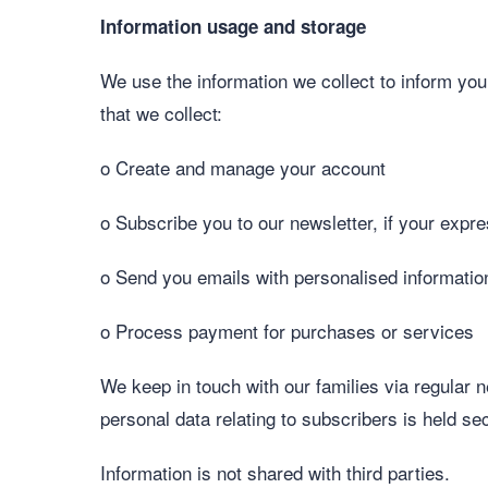
Information usage and storage
We use the information we collect to inform yo
that we collect:
o Create and manage your account
o Subscribe you to our newsletter, if your exp
o Send you emails with personalised informatio
o Process payment for purchases or services
We keep in touch with our families via regular 
personal data relating to subscribers is held 
Information is not shared with third parties.