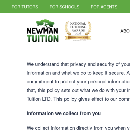
FOR TUTORS
FOR SCHOOLS
FOR AGENTS
ABO
We understand that privacy and security of your
information and what we do to keep it secure. An
commitment to protect your personal informatio
that, this policy sets out what we do with your 
Tuition LTD. This policy gives effect to our com
Information we collect from you
We collect information directly from you when y