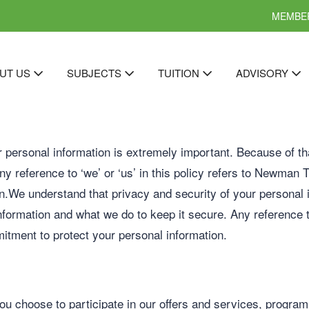
MEMBER
UT US
SUBJECTS
TUITION
ADVISORY
 personal information is extremely important. Because of tha
y reference to ‘we’ or ‘us’ in this policy refers to Newman Tu
n.We understand that privacy and security of your personal 
information and what we do to keep it secure. Any reference t
mitment to protect your personal information.
ou choose to participate in our offers and services, program