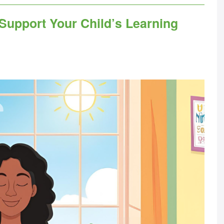
 Support Your Child’s Learning