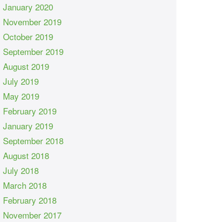
January 2020
November 2019
October 2019
September 2019
August 2019
July 2019
May 2019
February 2019
January 2019
September 2018
August 2018
July 2018
March 2018
February 2018
November 2017