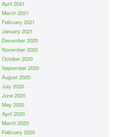
April 2021
March 2021
February 2021
January 2021
December 2020
November 2020
October 2020
September 2020
August 2020
July 2020
June 2020
May 2020
April 2020
March 2020
February 2020