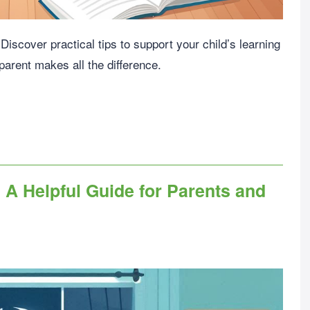
iscover practical tips to support your child’s learning
arent makes all the difference.
 A Helpful Guide for Parents and