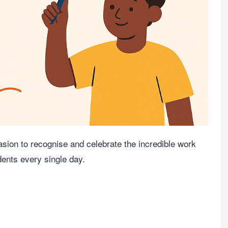
sion to recognise and celebrate the incredible work
dents every single day.