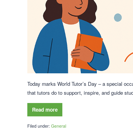
Today marks World Tutor’s Day – a special occa
that tutors do to support, inspire, and guide stu
Read more
Filed under:
General