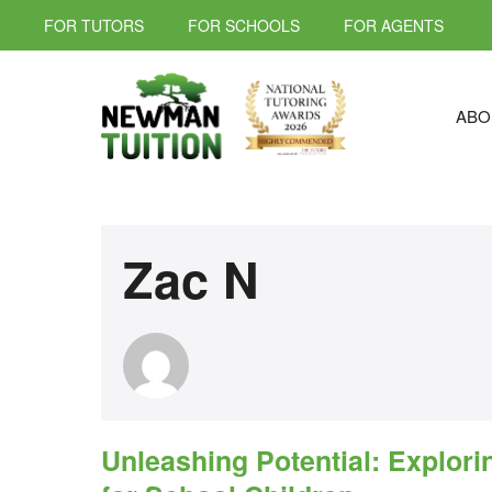
FOR TUTORS
FOR SCHOOLS
FOR AGENTS
ABO
Zac N
Unleashing Potential: Explori