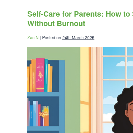
Self-Care for Parents: How to
Without Burnout
Zac N
|
Posted on
24th March 2025