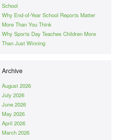
School
Why End-of-Year School Reports Matter
More Than You Think
Why Sports Day Teaches Children More
Than Just Winning
Archive
August 2026
July 2026
June 2026
May 2026
April 2026
March 2026