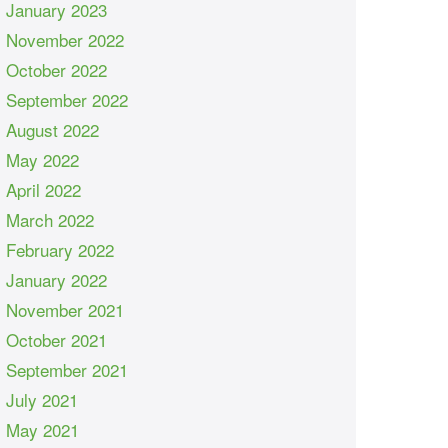
January 2023
November 2022
October 2022
September 2022
August 2022
May 2022
April 2022
March 2022
February 2022
January 2022
November 2021
October 2021
September 2021
July 2021
May 2021