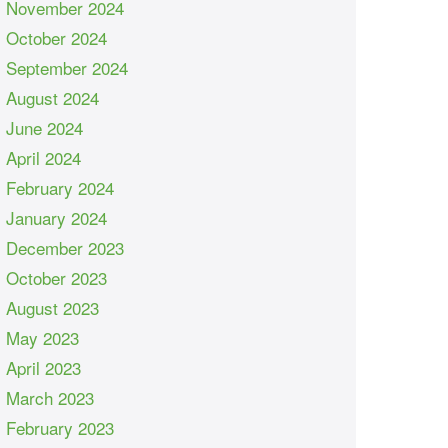
November 2024
October 2024
September 2024
August 2024
June 2024
April 2024
February 2024
January 2024
December 2023
October 2023
August 2023
May 2023
April 2023
March 2023
February 2023