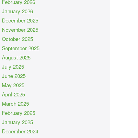
February 2026
January 2026
December 2025
November 2025
October 2025
September 2025
August 2025
July 2025
June 2025
May 2025
April 2025
March 2025
February 2025
January 2025
December 2024