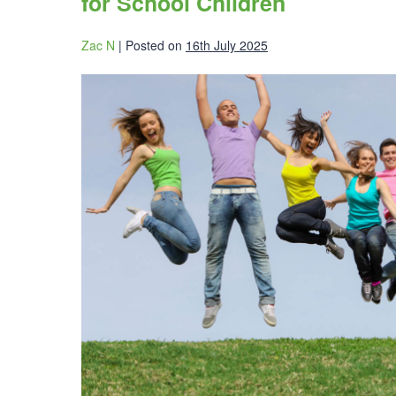
for School Children
Zac N
|
Posted on
16th July 2025