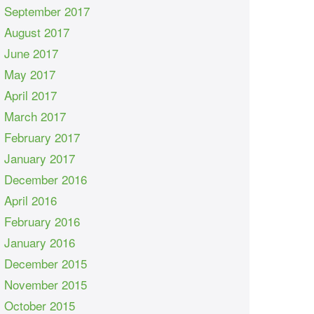
September 2017
August 2017
June 2017
May 2017
April 2017
March 2017
February 2017
January 2017
December 2016
April 2016
February 2016
January 2016
December 2015
November 2015
October 2015