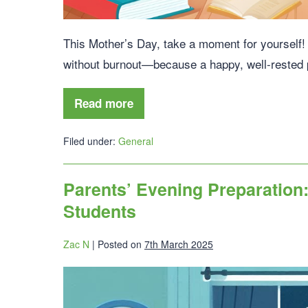
This Mother’s Day, take a moment for yourself! D
without burnout—because a happy, well-rested p
Read more
Filed under:
General
Parents’ Evening Preparation:
Students
Zac N
|
Posted on
7th March 2025