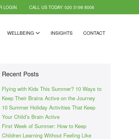
 LOGIN
CALL US TODAY: 020 3198 8006
WELLBEING
INSIGHTS
CONTACT
Recent Posts
Flying with Kids This Summer? 10 Ways to
Keep Their Brains Active on the Journey
10 Summer Holiday Activities That Keep
Your Child’s Brain Active
First Week of Summer: How to Keep
Children Learning Without Feeling Like