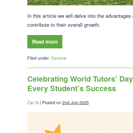
In this article we will delve into the advantages
contribute to their overall growth.
Read more
Filed under:
General
Celebrating World Tutors’ Da
Every Student’s Success
Zac N
|
Posted on
2nd July 2025