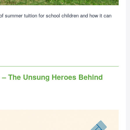
 of summer tuition for school children and how it can
y – The Unsung Heroes Behind