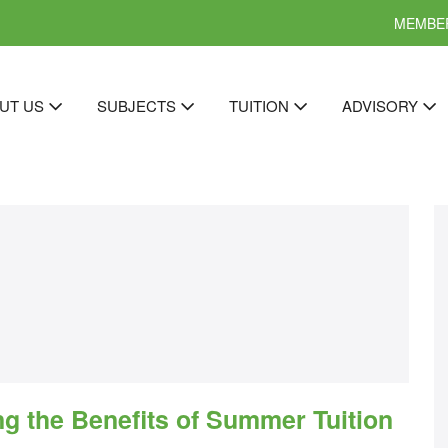
MEMBER
UT US
SUBJECTS
TUITION
ADVISORY
ng the Benefits of Summer Tuition