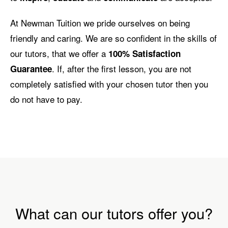
At Newman Tuition we pride ourselves on being
friendly and caring. We are so confident in the skills of
our tutors, that we offer a
100% Satisfaction
. If, after the first lesson, you are not
Guarantee
completely satisfied with your chosen tutor then you
do not have to pay.
What can our tutors offer you?