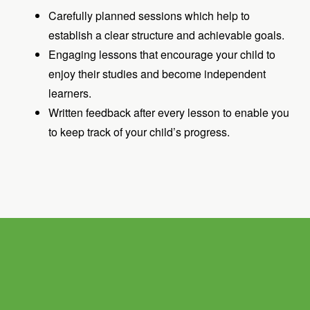
Carefully planned sessions which help to
establish a clear structure and achievable goals.
Engaging lessons that encourage your child to
enjoy their studies and become independent
learners.
Written feedback after every lesson to enable you
to keep track of your child’s progress.