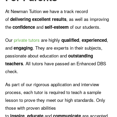
At Newman Tuition we have a track record
of
, as well as improving
delivering excellent results
the
and
of our students.
confidence
self-esteem
Our
private tutors
are highly
,
,
qualified
experienced
and
. They are experts in their subjects,
engaging
passionate about education and
outstanding
. All tutors have passed an Enhanced DBS
teachers
check.
As part of our rigorous application and interview
process, each tutor is required to teach a sample
lesson to prove they meet our high standards. Only
those with proven abilities
to
,
and
are accepted.
inspire
educate
communicate