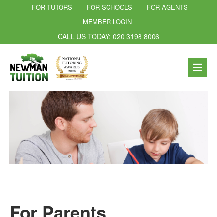
FOR TUTORS
FOR SCHOOLS
FOR AGENTS
MEMBER LOGIN
CALL US TODAY: 020 3198 8006
For Parents