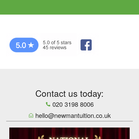
Contact us today:
020 3198 8006
hello@newmantuition.co.uk