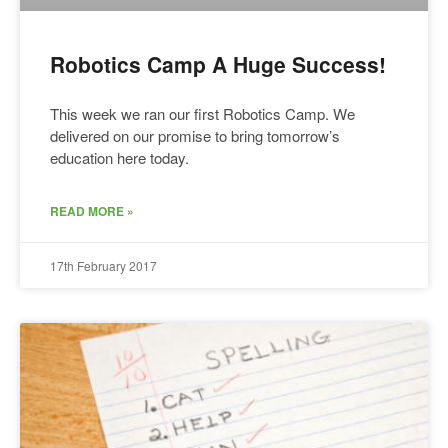
Robotics Camp A Huge Success!
This week we ran our first Robotics Camp. We
delivered on our promise to bring tomorrow’s
education here today.
READ MORE »
17th February 2017