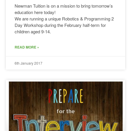
Newman Tuition is on a mission to bring tomorrow’s
education here today!
We are running a unique Robotics & Programming 2
Day Workshop during the February half-term for
children aged 9-14.
READ MORE »
6th January 2017