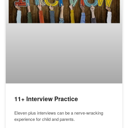
11+ Interview Practice
Eleven plus interviews can be a nerve-wracking
experience for child and parents.