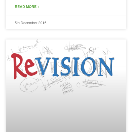
READ MORE »
5th December 2016