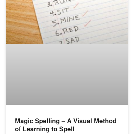
Magic Spelling – A Visual Method
of Learning to Spell