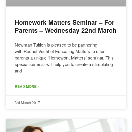
Homework Matters Seminar – For
Parents – Wednesday 22nd March
Newman Tuition is pleased to be partnering
with Rachel Vecht of Educating Matters to offer
parents a unique ‘Homework Matters’ seminar. This
special seminar will help you to create a stimulating
and
READ MORE »
3rd March 2017