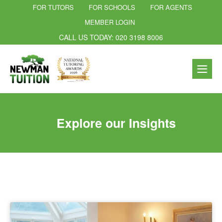
FOR TUTORS
FOR SCHOOLS
FOR AGENTS
MEMBER LOGIN
CALL US TODAY: 020 3198 8006
Explore our Insights