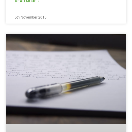
READ MORE »
5th November 2015