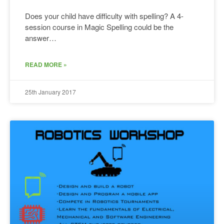
Does your child have difficulty with spelling? A 4-
session course in Magic Spelling could be the
answer…
READ MORE »
25th January 2017