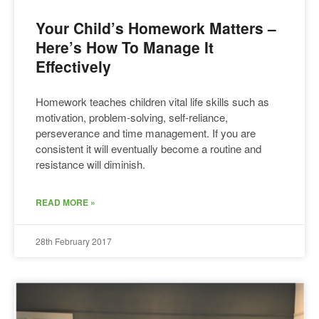
Your Child’s Homework Matters –
Here’s How To Manage It
Effectively
Homework teaches children vital life skills such as
motivation, problem-solving, self-reliance,
perseverance and time management. If you are
consistent it will eventually become a routine and
resistance will diminish.
READ MORE »
28th February 2017