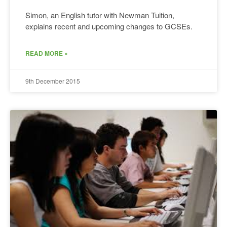
Simon, an English tutor with Newman Tuition,
explains recent and upcoming changes to GCSEs.
READ MORE »
9th December 2015