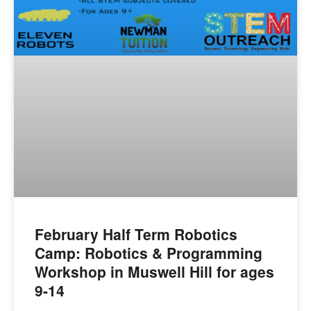
February Half Term Robotics
Camp: Robotics & Programming
Workshop in Muswell Hill for ages
9-14