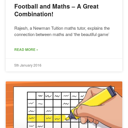
Football and Maths – A Great
Combination!
Rajesh, a Newman Tuition maths tutor, explains the
connection between maths and ‘the beautiful game’
READ MORE »
5th January 2016