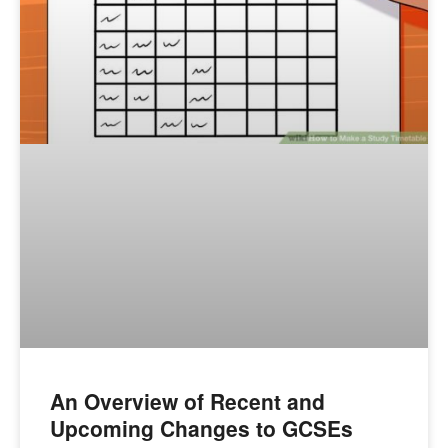
An Overview of Recent and
Upcoming Changes to GCSEs