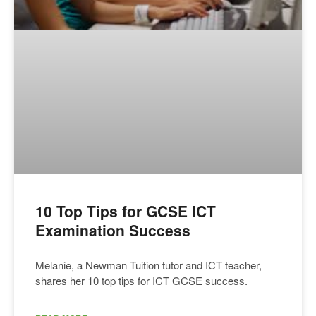
10 Top Tips for GCSE ICT
Examination Success
Melanie, a Newman Tuition tutor and ICT teacher,
shares her 10 top tips for ICT GCSE success.