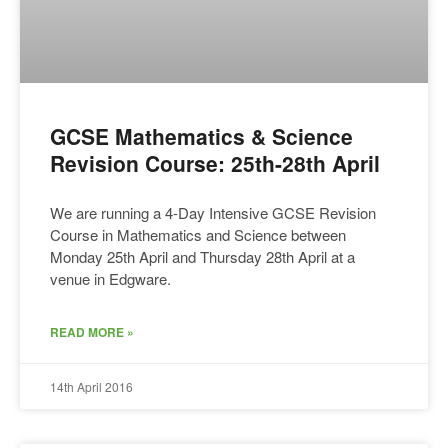
GCSE Mathematics & Science
Revision Course: 25th-28th April
We are running a 4-Day Intensive GCSE Revision
Course in Mathematics and Science between
Monday 25th April and Thursday 28th April at a
venue in Edgware.
READ MORE »
14th April 2016