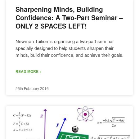
Sharpening Minds, Building
Confidence: A Two-Part Seminar –
ONLY 2 SPACES LEFT!
Newman Tuition is organising a two-part seminar
specially designed to help students sharpen their
minds, build their confidence, and achieve their goals.
READ MORE »
25th February 2016