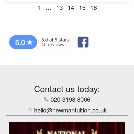
1
…
13
14
15
16
Contact us today:
020 3198 8006
hello@newmantuition.co.uk