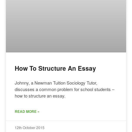
How To Structure An Essay
Johnny, a Newman Tuition Sociology Tutor,
discusses a common problem for school students –
how to structure an essay.
READ MORE »
12th October 2015