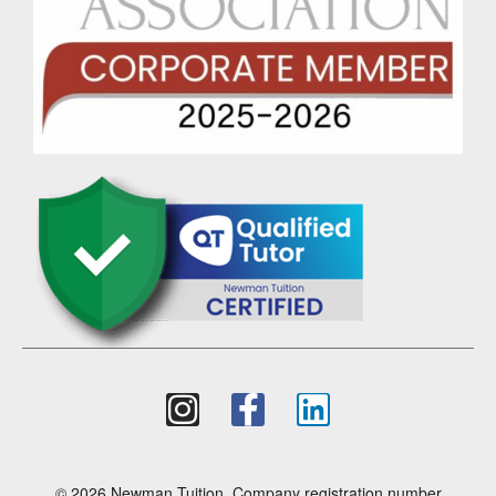
© 2026 Newman Tuition. Company registration number