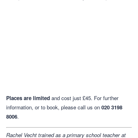
and cost just £45. For further
Places are limited
information, or to book, please call us on
020 3198
.
8006
Rachel Vecht trained as a primary school teacher at