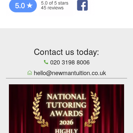
Contact us today:
020 3198 8006
hello@newmantuition.co.uk