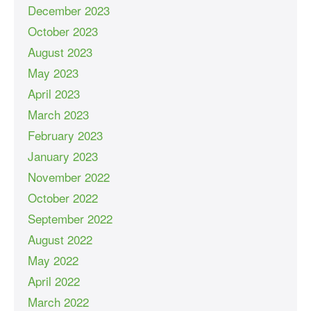
December 2023
October 2023
August 2023
May 2023
April 2023
March 2023
February 2023
January 2023
November 2022
October 2022
September 2022
August 2022
May 2022
April 2022
March 2022