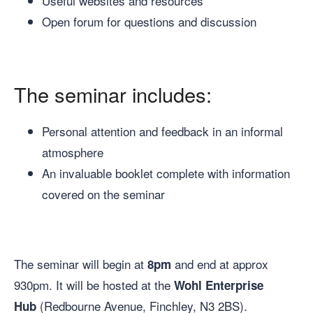
Useful websites and resources
Open forum for questions and discussion
The seminar includes:
Personal attention and feedback in an informal
atmosphere
An invaluable booklet complete with information
covered on the seminar
The seminar will begin at
and end at approx
8pm
930pm. It will be hosted at the
Wohl Enterprise
(Redbourne Avenue, Finchley, N3 2BS).
Hub