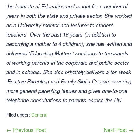
the Institute of Education and taught for a number of
years in both the state and private sector. She worked
as a University mentor and lecturer to student
teachers. Over the past 16 years (in addition to
becoming a mother to 4 children), she has written and
delivered ‘Educating Matters’ seminars to thousands
of working parents in the corporate and public sector
and in schools. She also privately delivers a ten week
‘Positive Parenting and Family Skills Course’ covering
more general parenting issues and gives one-to-one
telephone consultations to parents across the UK.
Filed under:
General
← Previous Post
Next Post →