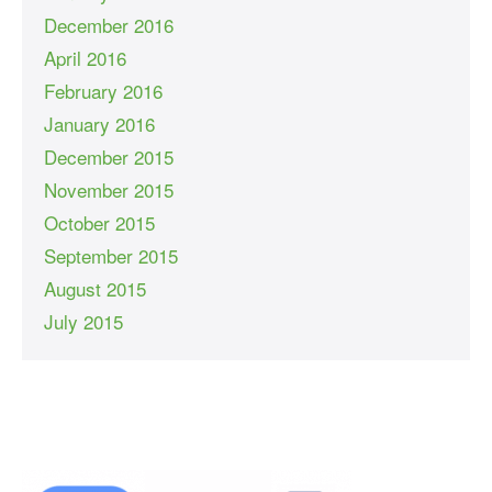
December 2016
April 2016
February 2016
January 2016
December 2015
November 2015
October 2015
September 2015
August 2015
July 2015