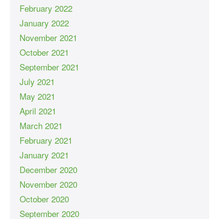
February 2022
January 2022
November 2021
October 2021
September 2021
July 2021
May 2021
April 2021
March 2021
February 2021
January 2021
December 2020
November 2020
October 2020
September 2020