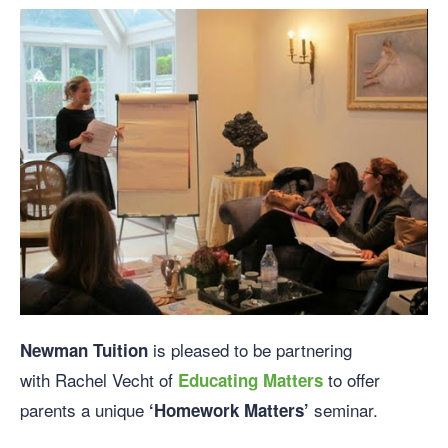
is pleased to be partnering
Newman
Tuition
with Rachel Vecht of
to offer
Educating Matters
parents a unique
seminar.
‘Homework Matters’