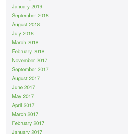
January 2019
September 2018
August 2018
July 2018
March 2018
February 2018
November 2017
September 2017
August 2017
June 2017
May 2017
April 2017
March 2017
February 2017
January 2017