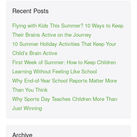
Recent Posts
Flying with Kids This Summer? 10 Ways to Keep
Their Brains Active on the Journey
10 Summer Holiday Activities That Keep Your
Child’s Brain Active
First Week of Summer: How to Keep Children
Learning Without Feeling Like School
Why End-of-Year School Reports Matter More
Than You Think
Why Sports Day Teaches Children More Than
Just Winning
Archive