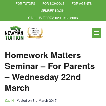
FOR TUTORS
FOR SCHOOLS
FOR AGENTS
MEMBER LOGIN
CALL US TODAY: 020 3198 8006
Homework Matters
Seminar – For Parents
– Wednesday 22nd
March
Zac N
|
Posted on
3rd March 2017