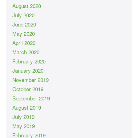
August 2020
July 2020
June 2020
May 2020
April 2020
March 2020
February 2020
January 2020
November 2019
October 2019
September 2019
August 2019
July 2019
May 2019
February 2019