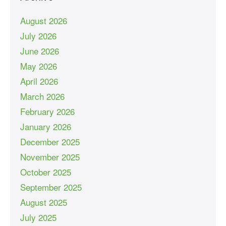
August 2026
July 2026
June 2026
May 2026
April 2026
March 2026
February 2026
January 2026
December 2025
November 2025
October 2025
September 2025
August 2025
July 2025