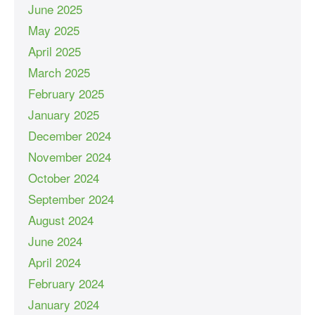
June 2025
May 2025
April 2025
March 2025
February 2025
January 2025
December 2024
November 2024
October 2024
September 2024
August 2024
June 2024
April 2024
February 2024
January 2024