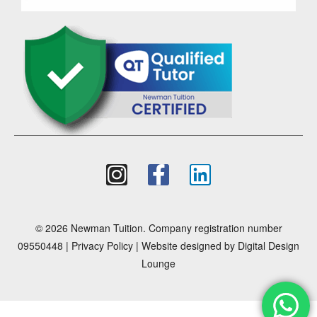
© 2026 Newman Tuition. Company registration number
09550448 |
Privacy Policy
| Website designed by
Digital Design
Lounge