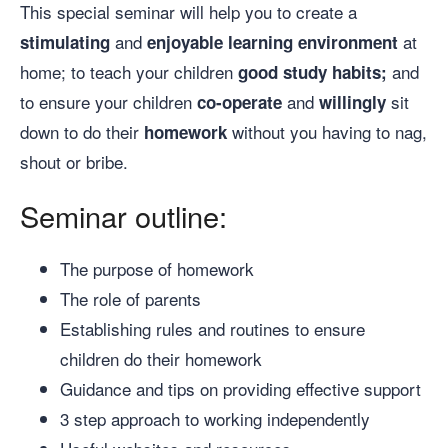
This special seminar will help you to create a
and
at
stimulating
enjoyable
learning
environment
home; to teach your children
and
good
study
habits;
to ensure your children
and
sit
co-operate
willingly
down to do their
without you having to nag,
homework
shout or bribe.
Seminar outline:
The purpose of homework
The role of parents
Establishing rules and routines to ensure
children do their homework
Guidance and tips on providing effective support
3 step approach to working independently