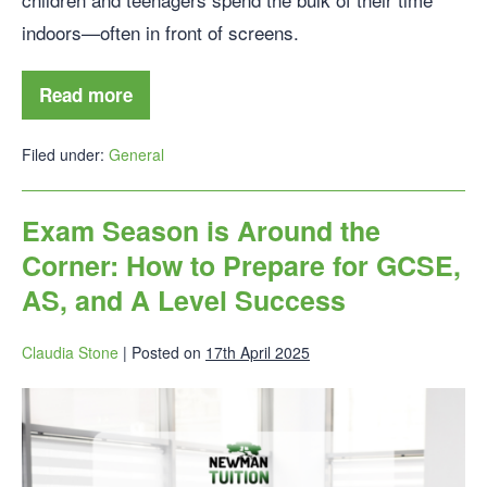
indoors—often in front of screens.
Read more
Filed under:
General
Exam Season is Around the
Corner: How to Prepare for GCSE,
AS, and A Level Success
Claudia Stone
|
Posted on
17th April 2025