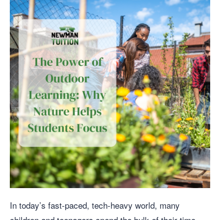
In today’s fast-paced, tech-heavy world, many
children and teenagers spend the bulk of their time