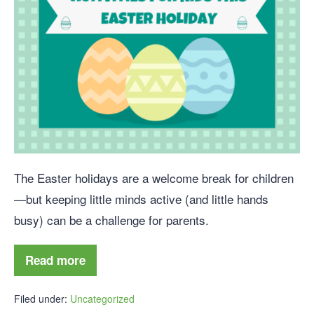
The Easter holidays are a welcome break for children
—but keeping little minds active (and little hands
busy) can be a challenge for parents.
Read more
Filed under:
Uncategorized