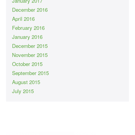
January 2017
December 2016
April 2016
February 2016
January 2016
December 2015
November 2015
October 2015
September 2015
August 2015
July 2015