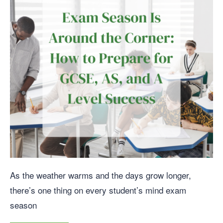
As the weather warms and the days grow longer,
there’s one thing on every student’s mind exam
season