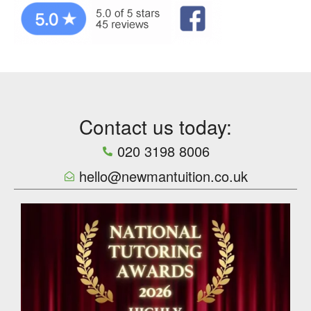
Contact us today:
020 3198 8006
hello@newmantuition.co.uk