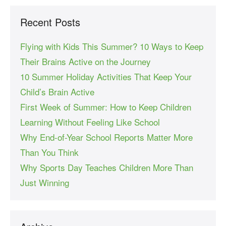
Recent Posts
Flying with Kids This Summer? 10 Ways to Keep
Their Brains Active on the Journey
10 Summer Holiday Activities That Keep Your
Child’s Brain Active
First Week of Summer: How to Keep Children
Learning Without Feeling Like School
Why End-of-Year School Reports Matter More
Than You Think
Why Sports Day Teaches Children More Than
Just Winning