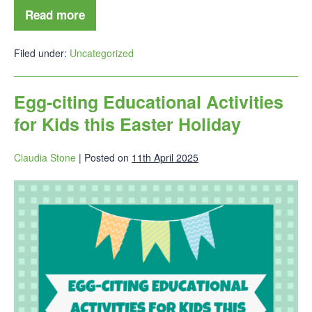
Read more
Filed under:
Uncategorized
Egg-citing Educational Activities
for Kids this Easter Holiday
Claudia Stone
|
Posted on
11th April 2025