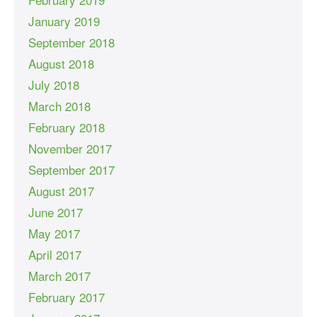
January 2019
September 2018
August 2018
July 2018
March 2018
February 2018
November 2017
September 2017
August 2017
June 2017
May 2017
April 2017
March 2017
February 2017