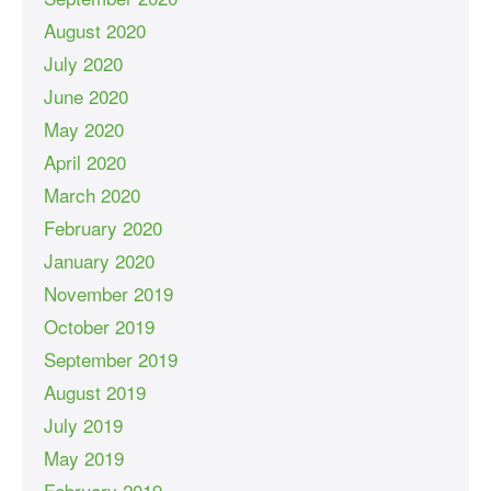
August 2020
July 2020
June 2020
May 2020
April 2020
March 2020
February 2020
January 2020
November 2019
October 2019
September 2019
August 2019
July 2019
May 2019
February 2019