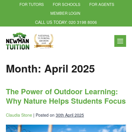
FOR TUTORS
FOR SCHOOLS
FOR AGENTS
MEMBER LOGIN
CALL US TODAY: 020 3198 8006
Month:
April 2025
The Power of Outdoor Learning:
Why Nature Helps Students Focus
Claudia Stone
|
Posted on
30th April 2025