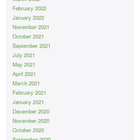
February 2022
January 2022
November 2021
October 2021
September 2021
July 2021
May 2021
April 2021
March 2021
February 2021
January 2021
December 2020
November 2020
October 2020
September 2020