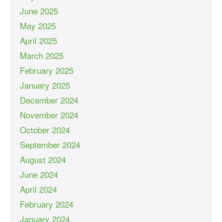
June 2025
May 2025
April 2025
March 2025
February 2025
January 2025
December 2024
November 2024
October 2024
September 2024
August 2024
June 2024
April 2024
February 2024
January 2024