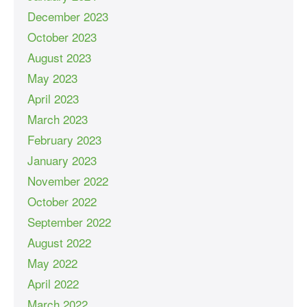
December 2023
October 2023
August 2023
May 2023
April 2023
March 2023
February 2023
January 2023
November 2022
October 2022
September 2022
August 2022
May 2022
April 2022
March 2022