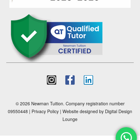
© 2026 Newman Tuition. Company registration number
09550448 |
Privacy Policy
| Website designed by
Digital Design
Lounge