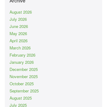
Archive
August 2026
July 2026
June 2026
May 2026
April 2026
March 2026
February 2026
January 2026
December 2025
November 2025
October 2025
September 2025
August 2025
July 2025