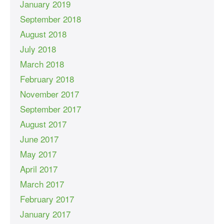
January 2019
September 2018
August 2018
July 2018
March 2018
February 2018
November 2017
September 2017
August 2017
June 2017
May 2017
April 2017
March 2017
February 2017
January 2017