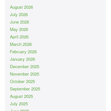
August 2026
July 2026
June 2026
May 2026
April 2026
March 2026
February 2026
January 2026
December 2025
November 2025
October 2025
September 2025
August 2025
July 2025
June 2025