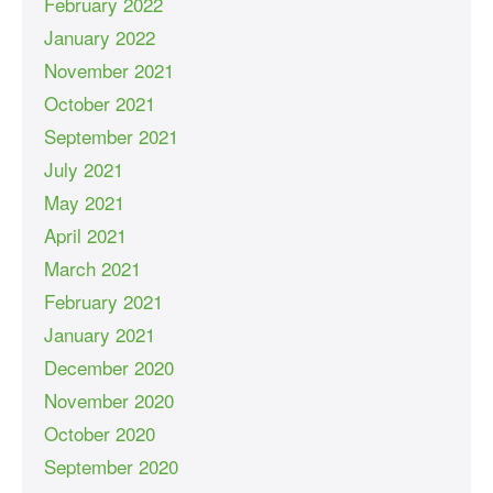
February 2022
January 2022
November 2021
October 2021
September 2021
July 2021
May 2021
April 2021
March 2021
February 2021
January 2021
December 2020
November 2020
October 2020
September 2020