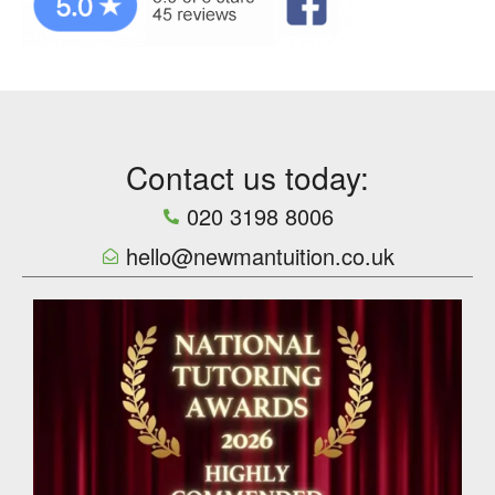
Contact us today:
020 3198 8006
hello@newmantuition.co.uk