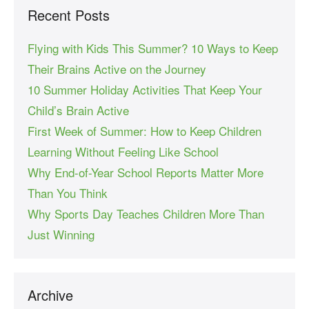
Recent Posts
Flying with Kids This Summer? 10 Ways to Keep
Their Brains Active on the Journey
10 Summer Holiday Activities That Keep Your
Child’s Brain Active
First Week of Summer: How to Keep Children
Learning Without Feeling Like School
Why End-of-Year School Reports Matter More
Than You Think
Why Sports Day Teaches Children More Than
Just Winning
Archive