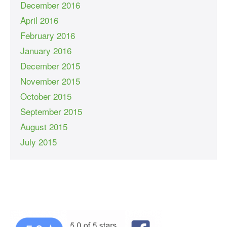
December 2016
April 2016
February 2016
January 2016
December 2015
November 2015
October 2015
September 2015
August 2015
July 2015