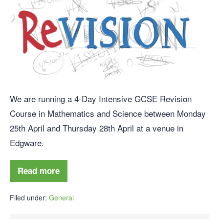
We are running a 4-Day Intensive GCSE Revision
Course in Mathematics and Science between Monday
25th April and Thursday 28th April at a venue in
Edgware.
Read more
Filed under:
General