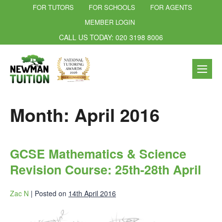
FOR TUTORS
FOR SCHOOLS
FOR AGENTS
MEMBER LOGIN
CALL US TODAY: 020 3198 8006
Month:
April 2016
GCSE Mathematics & Science
Revision Course: 25th-28th April
Zac N
|
Posted on
14th April 2016