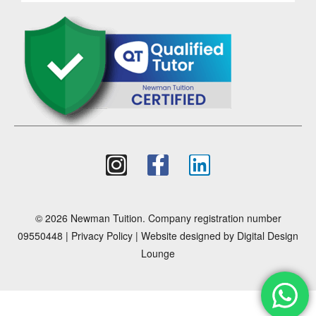
© 2026 Newman Tuition. Company registration number
09550448 |
Privacy Policy
| Website designed by
Digital Design
Lounge