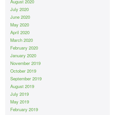
August 2020
July 2020
June 2020
May 2020
April 2020
March 2020
February 2020
January 2020
November 2019
October 2019
September 2019
August 2019
July 2019
May 2019
February 2019