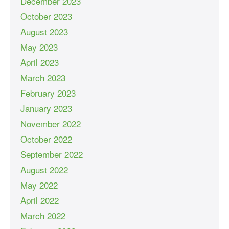
December 2023
October 2023
August 2023
May 2023
April 2023
March 2023
February 2023
January 2023
November 2022
October 2022
September 2022
August 2022
May 2022
April 2022
March 2022