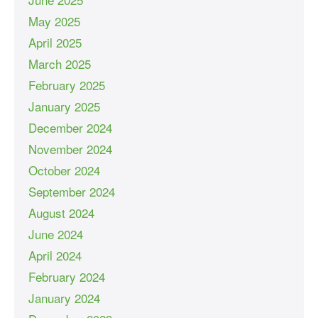
May 2025
April 2025
March 2025
February 2025
January 2025
December 2024
November 2024
October 2024
September 2024
August 2024
June 2024
April 2024
February 2024
January 2024