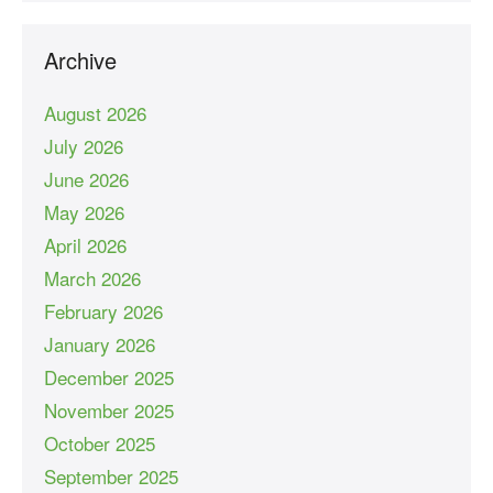
Archive
August 2026
July 2026
June 2026
May 2026
April 2026
March 2026
February 2026
January 2026
December 2025
November 2025
October 2025
September 2025