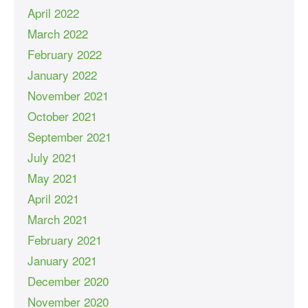
April 2022
March 2022
February 2022
January 2022
November 2021
October 2021
September 2021
July 2021
May 2021
April 2021
March 2021
February 2021
January 2021
December 2020
November 2020