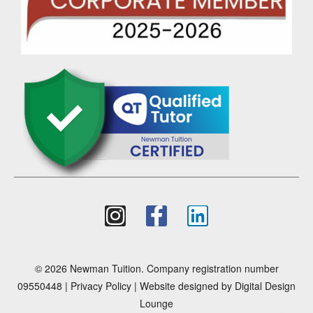
© 2026 Newman Tuition. Company registration number
09550448 |
Privacy Policy
| Website designed by
Digital Design
Lounge