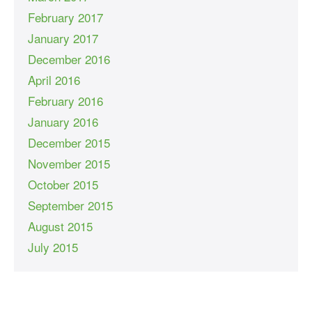
February 2017
January 2017
December 2016
April 2016
February 2016
January 2016
December 2015
November 2015
October 2015
September 2015
August 2015
July 2015