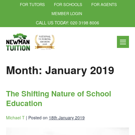
FOR TUTORS
FOR SCHOOLS
FOR AGENTS
MEMBER LOGIN
CALL US TODAY: 020 3198 8006
Month:
January 2019
The Shifting Nature of School
Education
Michael T
|
Posted on
18th January 2019