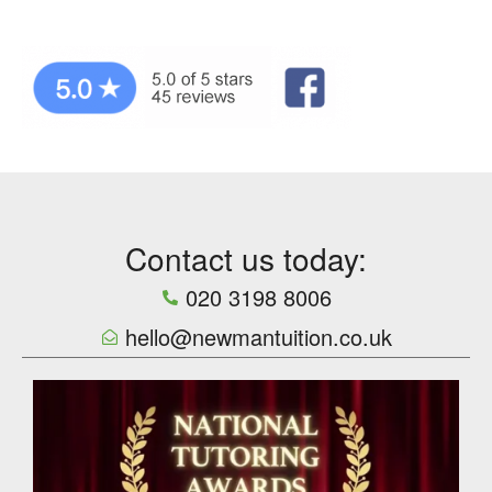
Contact us today:
020 3198 8006
hello@newmantuition.co.uk