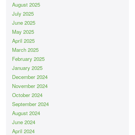
August 2025
July 2025
June 2025
May 2025
April 2025
March 2025
February 2025
January 2025
December 2024
November 2024
October 2024
September 2024
August 2024
June 2024
April 2024