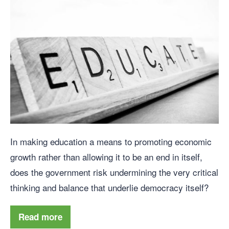
In making education a means to promoting economic
growth rather than allowing it to be an end in itself,
does the government risk undermining the very critical
thinking and balance that underlie democracy itself?
Read more