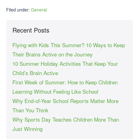
Filed under:
General
Recent Posts
Flying with Kids This Summer? 10 Ways to Keep
Their Brains Active on the Journey
10 Summer Holiday Activities That Keep Your
Child’s Brain Active
First Week of Summer: How to Keep Children
Learning Without Feeling Like School
Why End-of-Year School Reports Matter More
Than You Think
Why Sports Day Teaches Children More Than
Just Winning