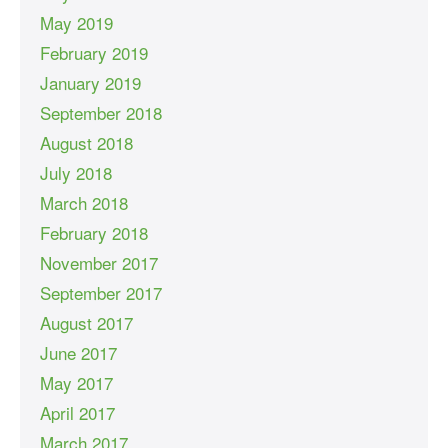
May 2019
February 2019
January 2019
September 2018
August 2018
July 2018
March 2018
February 2018
November 2017
September 2017
August 2017
June 2017
May 2017
April 2017
March 2017