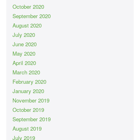
October 2020
September 2020
August 2020
July 2020
June 2020
May 2020
April 2020
March 2020
February 2020
January 2020
November 2019
October 2019
September 2019
August 2019
July 2019