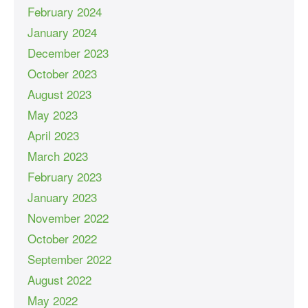
February 2024
January 2024
December 2023
October 2023
August 2023
May 2023
April 2023
March 2023
February 2023
January 2023
November 2022
October 2022
September 2022
August 2022
May 2022