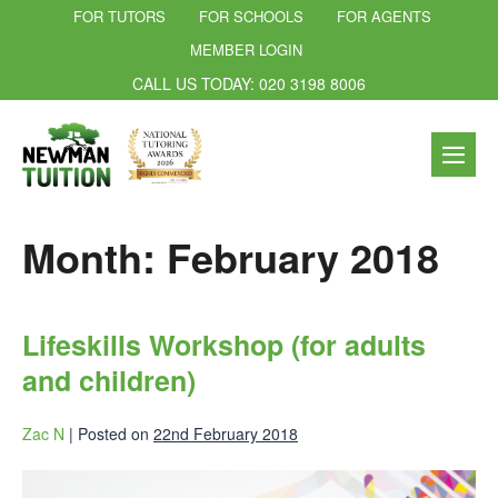
FOR TUTORS
FOR SCHOOLS
FOR AGENTS
MEMBER LOGIN
CALL US TODAY: 020 3198 8006
Month:
February 2018
Lifeskills Workshop (for adults
and children)
Zac N
|
Posted on
22nd February 2018