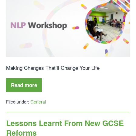
Making Changes That’ll Change Your Life
Read more
Filed under:
General
Lessons Learnt From New GCSE
Reforms