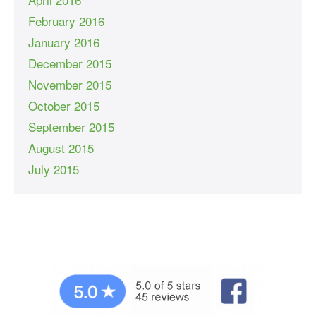
February 2016
January 2016
December 2015
November 2015
October 2015
September 2015
August 2015
July 2015