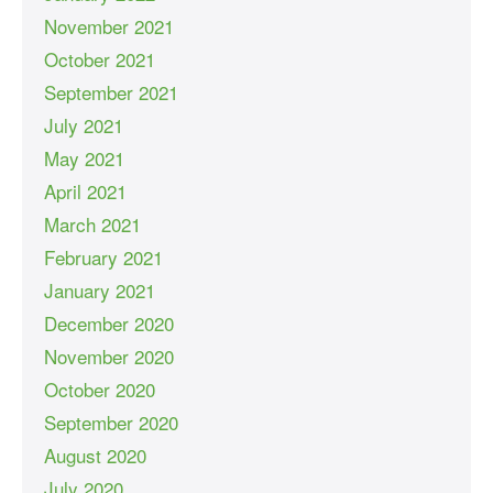
November 2021
October 2021
September 2021
July 2021
May 2021
April 2021
March 2021
February 2021
January 2021
December 2020
November 2020
October 2020
September 2020
August 2020
July 2020