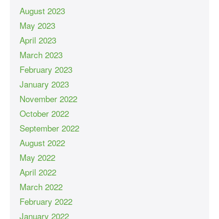
August 2023
May 2023
April 2023
March 2023
February 2023
January 2023
November 2022
October 2022
September 2022
August 2022
May 2022
April 2022
March 2022
February 2022
January 2022