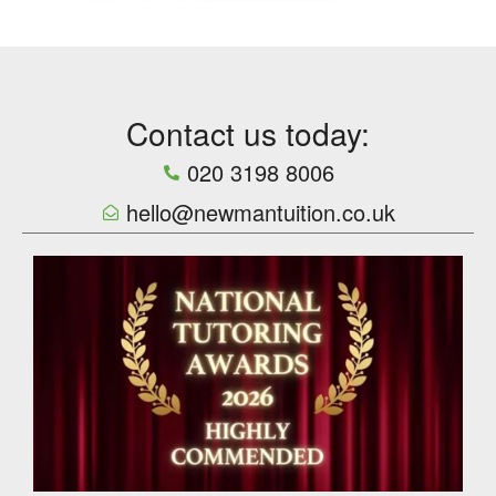
Contact us today:
020 3198 8006
hello@newmantuition.co.uk