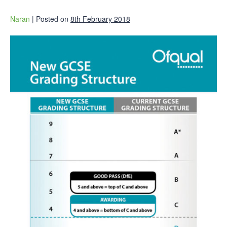
Naran
|
Posted on
8th February 2018