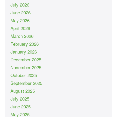
July 2026
June 2026
May 2026
April 2026
March 2026
February 2026
January 2026
December 2025
November 2025
October 2025
September 2025
August 2025
July 2025
June 2025
May 2025