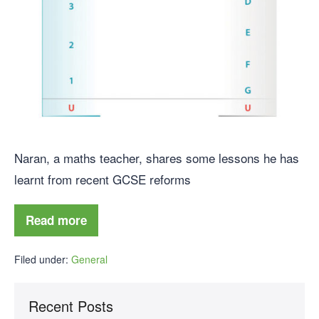
Naran, a maths teacher, shares some lessons he has
learnt from recent GCSE reforms
Read more
Filed under:
General
Recent Posts