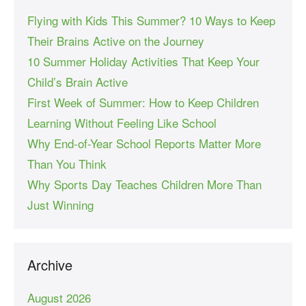
Flying with Kids This Summer? 10 Ways to Keep
Their Brains Active on the Journey
10 Summer Holiday Activities That Keep Your
Child’s Brain Active
First Week of Summer: How to Keep Children
Learning Without Feeling Like School
Why End-of-Year School Reports Matter More
Than You Think
Why Sports Day Teaches Children More Than
Just Winning
Archive
August 2026