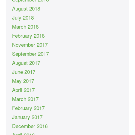
August 2018
July 2018
March 2018
February 2018
November 2017
September 2017
August 2017
June 2017
May 2017
April 2017
March 2017
February 2017
January 2017
December 2016
April 2016