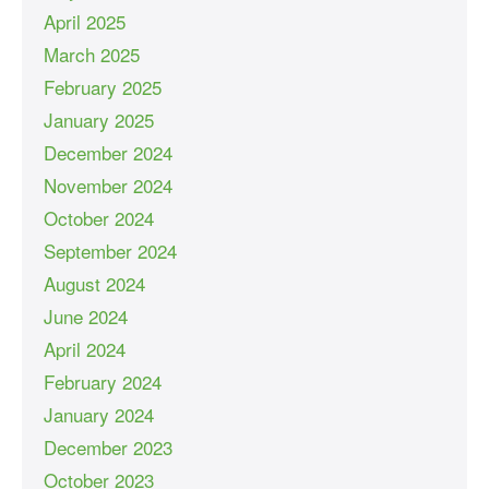
April 2025
March 2025
February 2025
January 2025
December 2024
November 2024
October 2024
September 2024
August 2024
June 2024
April 2024
February 2024
January 2024
December 2023
October 2023