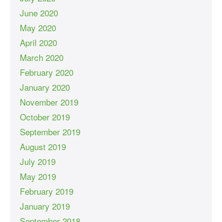
June 2020
May 2020
April 2020
March 2020
February 2020
January 2020
November 2019
October 2019
September 2019
August 2019
July 2019
May 2019
February 2019
January 2019
September 2018