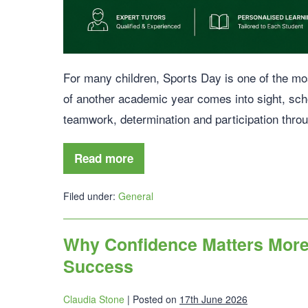
For many children, Sports Day is one of the most
of another academic year comes into sight, sch
teamwork, determination and participation throu
Read more
Filed under:
General
Why Confidence Matters More 
Success
Claudia Stone
|
Posted on
17th June 2026