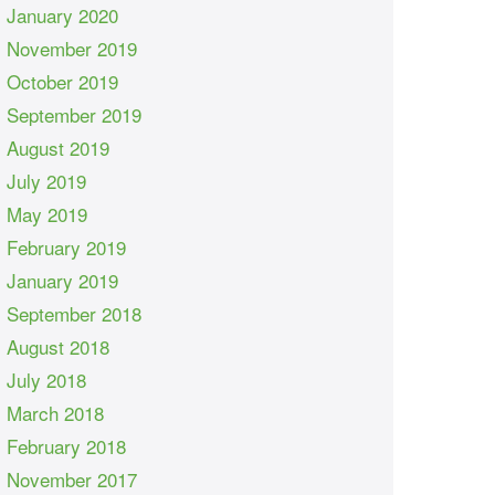
January 2020
November 2019
October 2019
September 2019
August 2019
July 2019
May 2019
February 2019
January 2019
September 2018
August 2018
July 2018
March 2018
February 2018
November 2017