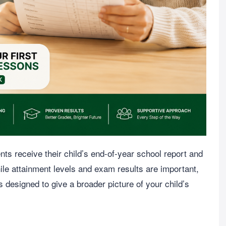
ts receive their child’s end-of-year school report and
ile attainment levels and exam results are important,
is designed to give a broader picture of your child’s