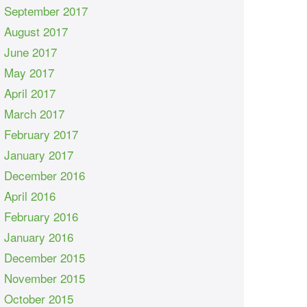
September 2017
August 2017
June 2017
May 2017
April 2017
March 2017
February 2017
January 2017
December 2016
April 2016
February 2016
January 2016
December 2015
November 2015
October 2015