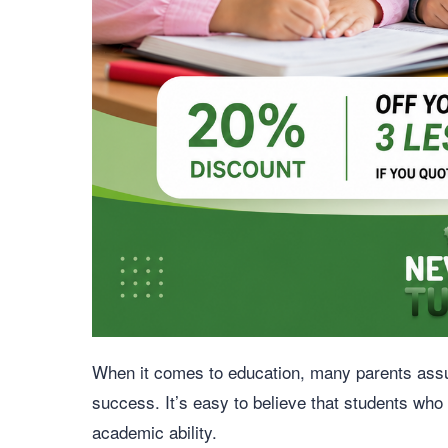
When it comes to education, many parents assume
success. It’s easy to believe that students who
academic ability.