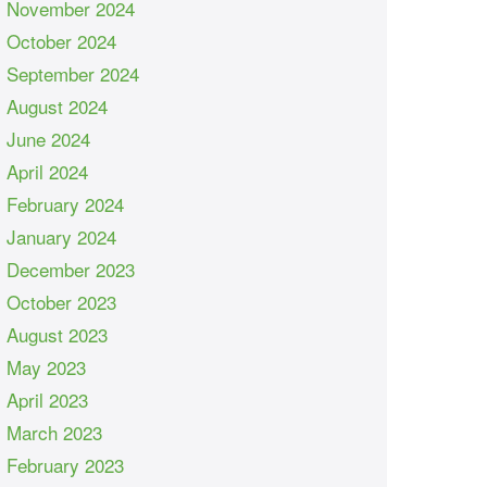
November 2024
October 2024
September 2024
August 2024
June 2024
April 2024
February 2024
January 2024
December 2023
October 2023
August 2023
May 2023
April 2023
March 2023
February 2023