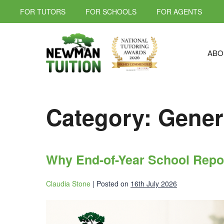
FOR TUTORS
FOR SCHOOLS
FOR AGENTS
ABO
Category:
Gener
Why End-of-Year School Repo
Claudia Stone
|
Posted on
16th July 2026