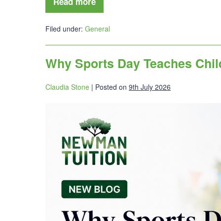
Read more
Filed under:
General
Why Sports Day Teaches Chil
Claudia Stone
|
Posted on
9th July 2026