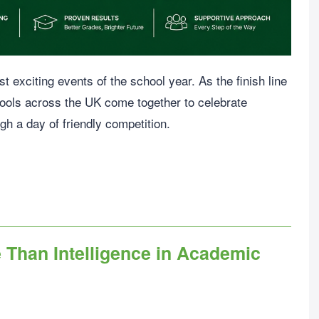
 exciting events of the school year. As the finish line
ools across the UK come together to celebrate
gh a day of friendly competition.
Than Intelligence in Academic