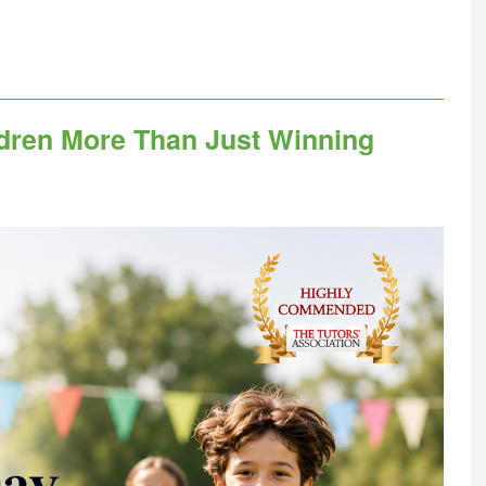
dren More Than Just Winning