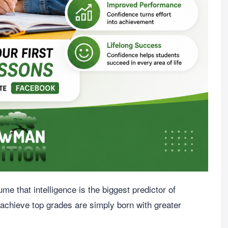
 that intelligence is the biggest predictor of
 achieve top grades are simply born with greater