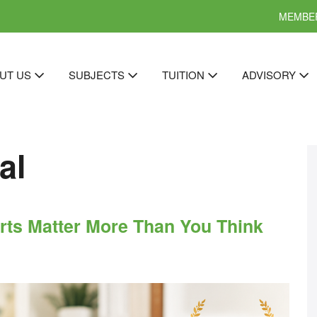
MEMBER
UT US
SUBJECTS
TUITION
ADVISORY
al
rts Matter More Than You Think