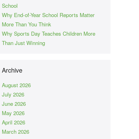
School
Why End-of-Year School Reports Matter
More Than You Think
Why Sports Day Teaches Children More
Than Just Winning
Archive
August 2026
July 2026
June 2026
May 2026
April 2026
March 2026