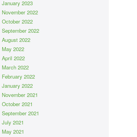
January 2023
November 2022
October 2022
September 2022
August 2022
May 2022
April 2022
March 2022
February 2022
January 2022
November 2021
October 2021
September 2021
July 2021
May 2021