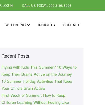
 LOGIN
CALL US TODAY: 020 3198 8006
WELLBEING
INSIGHTS
CONTACT
Recent Posts
Flying with Kids This Summer? 10 Ways to
Keep Their Brains Active on the Journey
10 Summer Holiday Activities That Keep
Your Child’s Brain Active
First Week of Summer: How to Keep
Children Learning Without Feeling Like