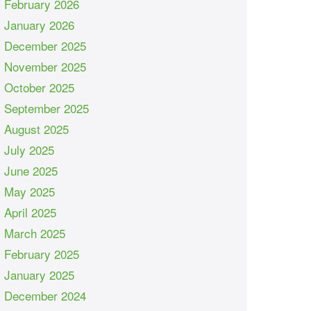
February 2026
January 2026
December 2025
November 2025
October 2025
September 2025
August 2025
July 2025
June 2025
May 2025
April 2025
March 2025
February 2025
January 2025
December 2024