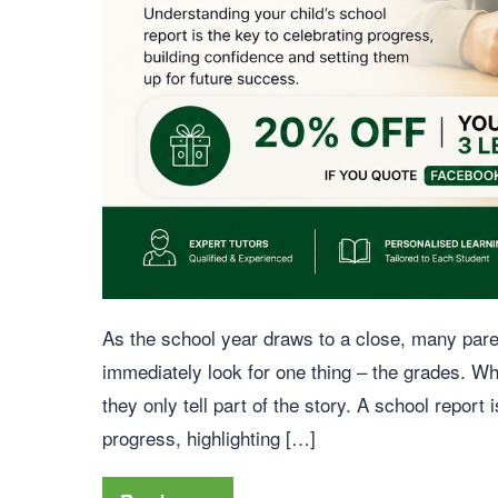
As the school year draws to a close, many paren
immediately look for one thing – the grades. Wh
they only tell part of the story. A school report 
progress, highlighting […]