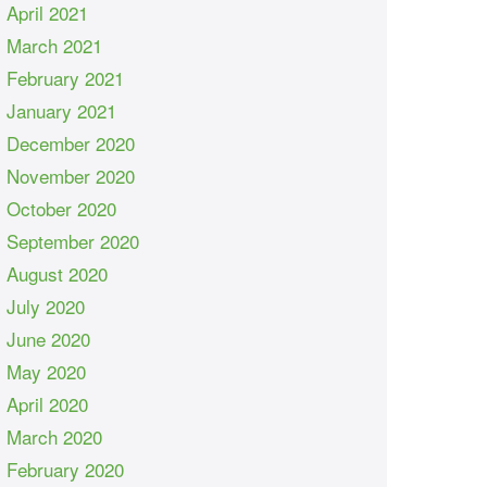
April 2021
March 2021
February 2021
January 2021
December 2020
November 2020
October 2020
September 2020
August 2020
July 2020
June 2020
May 2020
April 2020
March 2020
February 2020