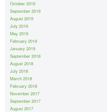
October 2019
September 2019
August 2019
July 2019
May 2019
February 2019
January 2019
September 2018
August 2018
July 2018
March 2018
February 2018
November 2017
September 2017
August 2017