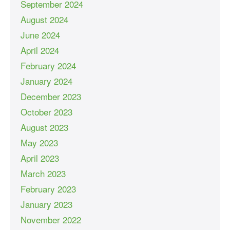
September 2024
August 2024
June 2024
April 2024
February 2024
January 2024
December 2023
October 2023
August 2023
May 2023
April 2023
March 2023
February 2023
January 2023
November 2022