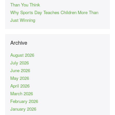
Than You Think
Why Sports Day Teaches Children More Than
Just Winning
Archive
August 2026
July 2026
June 2026
May 2026
April 2026
March 2026
February 2026
January 2026