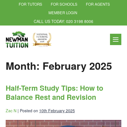
FOR TUTORS
FOR SCHOOLS
FOR AGENTS
MEMBER LOGIN
CALL US TODAY: 020 3198 8006
Month:
February 2025
Half-Term Study Tips: How to
Balance Rest and Revision
Zac N
|
Posted on
10th February 2025