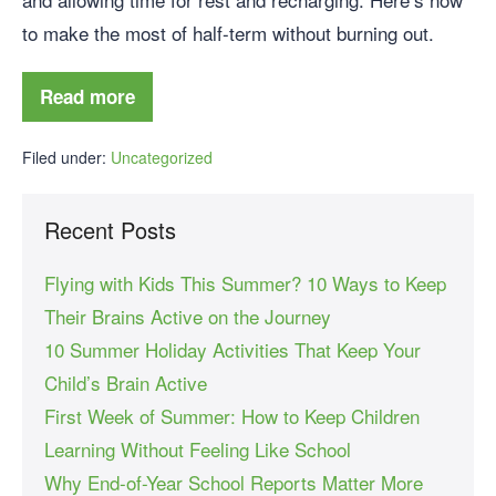
to make the most of half-term without burning out.
Read more
Filed under:
Uncategorized
Recent Posts
Flying with Kids This Summer? 10 Ways to Keep
Their Brains Active on the Journey
10 Summer Holiday Activities That Keep Your
Child’s Brain Active
First Week of Summer: How to Keep Children
Learning Without Feeling Like School
Why End-of-Year School Reports Matter More