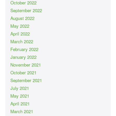
October 2022
September 2022
August 2022
May 2022
April 2022
March 2022
February 2022
January 2022
November 2021
October 2021
September 2021
July 2021
May 2021
April 2021
March 2021