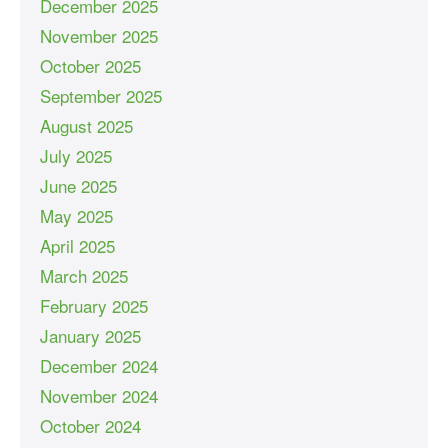
December 2025
November 2025
October 2025
September 2025
August 2025
July 2025
June 2025
May 2025
April 2025
March 2025
February 2025
January 2025
December 2024
November 2024
October 2024