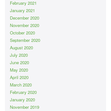
February 2021
January 2021
December 2020
November 2020
October 2020
September 2020
August 2020
July 2020
June 2020
May 2020
April 2020
March 2020
February 2020
January 2020
November 2019