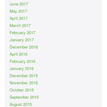
June 2017
May 2017
April 2017
March 2017
February 2017
January 2017
December 2016
April 2016
February 2016
January 2016
December 2015
November 2015
October 2015
September 2015
August 2015