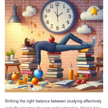
Striking the right balance between studying effectively
and allowing time for rest and recharging. Here’s how