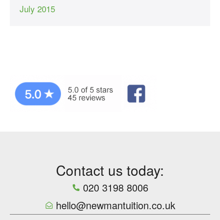
July 2015
Contact us today:
020 3198 8006
hello@newmantuition.co.uk