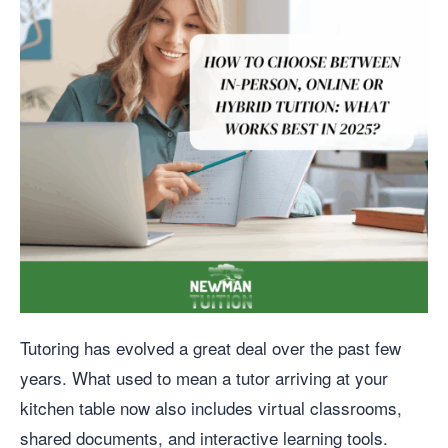
Tutoring has evolved a great deal over the past few
years. What used to mean a tutor arriving at your
kitchen table now also includes virtual classrooms,
shared documents, and interactive learning tools.