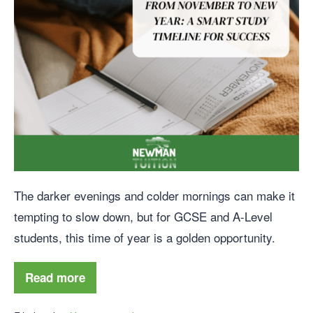
The darker evenings and colder mornings can make it
tempting to slow down, but for GCSE and A-Level
students, this time of year is a golden opportunity.
Read more