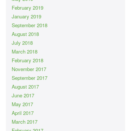
February 2019
January 2019
September 2018
August 2018
July 2018
March 2018
February 2018
November 2017
September 2017
August 2017
June 2017
May 2017
April 2017
March 2017
February 2017