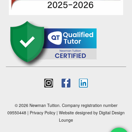
© 2026 Newman Tuition. Company registration number
09550448 |
Privacy Policy
| Website designed by
Digital Design
Lounge