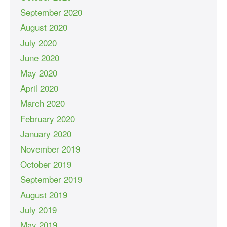
September 2020
August 2020
July 2020
June 2020
May 2020
April 2020
March 2020
February 2020
January 2020
November 2019
October 2019
September 2019
August 2019
July 2019
May 2019