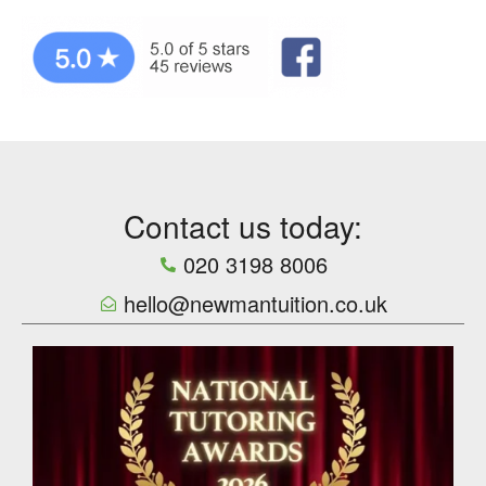
Contact us today:
020 3198 8006
hello@newmantuition.co.uk