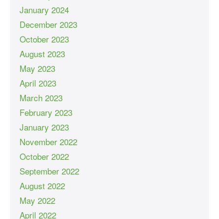
January 2024
December 2023
October 2023
August 2023
May 2023
April 2023
March 2023
February 2023
January 2023
November 2022
October 2022
September 2022
August 2022
May 2022
April 2022