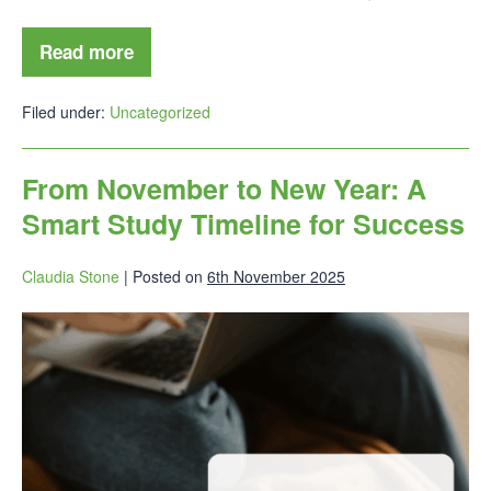
Read more
Filed under:
Uncategorized
From November to New Year: A
Smart Study Timeline for Success
Claudia Stone
|
Posted on
6th November 2025