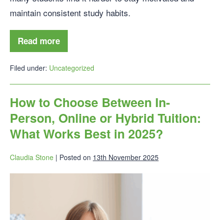
maintain consistent study habits.
Read more
Filed under:
Uncategorized
How to Choose Between In-
Person, Online or Hybrid Tuition:
What Works Best in 2025?
Claudia Stone
|
Posted on
13th November 2025