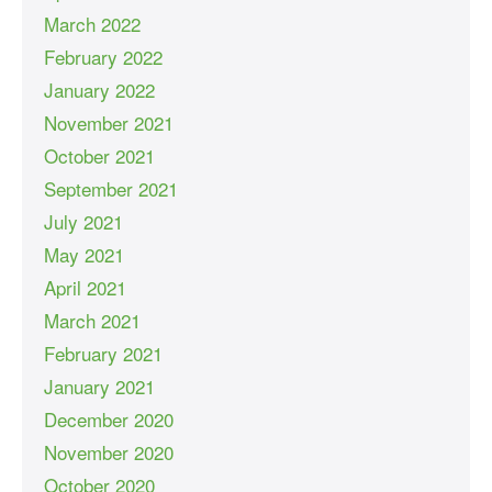
March 2022
February 2022
January 2022
November 2021
October 2021
September 2021
July 2021
May 2021
April 2021
March 2021
February 2021
January 2021
December 2020
November 2020
October 2020