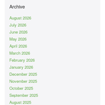
Archive
August 2026
July 2026
June 2026
May 2026
April 2026
March 2026
February 2026
January 2026
December 2025
November 2025
October 2025
September 2025
August 2025