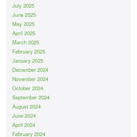
July 2025
June 2025
May 2025
April 2025
March 2025
February 2025
January 2025
December 2024
November 2024
October 2024
September 2024
August 2024
June 2024
April 2024
February 2024