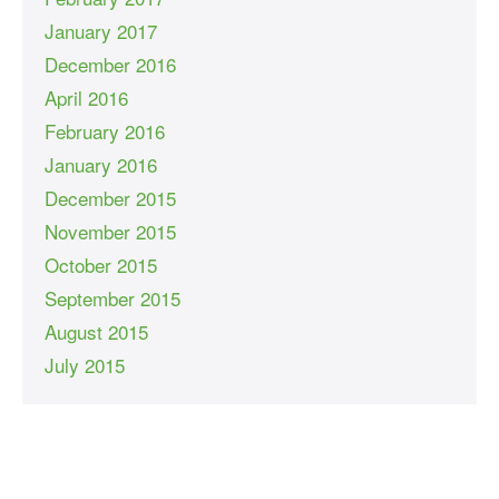
January 2017
December 2016
April 2016
February 2016
January 2016
December 2015
November 2015
October 2015
September 2015
August 2015
July 2015