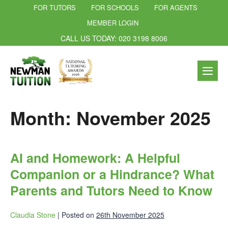
FOR TUTORS
FOR SCHOOLS
FOR AGENTS
MEMBER LOGIN
CALL US TODAY: 020 3198 8006
Month:
November 2025
AI and Homework: A Helpful
Companion or a Hindrance? What
Parents and Tutors Need to Know
Claudia Stone
|
Posted on
26th November 2025