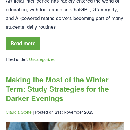
Artificial intelligence has rapidly entered the world of
education, with tools such as ChatGPT, Grammarly,
and AI-powered maths solvers becoming part of many
students’ daily routines
Read more
Filed under:
Uncategorized
Making the Most of the Winter
Term: Study Strategies for the
Darker Evenings
Claudia Stone
|
Posted on
21st November 2025