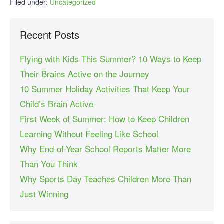
Filed under:
Uncategorized
Recent Posts
Flying with Kids This Summer? 10 Ways to Keep
Their Brains Active on the Journey
10 Summer Holiday Activities That Keep Your
Child’s Brain Active
First Week of Summer: How to Keep Children
Learning Without Feeling Like School
Why End-of-Year School Reports Matter More
Than You Think
Why Sports Day Teaches Children More Than
Just Winning