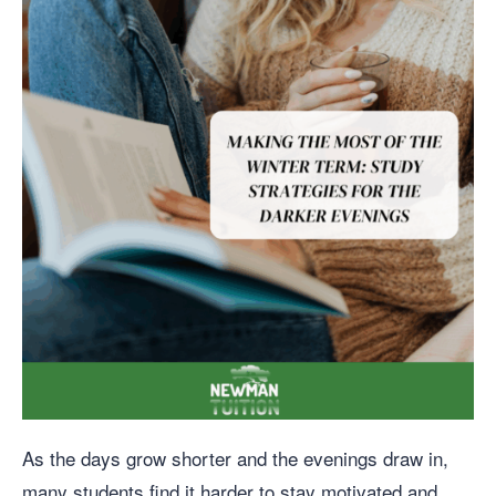
As the days grow shorter and the evenings draw in,
many students find it harder to stay motivated and