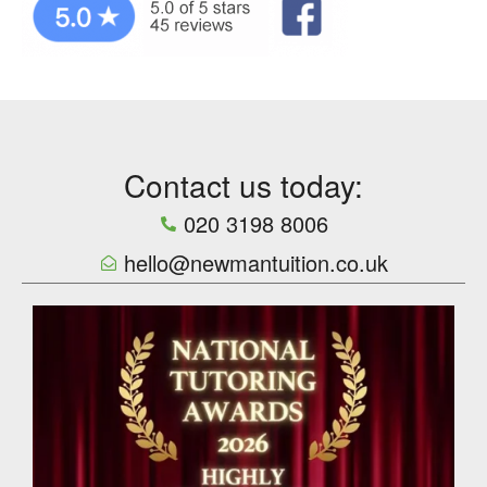
Contact us today:
020 3198 8006
hello@newmantuition.co.uk