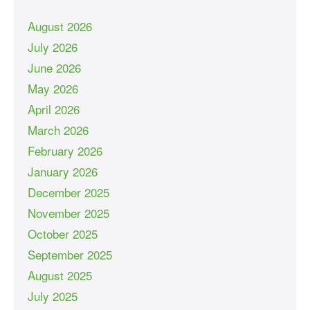
August 2026
July 2026
June 2026
May 2026
April 2026
March 2026
February 2026
January 2026
December 2025
November 2025
October 2025
September 2025
August 2025
July 2025