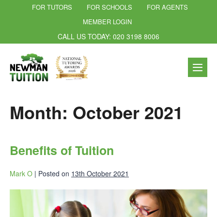
FOR TUTORS
FOR SCHOOLS
FOR AGENTS
MEMBER LOGIN
CALL US TODAY: 020 3198 8006
Month:
October 2021
Benefits of Tuition
Mark O
|
Posted on
13th October 2021