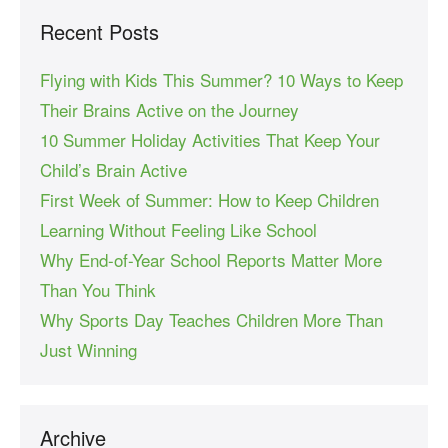
Recent Posts
Flying with Kids This Summer? 10 Ways to Keep
Their Brains Active on the Journey
10 Summer Holiday Activities That Keep Your
Child’s Brain Active
First Week of Summer: How to Keep Children
Learning Without Feeling Like School
Why End-of-Year School Reports Matter More
Than You Think
Why Sports Day Teaches Children More Than
Just Winning
Archive