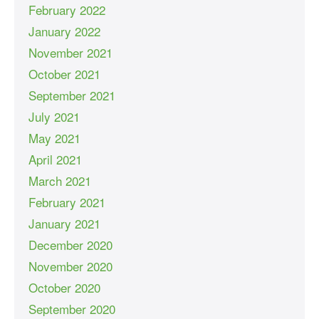
February 2022
January 2022
November 2021
October 2021
September 2021
July 2021
May 2021
April 2021
March 2021
February 2021
January 2021
December 2020
November 2020
October 2020
September 2020