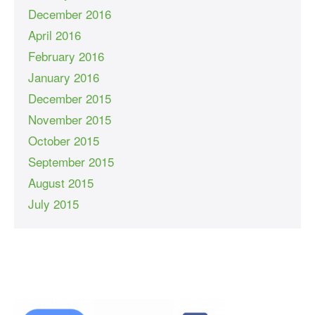
December 2016
April 2016
February 2016
January 2016
December 2015
November 2015
October 2015
September 2015
August 2015
July 2015