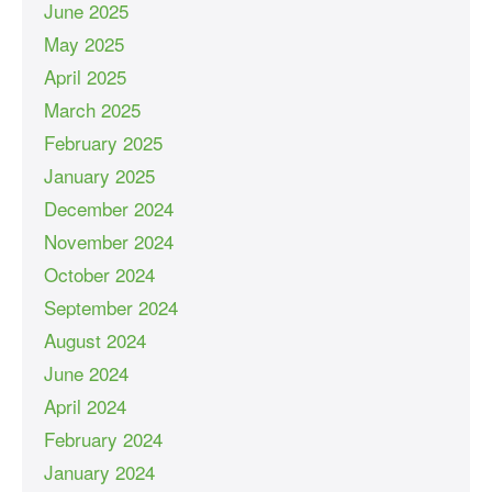
June 2025
May 2025
April 2025
March 2025
February 2025
January 2025
December 2024
November 2024
October 2024
September 2024
August 2024
June 2024
April 2024
February 2024
January 2024