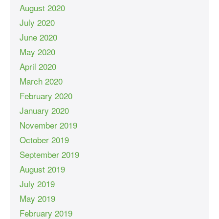
August 2020
July 2020
June 2020
May 2020
April 2020
March 2020
February 2020
January 2020
November 2019
October 2019
September 2019
August 2019
July 2019
May 2019
February 2019