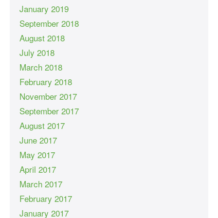
January 2019
September 2018
August 2018
July 2018
March 2018
February 2018
November 2017
September 2017
August 2017
June 2017
May 2017
April 2017
March 2017
February 2017
January 2017