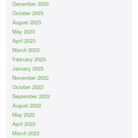
December 2023
October 2023
August 2023
May 2023
April 2023
March 2023
February 2023
January 2023
November 2022
October 2022
September 2022
August 2022
May 2022
April 2022
March 2022