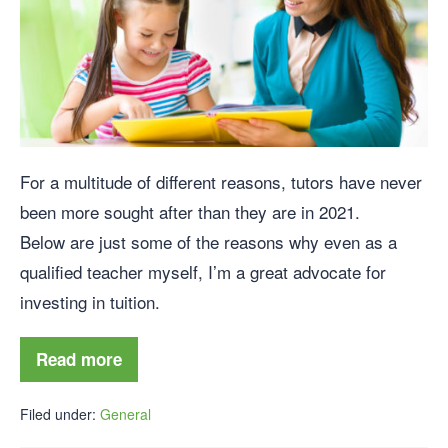
For a multitude of different reasons, tutors have never
been more sought after than they are in 2021.
Below are just some of the reasons why even as a
qualified teacher myself, I’m a great advocate for
investing in tuition.
Read more
Filed under:
General