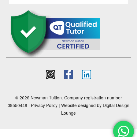
© 2026 Newman Tuition. Company registration number
09550448 |
Privacy Policy
| Website designed by
Digital Design
Lounge