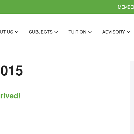
MEMBER
UT US
SUBJECTS
TUITION
ADVISORY
2015
rived!