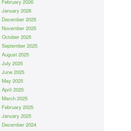
February 2026
January 2026
December 2025
November 2025
October 2025
September 2025
August 2025
July 2025
June 2025
May 2025
April 2025
March 2025
February 2025
January 2025
December 2024