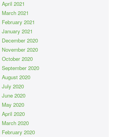
April 2021
March 2021
February 2021
January 2021
December 2020
November 2020
October 2020
September 2020
August 2020
July 2020
June 2020
May 2020
April 2020
March 2020
February 2020