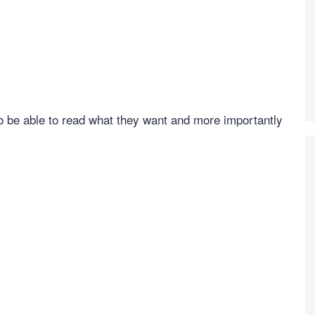
to be able to read what they want and more importantly