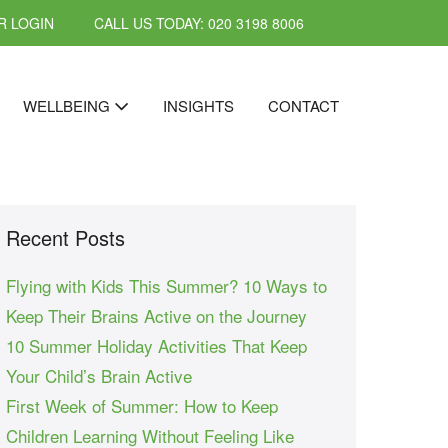
 LOGIN
CALL US TODAY: 020 3198 8006
WELLBEING
INSIGHTS
CONTACT
Recent Posts
Flying with Kids This Summer? 10 Ways to
Keep Their Brains Active on the Journey
10 Summer Holiday Activities That Keep
Your Child’s Brain Active
First Week of Summer: How to Keep
Children Learning Without Feeling Like