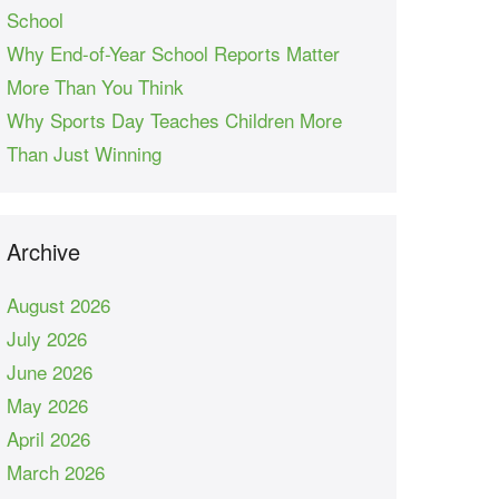
School
Why End-of-Year School Reports Matter
More Than You Think
Why Sports Day Teaches Children More
Than Just Winning
Archive
August 2026
July 2026
June 2026
May 2026
April 2026
March 2026