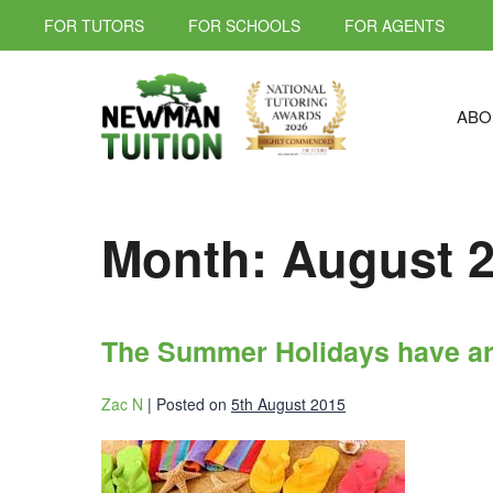
FOR TUTORS
FOR SCHOOLS
FOR AGENTS
ABO
Month:
August 
The Summer Holidays have ar
Zac N
|
Posted on
5th August 2015