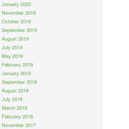
January 2020
November 2019
October 2019
September 2019
August 2019
July 2019
May 2019
February 2019
January 2019
September 2018
August 2018
July 2018
March 2018
February 2018
November 2017