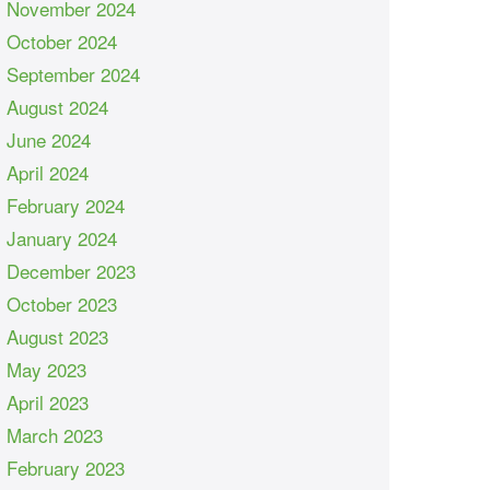
November 2024
October 2024
September 2024
August 2024
June 2024
April 2024
February 2024
January 2024
December 2023
October 2023
August 2023
May 2023
April 2023
March 2023
February 2023