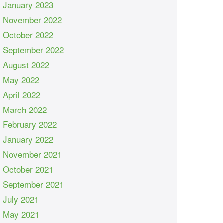
January 2023
November 2022
October 2022
September 2022
August 2022
May 2022
April 2022
March 2022
February 2022
January 2022
November 2021
October 2021
September 2021
July 2021
May 2021