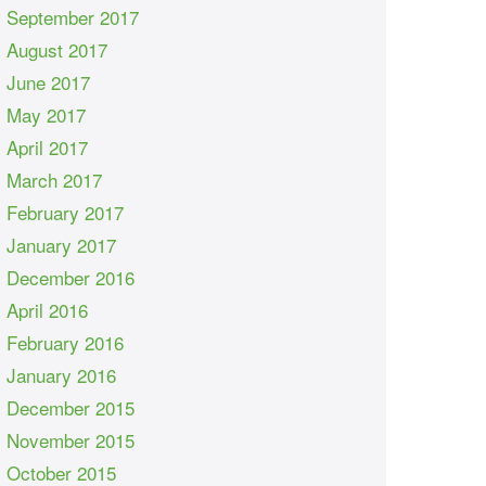
September 2017
August 2017
June 2017
May 2017
April 2017
March 2017
February 2017
January 2017
December 2016
April 2016
February 2016
January 2016
December 2015
November 2015
October 2015