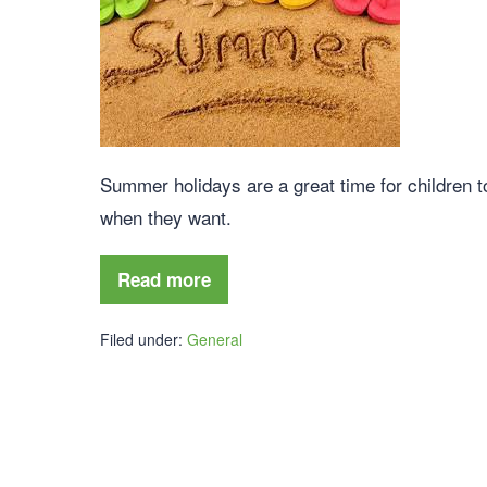
Summer holidays are a great time for children 
when they want.
Read more
Filed under:
General