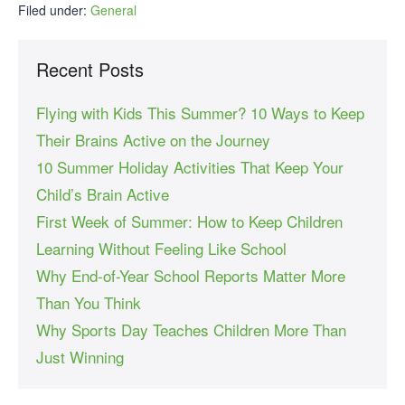
Filed under:
General
Recent Posts
Flying with Kids This Summer? 10 Ways to Keep
Their Brains Active on the Journey
10 Summer Holiday Activities That Keep Your
Child’s Brain Active
First Week of Summer: How to Keep Children
Learning Without Feeling Like School
Why End-of-Year School Reports Matter More
Than You Think
Why Sports Day Teaches Children More Than
Just Winning