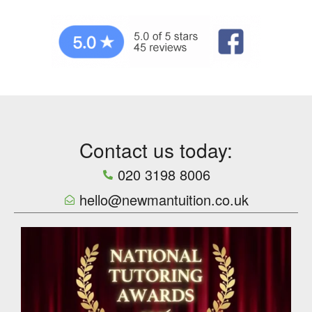
Contact us today:
020 3198 8006
hello@newmantuition.co.uk