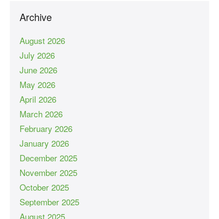
Archive
August 2026
July 2026
June 2026
May 2026
April 2026
March 2026
February 2026
January 2026
December 2025
November 2025
October 2025
September 2025
August 2025