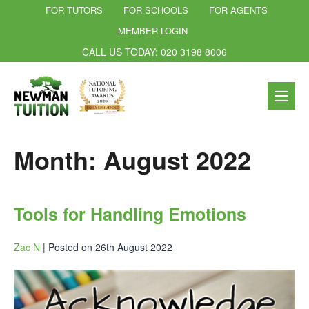
FOR TUTORS
FOR SCHOOLS
FOR AGENTS
MEMBER LOGIN
CALL US TODAY: 020 3198 8006
Month:
August 2022
Tools for Handling Emotions
Zac N
|
Posted on
26th August 2022