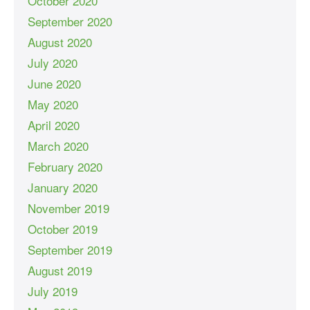
October 2020
September 2020
August 2020
July 2020
June 2020
May 2020
April 2020
March 2020
February 2020
January 2020
November 2019
October 2019
September 2019
August 2019
July 2019