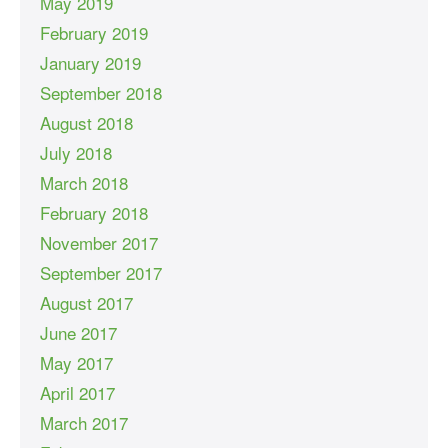
May 2019
February 2019
January 2019
September 2018
August 2018
July 2018
March 2018
February 2018
November 2017
September 2017
August 2017
June 2017
May 2017
April 2017
March 2017