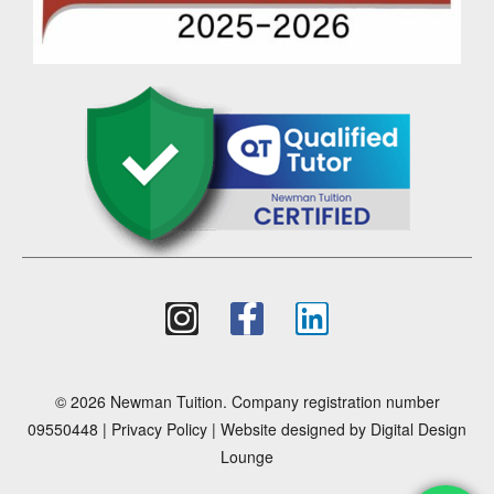
© 2026 Newman Tuition. Company registration number
09550448 |
Privacy Policy
| Website designed by
Digital Design
Lounge