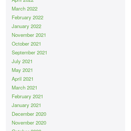
March 2022
February 2022
January 2022
November 2021
October 2021
September 2021
July 2021
May 2021
April 2021
March 2021
February 2021
January 2021
December 2020
November 2020