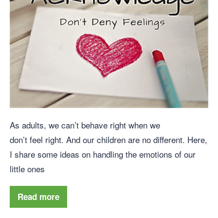
As adults, we can’t behave right when we
don’t feel right. And our children are no different. Here,
I share some ideas on handling the emotions of our
little ones
Read more