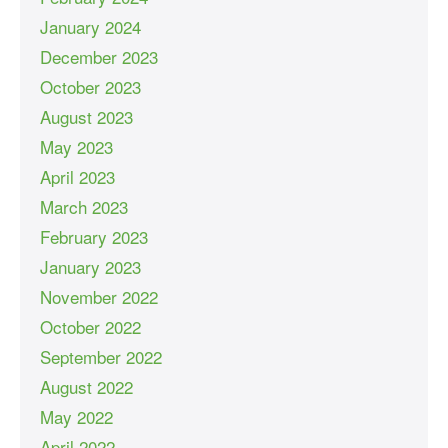
January 2024
December 2023
October 2023
August 2023
May 2023
April 2023
March 2023
February 2023
January 2023
November 2022
October 2022
September 2022
August 2022
May 2022
April 2022