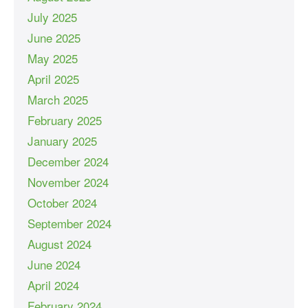
July 2025
June 2025
May 2025
April 2025
March 2025
February 2025
January 2025
December 2024
November 2024
October 2024
September 2024
August 2024
June 2024
April 2024
February 2024