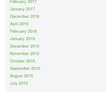
February 2017
January 2017
December 2016
April 2016
February 2016
January 2016
December 2015
November 2015
October 2015
September 2015
August 2015
July 2015