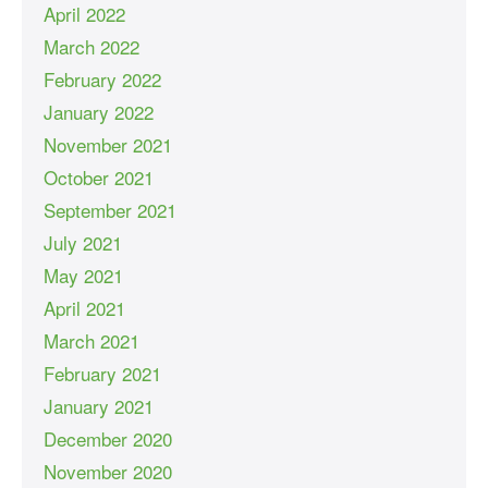
April 2022
March 2022
February 2022
January 2022
November 2021
October 2021
September 2021
July 2021
May 2021
April 2021
March 2021
February 2021
January 2021
December 2020
November 2020