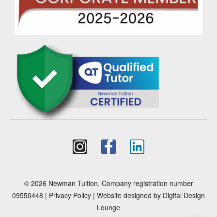
© 2026 Newman Tuition. Company registration number
09550448 |
Privacy Policy
| Website designed by
Digital Design
Lounge