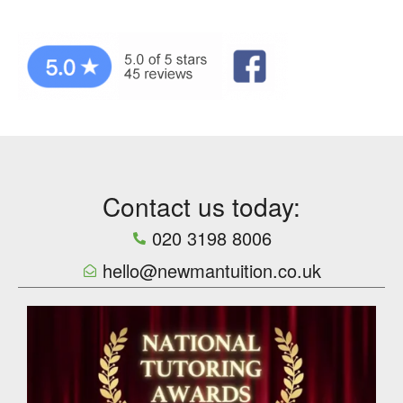
Contact us today:
020 3198 8006
hello@newmantuition.co.uk