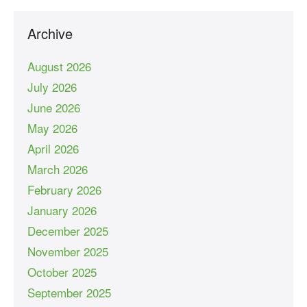
Archive
August 2026
July 2026
June 2026
May 2026
April 2026
March 2026
February 2026
January 2026
December 2025
November 2025
October 2025
September 2025