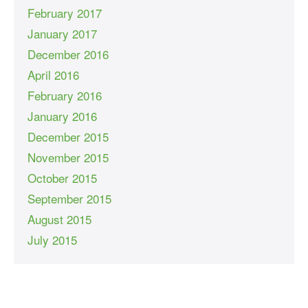
February 2017
January 2017
December 2016
April 2016
February 2016
January 2016
December 2015
November 2015
October 2015
September 2015
August 2015
July 2015