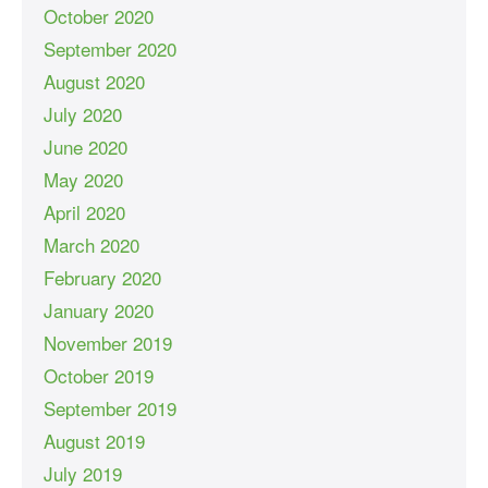
October 2020
September 2020
August 2020
July 2020
June 2020
May 2020
April 2020
March 2020
February 2020
January 2020
November 2019
October 2019
September 2019
August 2019
July 2019