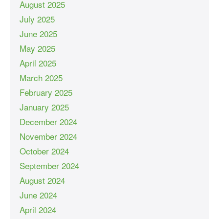
August 2025
July 2025
June 2025
May 2025
April 2025
March 2025
February 2025
January 2025
December 2024
November 2024
October 2024
September 2024
August 2024
June 2024
April 2024