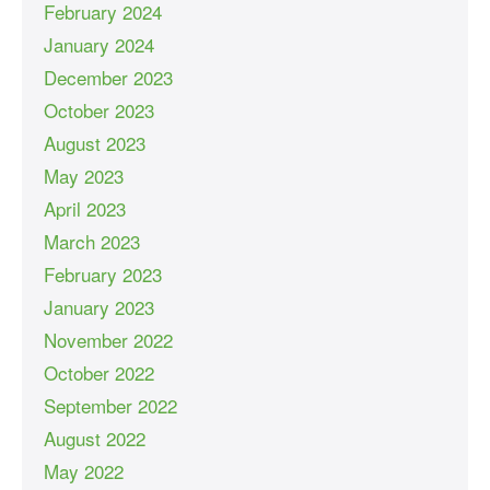
February 2024
January 2024
December 2023
October 2023
August 2023
May 2023
April 2023
March 2023
February 2023
January 2023
November 2022
October 2022
September 2022
August 2022
May 2022