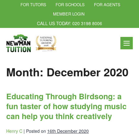
FOR TUTORS
FOR SCHOOLS
FOR AGENTS
MEMBER LOGIN
CALL US TODAY: 020 3198 8006
Month:
December 2020
Educating Through Birdsong: a
fun taster of how studying music
can help you think creatively
Henry C
|
Posted on
16th December 2020