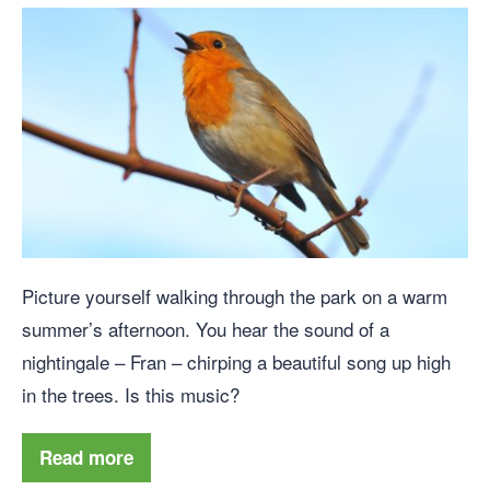
Picture yourself walking through the park on a warm
summer’s afternoon. You hear the sound of a
nightingale – Fran – chirping a beautiful song up high
in the trees. Is this music?
Read more