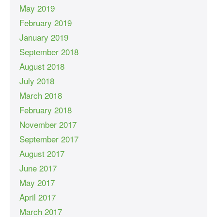
May 2019
February 2019
January 2019
September 2018
August 2018
July 2018
March 2018
February 2018
November 2017
September 2017
August 2017
June 2017
May 2017
April 2017
March 2017