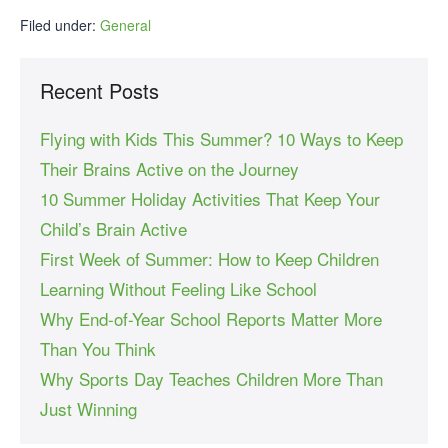
Filed under:
General
Recent Posts
Flying with Kids This Summer? 10 Ways to Keep
Their Brains Active on the Journey
10 Summer Holiday Activities That Keep Your
Child’s Brain Active
First Week of Summer: How to Keep Children
Learning Without Feeling Like School
Why End-of-Year School Reports Matter More
Than You Think
Why Sports Day Teaches Children More Than
Just Winning