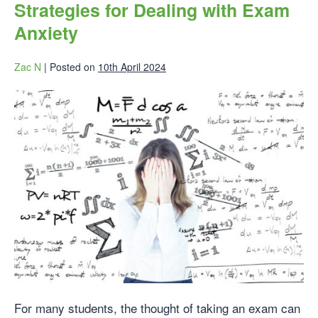
Strategies for Dealing with Exam
Anxiety
Zac N
|
Posted on
10th April 2024
For many students, the thought of taking an exam can