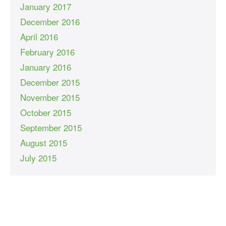
January 2017
December 2016
April 2016
February 2016
January 2016
December 2015
November 2015
October 2015
September 2015
August 2015
July 2015