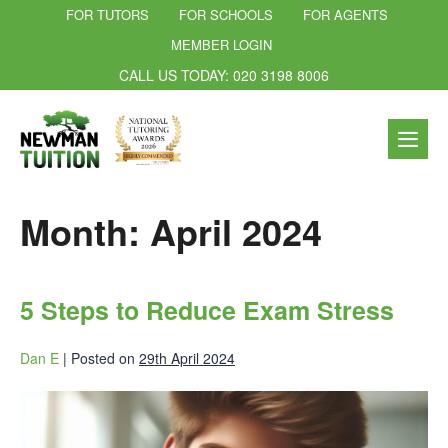
FOR TUTORS
FOR SCHOOLS
FOR AGENTS
MEMBER LOGIN
CALL US TODAY: 020 3198 8006
Month:
April 2024
5 Steps to Reduce Exam Stress
Dan E
|
Posted on
29th April 2024