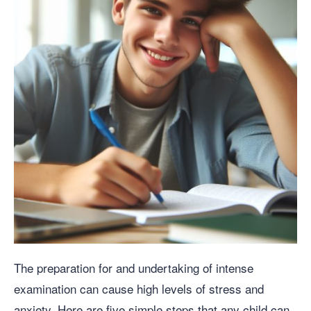
The preparation for and undertaking of intense
examination can cause high levels of stress and
anxiety. Here are five simple steps that any child can