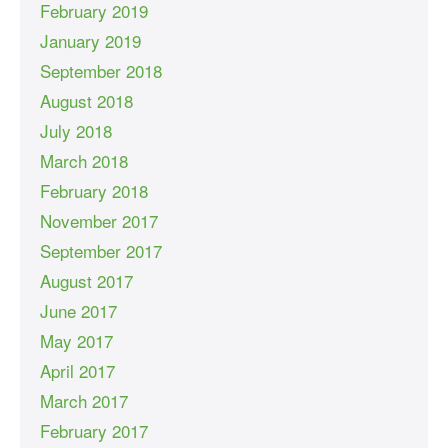
February 2019
January 2019
September 2018
August 2018
July 2018
March 2018
February 2018
November 2017
September 2017
August 2017
June 2017
May 2017
April 2017
March 2017
February 2017