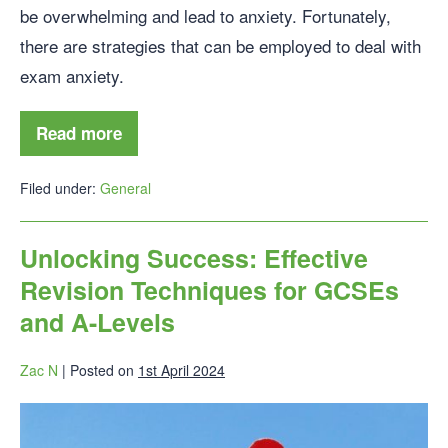
be overwhelming and lead to anxiety. Fortunately,
there are strategies that can be employed to deal with
exam anxiety.
Read more
Filed under:
General
Unlocking Success: Effective
Revision Techniques for GCSEs
and A-Levels
Zac N
|
Posted on
1st April 2024