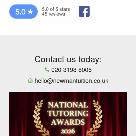
Contact us today:
020 3198 8006
hello@newmantuition.co.uk