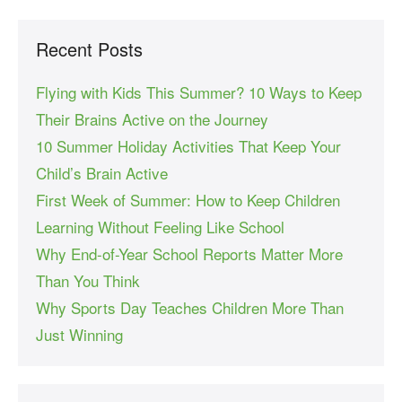
Recent Posts
Flying with Kids This Summer? 10 Ways to Keep
Their Brains Active on the Journey
10 Summer Holiday Activities That Keep Your
Child’s Brain Active
First Week of Summer: How to Keep Children
Learning Without Feeling Like School
Why End-of-Year School Reports Matter More
Than You Think
Why Sports Day Teaches Children More Than
Just Winning