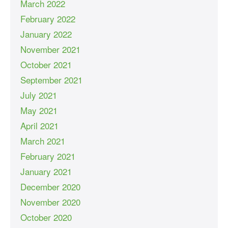
March 2022
February 2022
January 2022
November 2021
October 2021
September 2021
July 2021
May 2021
April 2021
March 2021
February 2021
January 2021
December 2020
November 2020
October 2020