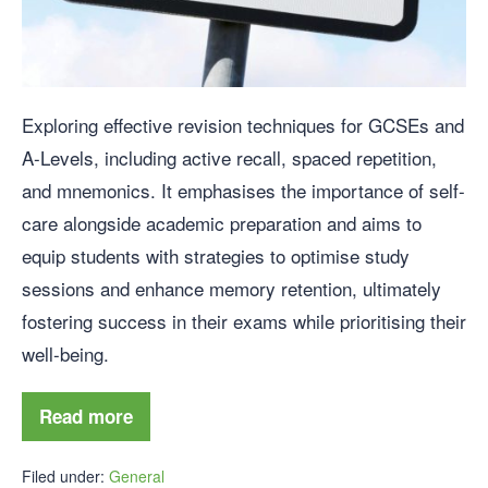
Exploring effective revision techniques for GCSEs and
A-Levels, including active recall, spaced repetition,
and mnemonics. It emphasises the importance of self-
care alongside academic preparation and aims to
equip students with strategies to optimise study
sessions and enhance memory retention, ultimately
fostering success in their exams while prioritising their
well-being.
Read more
Filed under:
General