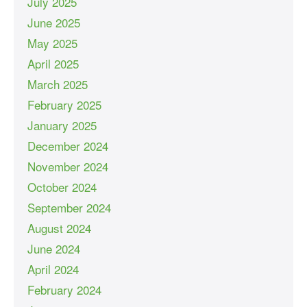
July 2025
June 2025
May 2025
April 2025
March 2025
February 2025
January 2025
December 2024
November 2024
October 2024
September 2024
August 2024
June 2024
April 2024
February 2024