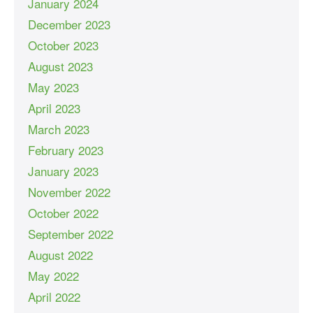
January 2024
December 2023
October 2023
August 2023
May 2023
April 2023
March 2023
February 2023
January 2023
November 2022
October 2022
September 2022
August 2022
May 2022
April 2022