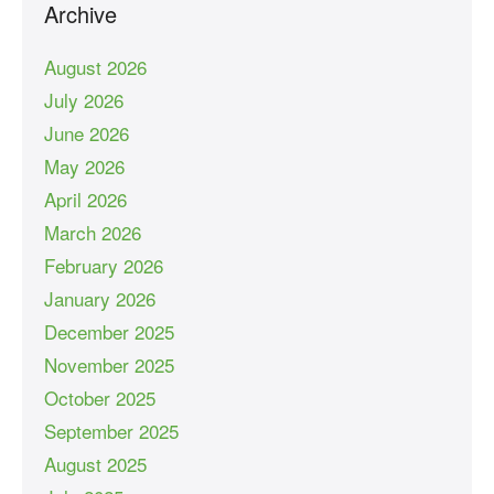
Archive
August 2026
July 2026
June 2026
May 2026
April 2026
March 2026
February 2026
January 2026
December 2025
November 2025
October 2025
September 2025
August 2025