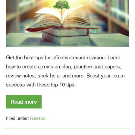
Get the best tips for effective exam revision. Learn
how to create a revision plan, practice past papers,
review notes, seek help, and more. Boost your exam
success with these top 10 tips.
Read more
Filed under:
General