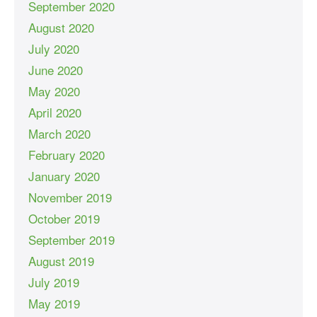
September 2020
August 2020
July 2020
June 2020
May 2020
April 2020
March 2020
February 2020
January 2020
November 2019
October 2019
September 2019
August 2019
July 2019
May 2019