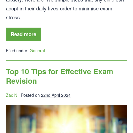
adopt in their daily lives order to minimise exam
stress.
Read more
Filed under:
General
Top 10 Tips for Effective Exam
Revision
Zac N
|
Posted on
22nd April 2024