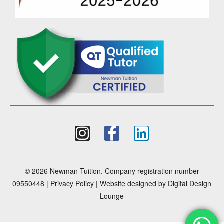
© 2026 Newman Tuition. Company registration number
09550448 |
Privacy Policy
| Website designed by
Digital Design
Lounge