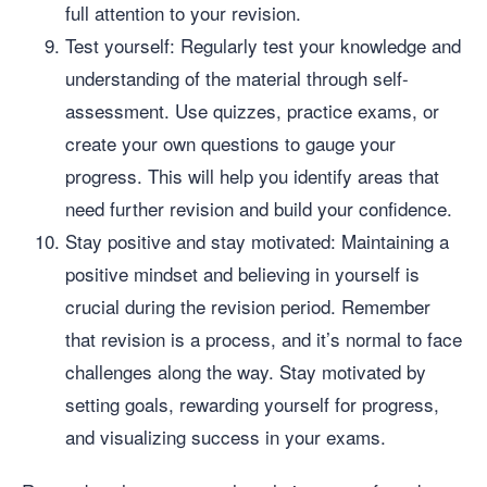
full attention to your revision.
Test yourself: Regularly test your knowledge and
understanding of the material through self-
assessment. Use quizzes, practice exams, or
create your own questions to gauge your
progress. This will help you identify areas that
need further revision and build your confidence.
Stay positive and stay motivated: Maintaining a
positive mindset and believing in yourself is
crucial during the revision period. Remember
that revision is a process, and it’s normal to face
challenges along the way. Stay motivated by
setting goals, rewarding yourself for progress,
and visualizing success in your exams.