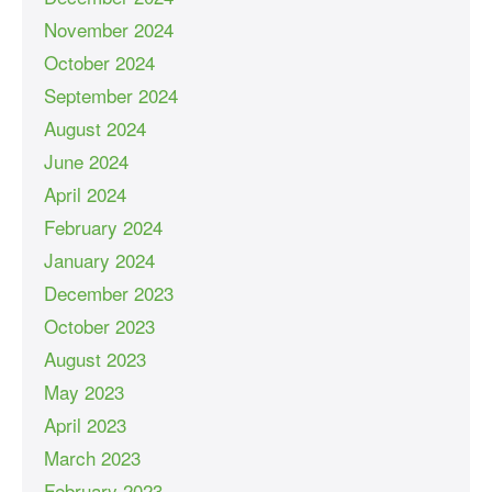
November 2024
October 2024
September 2024
August 2024
June 2024
April 2024
February 2024
January 2024
December 2023
October 2023
August 2023
May 2023
April 2023
March 2023
February 2023