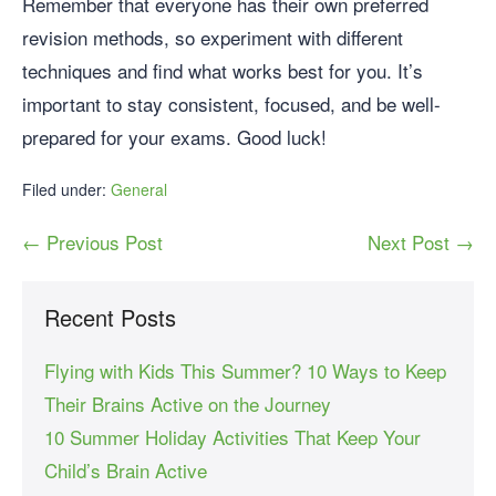
Remember that everyone has their own preferred
revision methods, so experiment with different
techniques and find what works best for you. It’s
important to stay consistent, focused, and be well-
prepared for your exams. Good luck!
Filed under:
General
← Previous Post
Next Post →
Recent Posts
Flying with Kids This Summer? 10 Ways to Keep
Their Brains Active on the Journey
10 Summer Holiday Activities That Keep Your
Child’s Brain Active