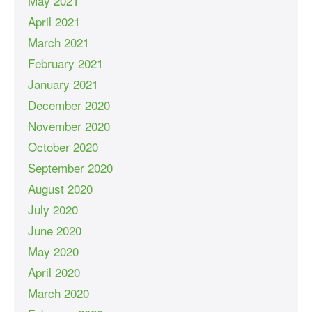
May 2021
April 2021
March 2021
February 2021
January 2021
December 2020
November 2020
October 2020
September 2020
August 2020
July 2020
June 2020
May 2020
April 2020
March 2020