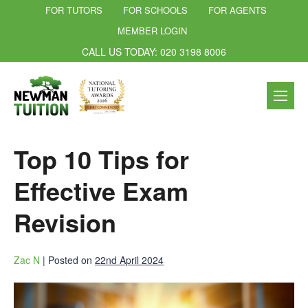
FOR TUTORS
FOR SCHOOLS
FOR AGENTS
MEMBER LOGIN
CALL US TODAY: 020 3198 8006
Top 10 Tips for
Effective Exam
Revision
Zac N
|
Posted on
22nd April 2024