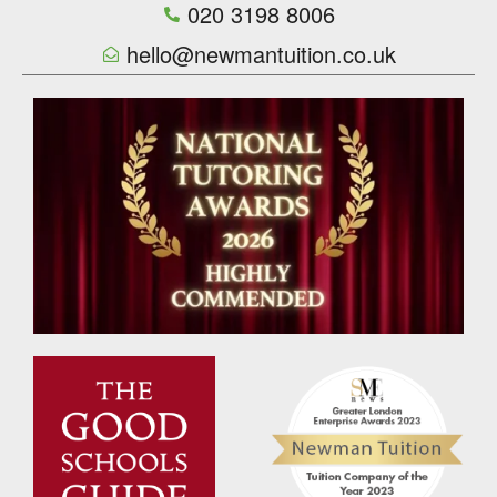
020 3198 8006
hello@newmantuition.co.uk