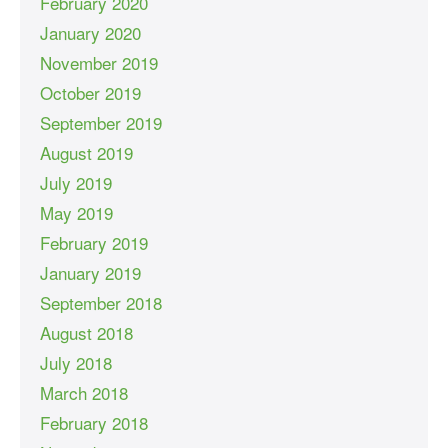
February 2020
January 2020
November 2019
October 2019
September 2019
August 2019
July 2019
May 2019
February 2019
January 2019
September 2018
August 2018
July 2018
March 2018
February 2018