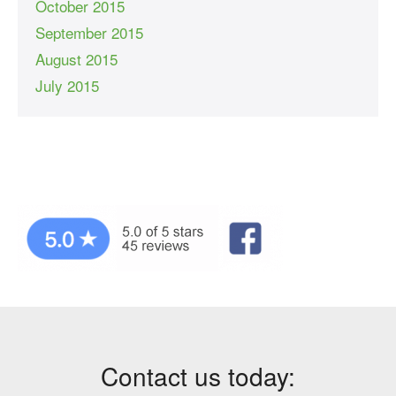
October 2015
September 2015
August 2015
July 2015
Contact us today: