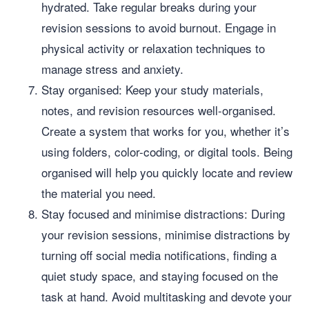
hydrated. Take regular breaks during your
revision sessions to avoid burnout. Engage in
physical activity or relaxation techniques to
manage stress and anxiety.
Stay organised: Keep your study materials,
notes, and revision resources well-organised.
Create a system that works for you, whether it’s
using folders, color-coding, or digital tools. Being
organised will help you quickly locate and review
the material you need.
Stay focused and minimise distractions: During
your revision sessions, minimise distractions by
turning off social media notifications, finding a
quiet study space, and staying focused on the
task at hand. Avoid multitasking and devote your