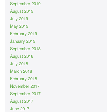
September 2019
August 2019
July 2019
May 2019
February 2019
January 2019
September 2018
August 2018
July 2018
March 2018
February 2018
November 2017
September 2017
August 2017
June 2017