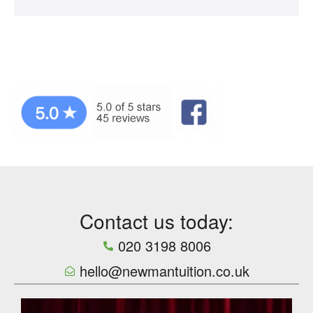
Contact us today:
020 3198 8006
hello@newmantuition.co.uk