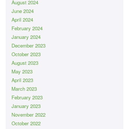
August 2024
June 2024
April 2024
February 2024
January 2024
December 2023
October 2023
August 2023
May 2023
April 2023
March 2023
February 2023
January 2023
November 2022
October 2022