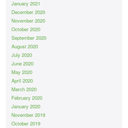
January 2021
December 2020
November 2020
October 2020
September 2020
August 2020
July 2020
June 2020
May 2020
April 2020
March 2020
February 2020
January 2020
November 2019
October 2019