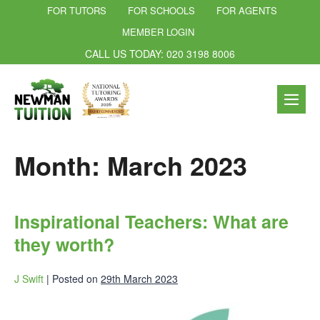
FOR TUTORS
FOR SCHOOLS
FOR AGENTS
MEMBER LOGIN
CALL US TODAY: 020 3198 8006
Month:
March 2023
Inspirational Teachers: What are
they worth?
J Swift
|
Posted on
29th March 2023