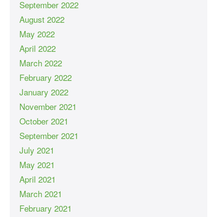
September 2022
August 2022
May 2022
April 2022
March 2022
February 2022
January 2022
November 2021
October 2021
September 2021
July 2021
May 2021
April 2021
March 2021
February 2021