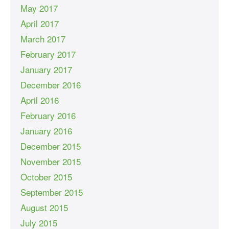
May 2017
April 2017
March 2017
February 2017
January 2017
December 2016
April 2016
February 2016
January 2016
December 2015
November 2015
October 2015
September 2015
August 2015
July 2015