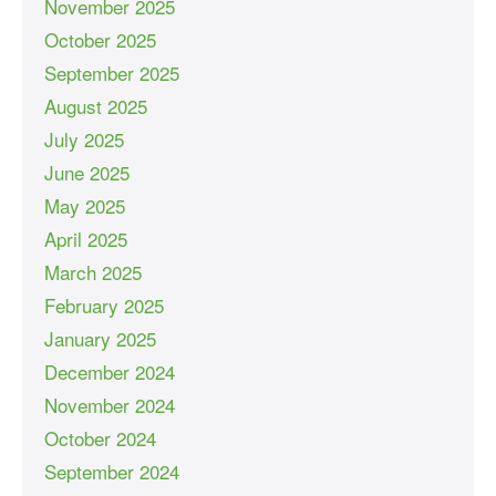
November 2025
October 2025
September 2025
August 2025
July 2025
June 2025
May 2025
April 2025
March 2025
February 2025
January 2025
December 2024
November 2024
October 2024
September 2024