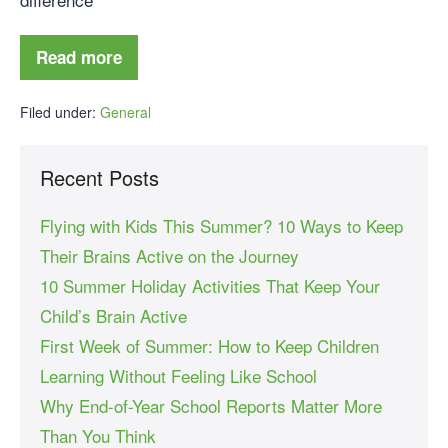
Read more
Filed under:
General
Recent Posts
Flying with Kids This Summer? 10 Ways to Keep
Their Brains Active on the Journey
10 Summer Holiday Activities That Keep Your
Child’s Brain Active
First Week of Summer: How to Keep Children
Learning Without Feeling Like School
Why End-of-Year School Reports Matter More
Than You Think