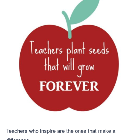
Teachers who inspire are the ones that make a
difference