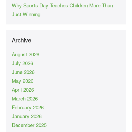
Why Sports Day Teaches Children More Than
Just Winning
Archive
August 2026
July 2026
June 2026
May 2026
April 2026
March 2026
February 2026
January 2026
December 2025