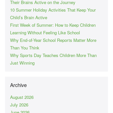
Their Brains Active on the Journey
10 Summer Holiday Activities That Keep Your
Child’s Brain Active
First Week of Summer: How to Keep Children
Learning Without Feeling Like School
Why End-of-Year School Reports Matter More
Than You Think
Why Sports Day Teaches Children More Than
Just Winning
Archive
August 2026
July 2026
June 2026