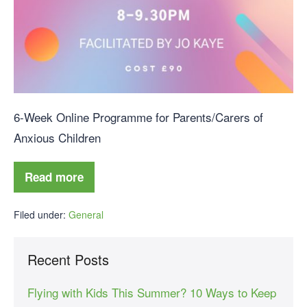
6-Week Online Programme for Parents/Carers of
Anxious Children
Read more
Filed under:
General
Recent Posts
Flying with Kids This Summer? 10 Ways to Keep