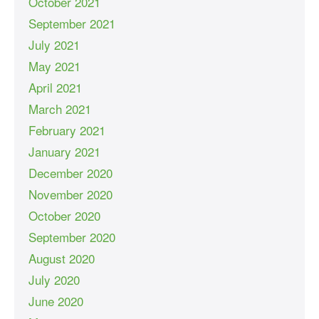
October 2021
September 2021
July 2021
May 2021
April 2021
March 2021
February 2021
January 2021
December 2020
November 2020
October 2020
September 2020
August 2020
July 2020
June 2020