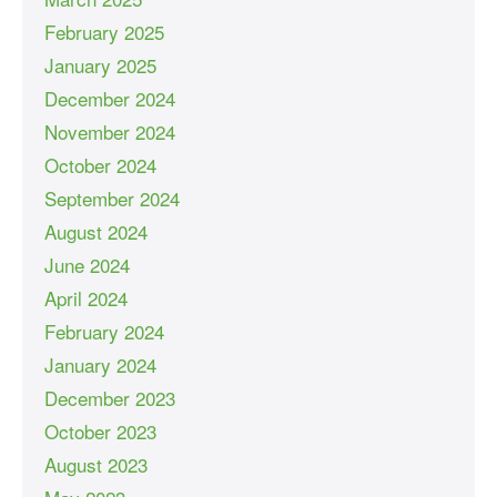
February 2025
January 2025
December 2024
November 2024
October 2024
September 2024
August 2024
June 2024
April 2024
February 2024
January 2024
December 2023
October 2023
August 2023