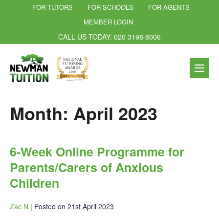
FOR TUTORS
FOR SCHOOLS
FOR AGENTS
MEMBER LOGIN
CALL US TODAY: 020 3198 8006
Month:
April 2023
6-Week Online Programme for
Parents/Carers of Anxious
Children
Zac N
|
Posted on
21st April 2023