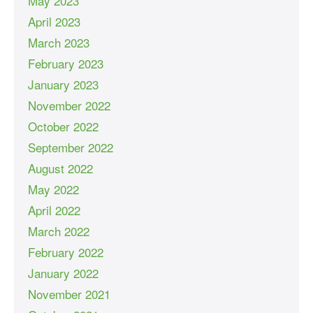
May 2023
April 2023
March 2023
February 2023
January 2023
November 2022
October 2022
September 2022
August 2022
May 2022
April 2022
March 2022
February 2022
January 2022
November 2021