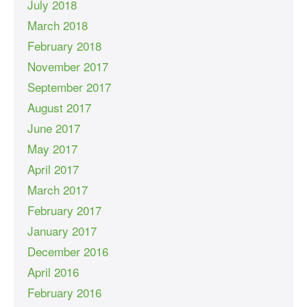
July 2018
March 2018
February 2018
November 2017
September 2017
August 2017
June 2017
May 2017
April 2017
March 2017
February 2017
January 2017
December 2016
April 2016
February 2016