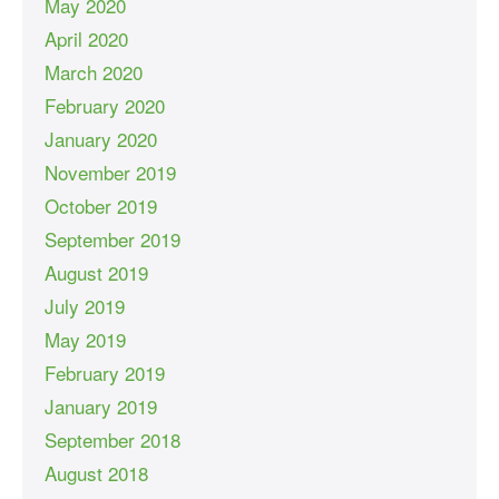
May 2020
April 2020
March 2020
February 2020
January 2020
November 2019
October 2019
September 2019
August 2019
July 2019
May 2019
February 2019
January 2019
September 2018
August 2018