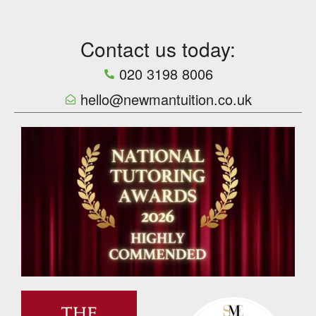
Contact us today:
020 3198 8006
hello@newmantuition.co.uk