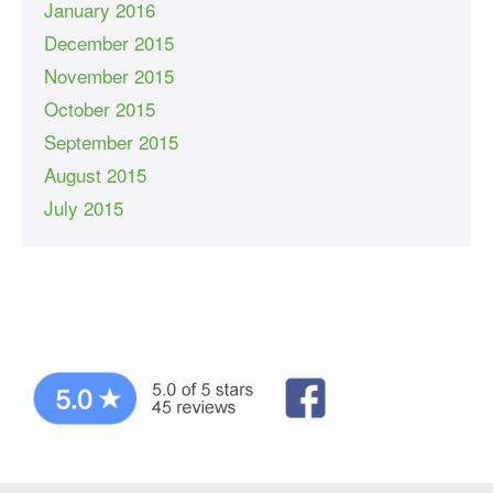
January 2016
December 2015
November 2015
October 2015
September 2015
August 2015
July 2015