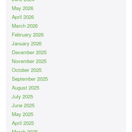
May 2026
April 2026
March 2026
February 2026
January 2026
December 2025
November 2025
October 2025
September 2025
August 2025
July 2025
June 2025
May 2025
April 2025
March 2025