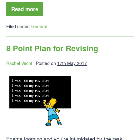
Read more
Filed under:
General
8 Point Plan for Revising
Rachel Vecht
|
Posted on
17th May 2017
Exams looming and you’re intimidated by the task