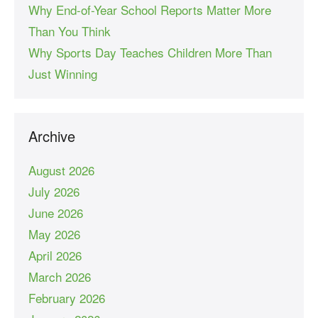
Why End-of-Year School Reports Matter More
Than You Think
Why Sports Day Teaches Children More Than
Just Winning
Archive
August 2026
July 2026
June 2026
May 2026
April 2026
March 2026
February 2026