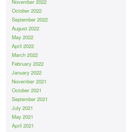
November 2022
October 2022
September 2022
August 2022
May 2022
April 2022
March 2022
February 2022
January 2022
November 2021
October 2021
September 2021
July 2021
May 2021
April 2021