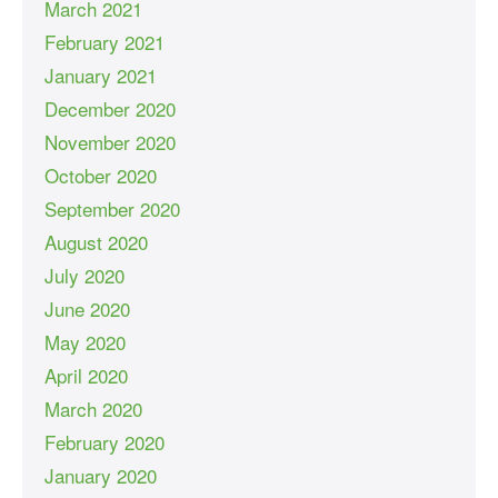
March 2021
February 2021
January 2021
December 2020
November 2020
October 2020
September 2020
August 2020
July 2020
June 2020
May 2020
April 2020
March 2020
February 2020
January 2020