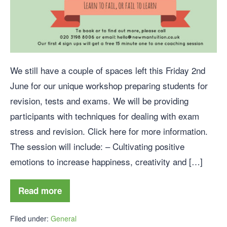
We still have a couple of spaces left this Friday 2nd
June for our unique workshop preparing students for
revision, tests and exams. We will be providing
participants with techniques for dealing with exam
stress and revision. Click here for more information.
The session will include: – Cultivating positive
emotions to increase happiness, creativity and […]
Read more
Filed under:
General