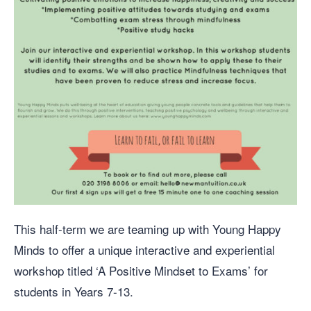
This half-term we are teaming up with Young Happy
Minds to offer a unique interactive and experiential
workshop titled ‘A Positive Mindset to Exams’ for
students in Years 7-13.