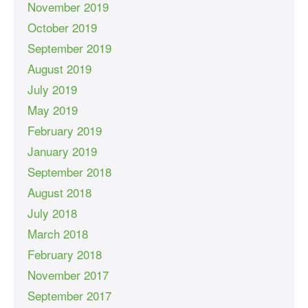
November 2019
October 2019
September 2019
August 2019
July 2019
May 2019
February 2019
January 2019
September 2018
August 2018
July 2018
March 2018
February 2018
November 2017
September 2017