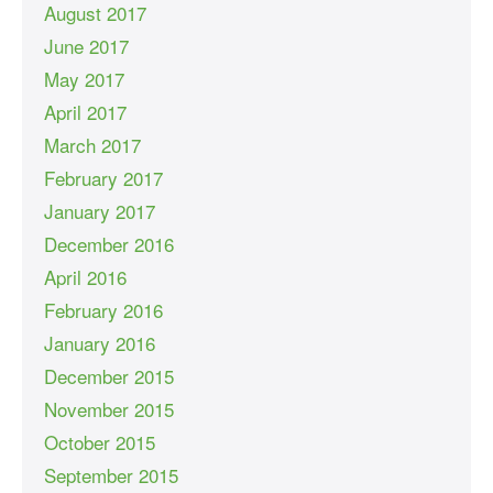
August 2017
June 2017
May 2017
April 2017
March 2017
February 2017
January 2017
December 2016
April 2016
February 2016
January 2016
December 2015
November 2015
October 2015
September 2015