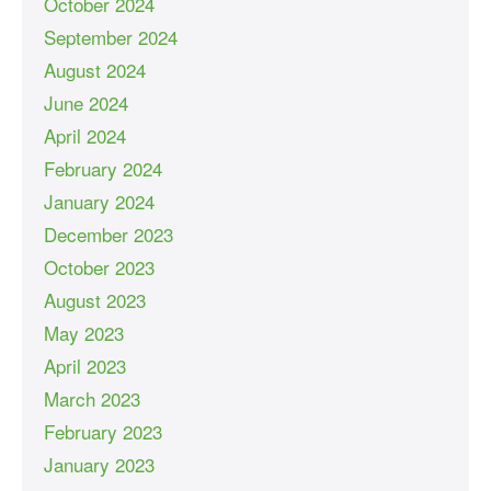
October 2024
September 2024
August 2024
June 2024
April 2024
February 2024
January 2024
December 2023
October 2023
August 2023
May 2023
April 2023
March 2023
February 2023
January 2023