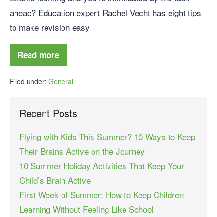
ahead? Education expert Rachel Vecht has eight tips
to make revision easy
Read more
Filed under:
General
Recent Posts
Flying with Kids This Summer? 10 Ways to Keep
Their Brains Active on the Journey
10 Summer Holiday Activities That Keep Your
Child’s Brain Active
First Week of Summer: How to Keep Children
Learning Without Feeling Like School