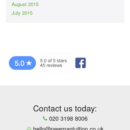
August 2015
July 2015
Contact us today:
020 3198 8006
hello@newmantuition.co.uk