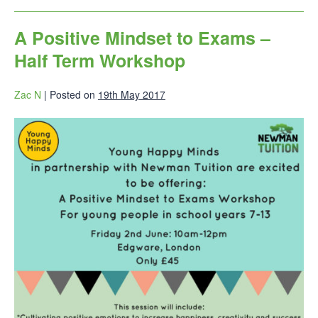
A Positive Mindset to Exams –
Half Term Workshop
Zac N
|
Posted on
19th May 2017