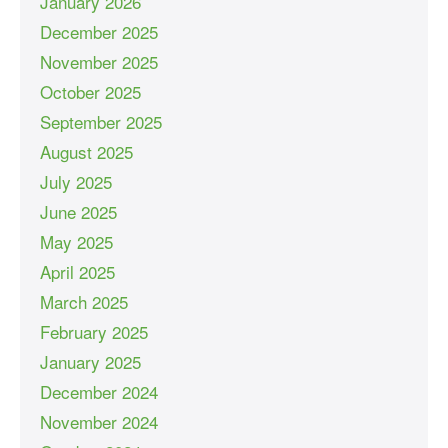
January 2026
December 2025
November 2025
October 2025
September 2025
August 2025
July 2025
June 2025
May 2025
April 2025
March 2025
February 2025
January 2025
December 2024
November 2024