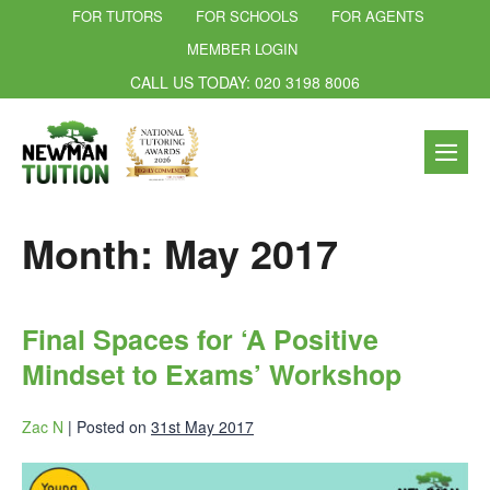
FOR TUTORS
FOR SCHOOLS
FOR AGENTS
MEMBER LOGIN
CALL US TODAY: 020 3198 8006
Month:
May 2017
Final Spaces for ‘A Positive
Mindset to Exams’ Workshop
Zac N
|
Posted on
31st May 2017