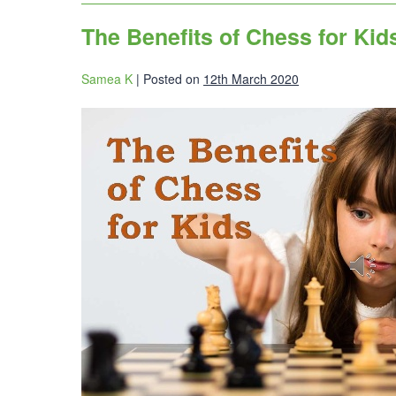
The Benefits of Chess for Kid
Samea K
|
Posted on
12th March 2020