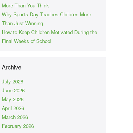
More Than You Think
Why Sports Day Teaches Children More
Than Just Winning
How to Keep Children Motivated During the
Final Weeks of School
Archive
July 2026
June 2026
May 2026
April 2026
March 2026
February 2026