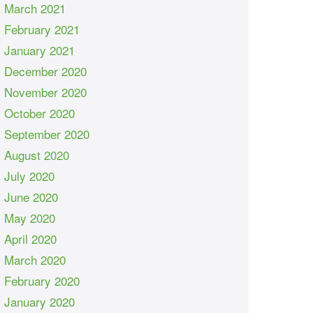
March 2021
February 2021
January 2021
December 2020
November 2020
October 2020
September 2020
August 2020
July 2020
June 2020
May 2020
April 2020
March 2020
February 2020
January 2020