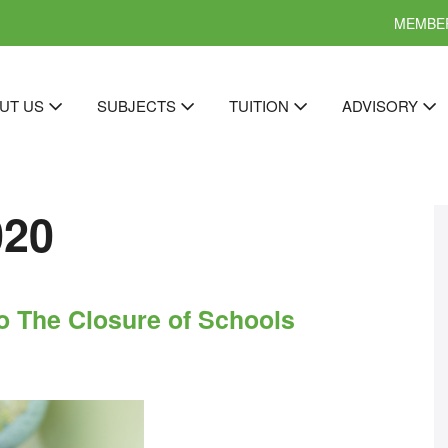
MEMBER
UT US
SUBJECTS
TUITION
ADVISORY
020
o The Closure of Schools