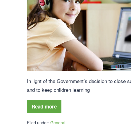
In light of the Government’s decision to close 
and to keep children learning
Read more
Filed under:
General