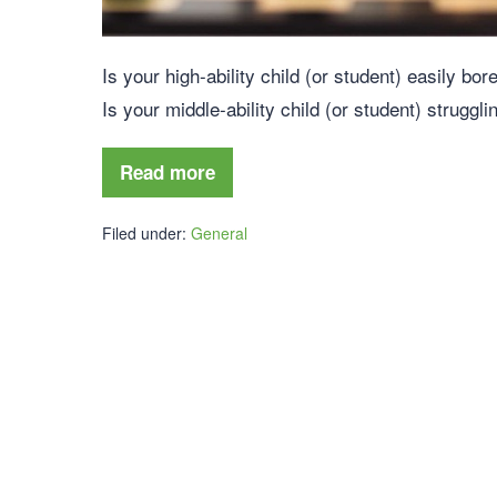
Is your high-ability child (or student) easily bo
Is your middle-ability child (or student) struggl
Read more
Filed under:
General