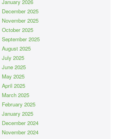
January 2026
December 2025
November 2025
October 2025
September 2025
August 2025
July 2025
June 2025
May 2025
April 2025
March 2025
February 2025
January 2025
December 2024
November 2024