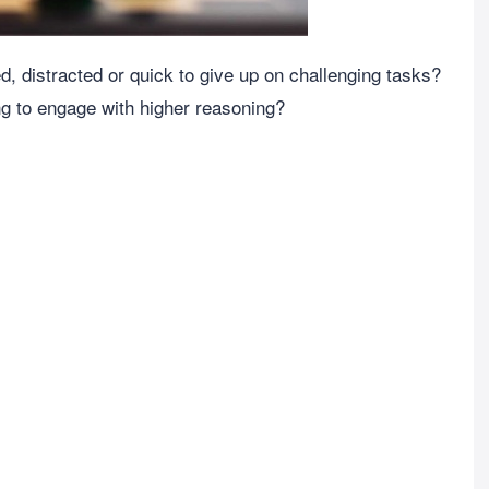
red, distracted or quick to give up on challenging tasks?
ing to engage with higher reasoning?