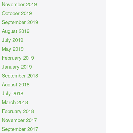
November 2019
October 2019
September 2019
August 2019
July 2019
May 2019
February 2019
January 2019
September 2018
August 2018
July 2018
March 2018
February 2018
November 2017
September 2017