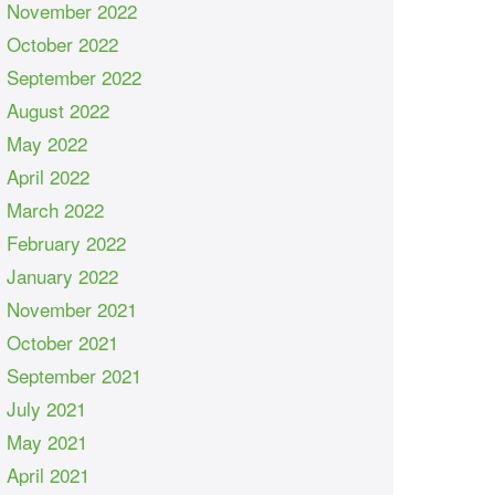
November 2022
October 2022
September 2022
August 2022
May 2022
April 2022
March 2022
February 2022
January 2022
November 2021
October 2021
September 2021
July 2021
May 2021
April 2021