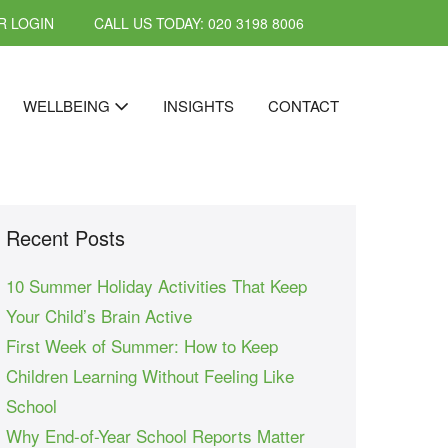
 LOGIN
CALL US TODAY: 020 3198 8006
WELLBEING
INSIGHTS
CONTACT
Recent Posts
10 Summer Holiday Activities That Keep
Your Child’s Brain Active
First Week of Summer: How to Keep
Children Learning Without Feeling Like
School
Why End-of-Year School Reports Matter