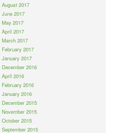
August 2017
June 2017
May 2017
April 2017
March 2017
February 2017
January 2017
December 2016
April 2016
February 2016
January 2016
December 2015
November 2015
October 2015
September 2015