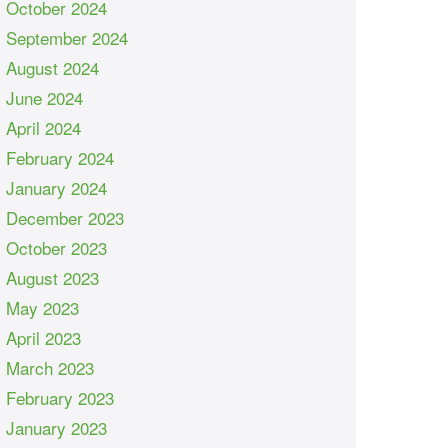
October 2024
September 2024
August 2024
June 2024
April 2024
February 2024
January 2024
December 2023
October 2023
August 2023
May 2023
April 2023
March 2023
February 2023
January 2023