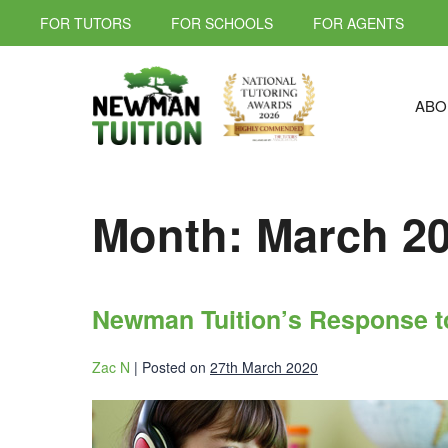
FOR TUTORS
FOR SCHOOLS
FOR AGENTS
ABO
Month:
March 2
Newman Tuition’s Response t
Zac N
|
Posted on
27th March 2020