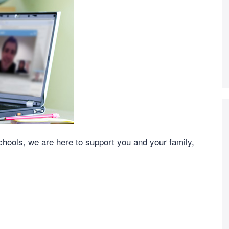
schools, we are here to support you and your family,