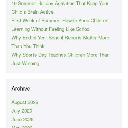
10 Summer Holiday Activities That Keep Your
Child’s Brain Active
First Week of Summer: How to Keep Children
Learning Without Feeling Like School
Why End-of-Year School Reports Matter More
Than You Think
Why Sports Day Teaches Children More Than
Just Winning
Archive
August 2026
July 2026
June 2026
May 2026