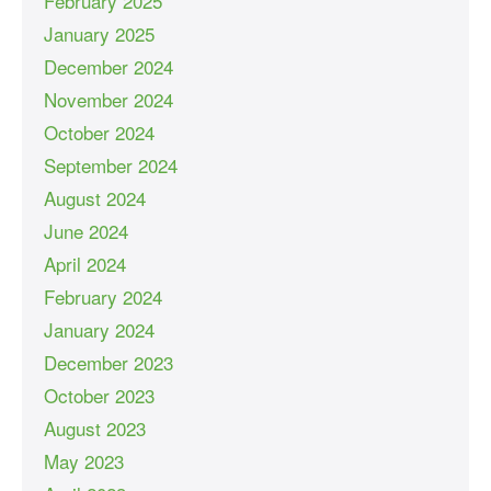
February 2025
January 2025
December 2024
November 2024
October 2024
September 2024
August 2024
June 2024
April 2024
February 2024
January 2024
December 2023
October 2023
August 2023
May 2023