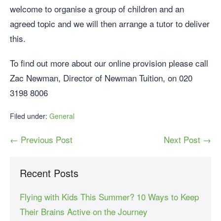
welcome to organise a group of children and an
agreed topic and we will then arrange a tutor to deliver
this.
To find out more about our online provision please call
Zac Newman, Director of Newman Tuition, on 020
3198 8006
Filed under:
General
← Previous Post
Next Post →
Recent Posts
Flying with Kids This Summer? 10 Ways to Keep
Their Brains Active on the Journey