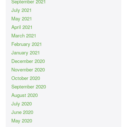
September 2021
July 2021
May 2021
April 2021
March 2021
February 2021
January 2021
December 2020
November 2020
October 2020
September 2020
August 2020
July 2020
June 2020
May 2020