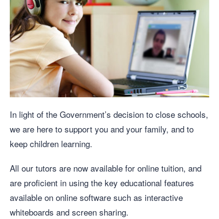
In light of the Government’s decision to close schools,
we are here to support you and your family, and to
keep children learning.
All our tutors are now available for online tuition, and
are proficient in using the key educational features
available on online software such as interactive
whiteboards and screen sharing.