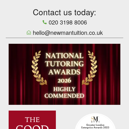
Contact us today:
020 3198 8006
hello@newmantuition.co.uk