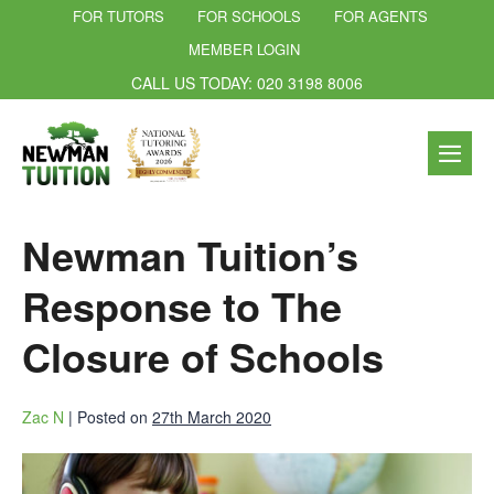
FOR TUTORS
FOR SCHOOLS
FOR AGENTS
MEMBER LOGIN
CALL US TODAY: 020 3198 8006
Newman Tuition’s
Response to The
Closure of Schools
Zac N
|
Posted on
27th March 2020