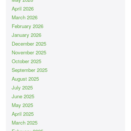
April 2026
March 2026
February 2026
January 2026
December 2025
November 2025
October 2025
September 2025
August 2025
July 2025
June 2025
May 2025
April 2025
March 2025