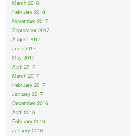
March 2018
February 2018
November 2017
September 2017
August 2017
June 2017
May 2017
April 2017
March 2017
February 2017
January 2017
December 2016
April 2016
February 2016
January 2016