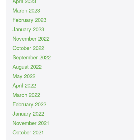
April 2023
March 2023
February 2023
January 2023
November 2022
October 2022
September 2022
August 2022
May 2022
April 2022
March 2022
February 2022
January 2022
November 2021
October 2021