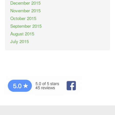
December 2015
November 2015
October 2015
September 2015
August 2015
July 2015