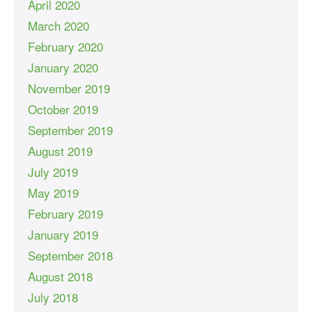
April 2020
March 2020
February 2020
January 2020
November 2019
October 2019
September 2019
August 2019
July 2019
May 2019
February 2019
January 2019
September 2018
August 2018
July 2018