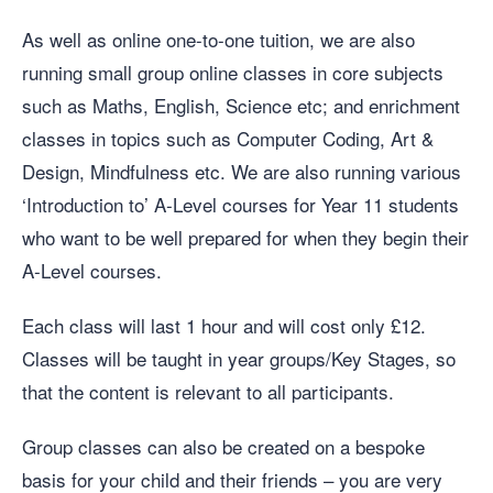
As well as online one-to-one tuition, we are also
running small group online classes in core subjects
such as Maths, English, Science etc; and enrichment
classes in topics such as Computer Coding, Art &
Design, Mindfulness etc. We are also running various
‘Introduction to’ A-Level courses for Year 11 students
who want to be well prepared for when they begin their
A-Level courses.
Each class will last 1 hour and will cost only £12.
Classes will be taught in year groups/Key Stages, so
that the content is relevant to all participants.
Group classes can also be created on a bespoke
basis for your child and their friends – you are very