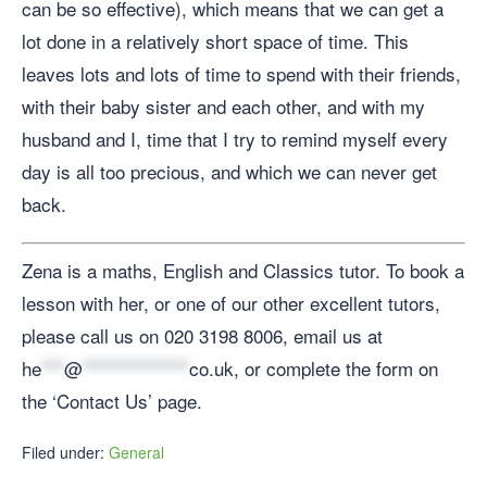
can be so effective), which means that we can get a
lot done in a relatively short space of time. This
leaves lots and lots of time to spend with their friends,
with their baby sister and each other, and with my
husband and I, time that I try to remind myself every
day is all too precious, and which we can never get
back.
Zena is a maths, English and Classics tutor. To book a
lesson with her, or one of our other excellent tutors,
please call us on 020 3198 8006, email us at
he
***
@
**************
co.uk
, or complete the form on
the ‘Contact Us’ page.
Filed under:
General