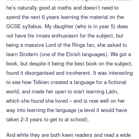
he’s naturally good at maths and doesn’t need to
spend the next 6 years learning the material on the
GCSE syllabus. My daughter (who is in year 5) does
not have his innate enthusiasm for the subject, but
being a massive Lord of the Rings fan, she asked to
learn Sindarin (one of the Elvish languages). We got a
book, but despite it being the best book on the subject,
found it disorganised and incoherent. It was interesting
to see how Tolkien created a language for a fictional
world, and made her open to start learning Latin,
which she found she loved – and is now well on her
way into learning the language (a level it would have
taken 2-3 years to get to at school).
And while they are both keen readers and read a wide