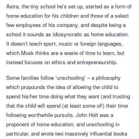
Astra, the tiny school he’s set up, started as a form of
home education for his children and those of a select
few employees of his company, and despite being a
school it sounds as idiosyncratic as home education.
It doesn’t teach sport, music or foreign languages,
which Musk thinks are a waste of time to learn, but
instead focuses on ethics and entrepreneurship.
Some families follow ‘unschooling’ – a philosophy
which propounds the idea of allowing the child to
spend his/her time doing what they want (and trusting
that the child will spend (at least some of!) their time
following worthwhile pursuits. John Holt was a
proponent of home education, and unschooling in
particular, and wrote two massively influential books