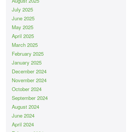
August 2025
July 2025
June 2025
May 2025
April 2025
March 2025
February 2025
January 2025
December 2024
November 2024
October 2024
September 2024
August 2024
June 2024
April 2024