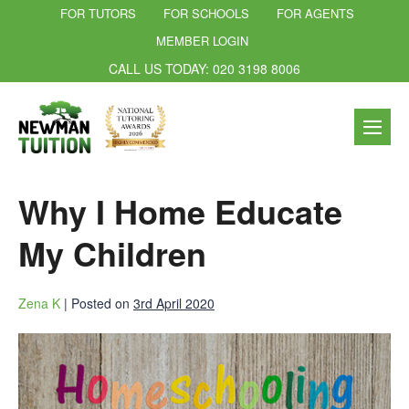
FOR TUTORS
FOR SCHOOLS
FOR AGENTS
MEMBER LOGIN
CALL US TODAY: 020 3198 8006
Why I Home Educate
My Children
Zena K
|
Posted on
3rd April 2020