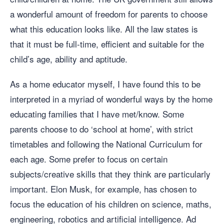
a wonderful amount of freedom for parents to choose
what this education looks like. All the law states is
that it must be full-time, efficient and suitable for the
child’s age, ability and aptitude.
As a home educator myself, I have found this to be
interpreted in a myriad of wonderful ways by the home
educating families that I have met/know. Some
parents choose to do ‘school at home’, with strict
timetables and following the National Curriculum for
each age. Some prefer to focus on certain
subjects/creative skills that they think are particularly
important. Elon Musk, for example, has chosen to
focus the education of his children on science, maths,
engineering, robotics and artificial intelligence. Ad