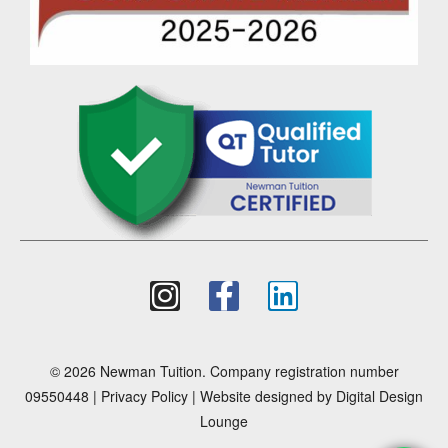
© 2026 Newman Tuition. Company registration number
09550448 |
Privacy Policy
| Website designed by
Digital Design
Lounge