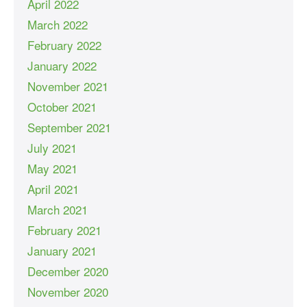
April 2022
March 2022
February 2022
January 2022
November 2021
October 2021
September 2021
July 2021
May 2021
April 2021
March 2021
February 2021
January 2021
December 2020
November 2020