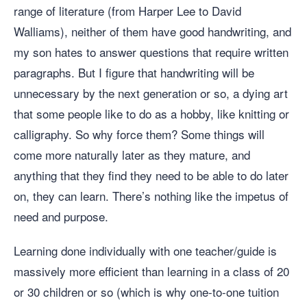
range of literature (from Harper Lee to David
Walliams), neither of them have good handwriting, and
my son hates to answer questions that require written
paragraphs. But I figure that handwriting will be
unnecessary by the next generation or so, a dying art
that some people like to do as a hobby, like knitting or
calligraphy. So why force them? Some things will
come more naturally later as they mature, and
anything that they find they need to be able to do later
on, they can learn. There’s nothing like the impetus of
need and purpose.
Learning done individually with one teacher/guide is
massively more efficient than learning in a class of 20
or 30 children or so (which is why one-to-one tuition