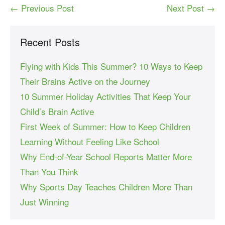
← Previous Post
Next Post →
Recent Posts
Flying with Kids This Summer? 10 Ways to Keep
Their Brains Active on the Journey
10 Summer Holiday Activities That Keep Your
Child’s Brain Active
First Week of Summer: How to Keep Children
Learning Without Feeling Like School
Why End-of-Year School Reports Matter More
Than You Think
Why Sports Day Teaches Children More Than
Just Winning