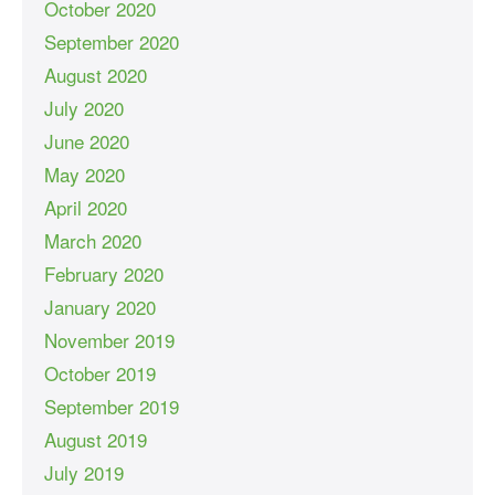
October 2020
September 2020
August 2020
July 2020
June 2020
May 2020
April 2020
March 2020
February 2020
January 2020
November 2019
October 2019
September 2019
August 2019
July 2019