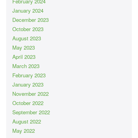
February 2024
January 2024
December 2023
October 2023
August 2023
May 2023
April 2023
March 2023
February 2023
January 2023
November 2022
October 2022
September 2022
August 2022
May 2022