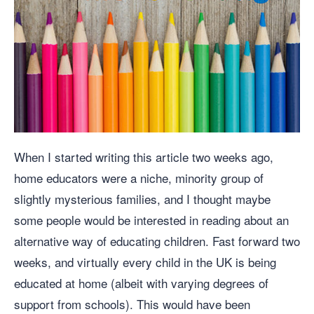
When I started writing this article two weeks ago,
home educators were a niche, minority group of
slightly mysterious families, and I thought maybe
some people would be interested in reading about an
alternative way of educating children. Fast forward two
weeks, and virtually every child in the UK is being
educated at home (albeit with varying degrees of
support from schools). This would have been