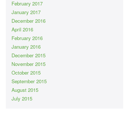
February 2017
January 2017
December 2016
April 2016
February 2016
January 2016
December 2015
November 2015
October 2015
September 2015
August 2015
July 2015