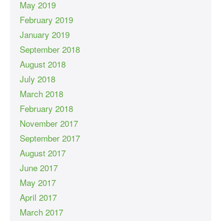
May 2019
February 2019
January 2019
September 2018
August 2018
July 2018
March 2018
February 2018
November 2017
September 2017
August 2017
June 2017
May 2017
April 2017
March 2017