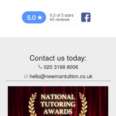
Contact us today:
020 3198 8006
hello@newmantuition.co.uk