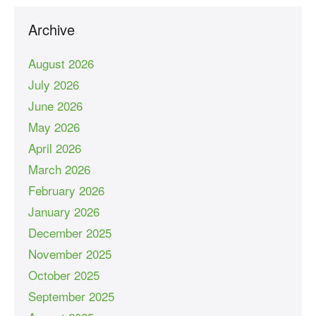
Archive
August 2026
July 2026
June 2026
May 2026
April 2026
March 2026
February 2026
January 2026
December 2025
November 2025
October 2025
September 2025