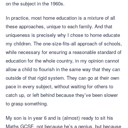
on the subject in the 1960s.
In practice, most home education is a mixture of all
these approaches, unique to each family. And that
uniqueness is precisely why I chose to home educate
my children. The one-size-fits-all approach of schools,
while necessary for ensuring a reasonable standard of
education for the whole country, in my opinion cannot
allow a child to flourish in the same way that they can
outside of that rigid system. They can go at their own
pace in every subject, without waiting for others to
catch up, or left behind because they’ve been slower
to grasp something.
My son is in year 6 and is (almost) ready to sit his
Maths GCSE, not because he’s a genius, but because