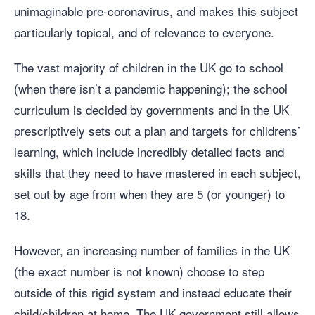
unimaginable pre-coronavirus, and makes this subject
particularly topical, and of relevance to everyone.
The vast majority of children in the UK go to school
(when there isn’t a pandemic happening); the school
curriculum is decided by governments and in the UK
prescriptively sets out a plan and targets for childrens’
learning, which include incredibly detailed facts and
skills that they need to have mastered in each subject,
set out by age from when they are 5 (or younger) to
18.
However, an increasing number of families in the UK
(the exact number is not known) choose to step
outside of this rigid system and instead educate their
child/children at home. The UK government still allows