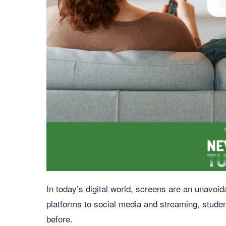
In today’s digital world, screens are an unavoi
platforms to social media and streaming, stude
before.