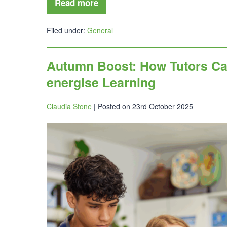
Read more
Filed under:
General
Autumn Boost: How Tutors Ca
energise Learning
Claudia Stone
|
Posted on
23rd October 2025