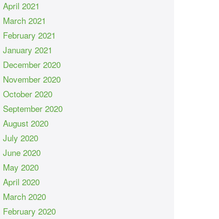
April 2021
March 2021
February 2021
January 2021
December 2020
November 2020
October 2020
September 2020
August 2020
July 2020
June 2020
May 2020
April 2020
March 2020
February 2020