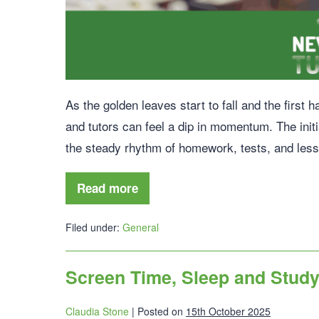
As the golden leaves start to fall and the first 
and tutors can feel a dip in momentum. The init
the steady rhythm of homework, tests, and les
Read more
Filed under:
General
Screen Time, Sleep and Study
Claudia Stone
|
Posted on
15th October 2025