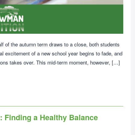
half of the autumn term draws to a close, both students
ial excitement of a new school year begins to fade, and
sons takes over. This mid-term moment, however, […]
: Finding a Healthy Balance