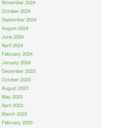
November 2024
October 2024
September 2024
August 2024
June 2024
April 2024
February 2024
January 2024
December 2023
October 2023
August 2023
May 2023
April 2023
March 2023
February 2023