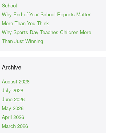
School
Why End-of-Year School Reports Matter
More Than You Think
Why Sports Day Teaches Children More
Than Just Winning
Archive
August 2026
July 2026
June 2026
May 2026
April 2026
March 2026