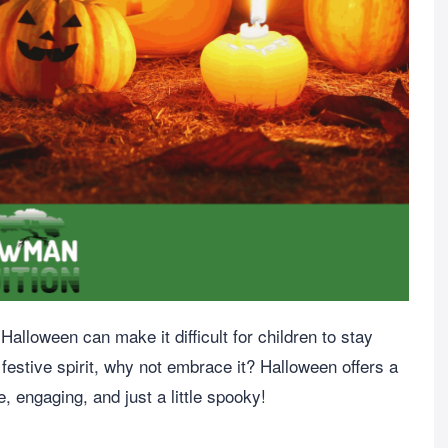
alloween can make it difficult for children to stay
 festive spirit, why not embrace it? Halloween offers a
e, engaging, and just a little spooky!