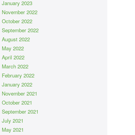
January 2023
November 2022
October 2022
September 2022
August 2022
May 2022
April 2022
March 2022
February 2022
January 2022
November 2021
October 2021
September 2021
July 2021
May 2021