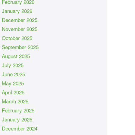
February 2026
January 2026
December 2025
November 2025
October 2025
September 2025
August 2025
July 2025
June 2025
May 2025
April 2025
March 2025
February 2025
January 2025
December 2024