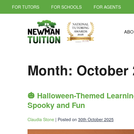
FOR TUTORS
FOR SCHOOLS
FOR AGENTS
ABO
Month:
October 
🎃 Halloween-Themed Learning
Spooky and Fun
Claudia Stone
|
Posted on
30th October 2025