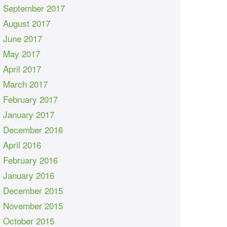
September 2017
August 2017
June 2017
May 2017
April 2017
March 2017
February 2017
January 2017
December 2016
April 2016
February 2016
January 2016
December 2015
November 2015
October 2015