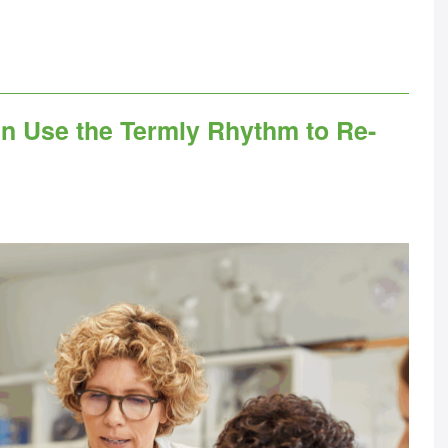
n Use the Termly Rhythm to Re-