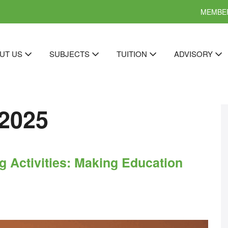
MEMBER
UT US
SUBJECTS
TUITION
ADVISORY
2025
 Activities: Making Education