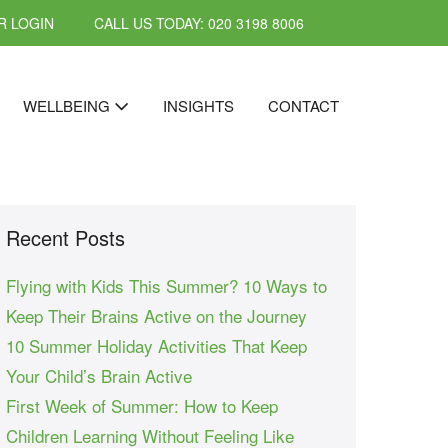
 LOGIN
CALL US TODAY: 020 3198 8006
WELLBEING
INSIGHTS
CONTACT
Recent Posts
Flying with Kids This Summer? 10 Ways to
Keep Their Brains Active on the Journey
10 Summer Holiday Activities That Keep
Your Child’s Brain Active
First Week of Summer: How to Keep
Children Learning Without Feeling Like