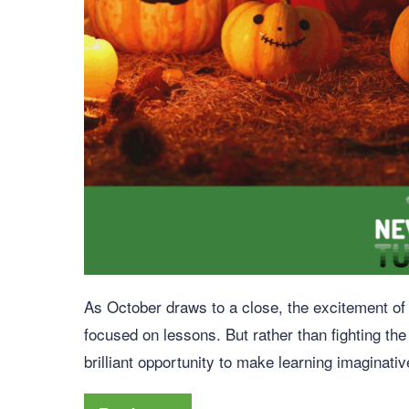
As October draws to a close, the excitement of H
focused on lessons. But rather than fighting the
brilliant opportunity to make learning imaginativ