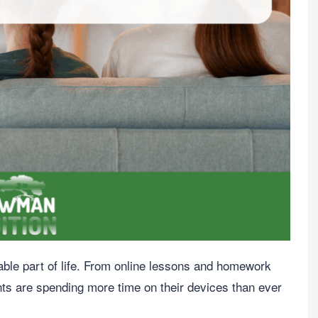
dable part of life. From online lessons and homework
nts are spending more time on their devices than ever