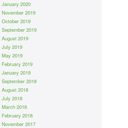
January 2020
November 2019
October 2019
September 2019
August 2019
July 2019
May 2019
February 2019
January 2019
September 2018
August 2018
July 2018
March 2018
February 2018
November 2017