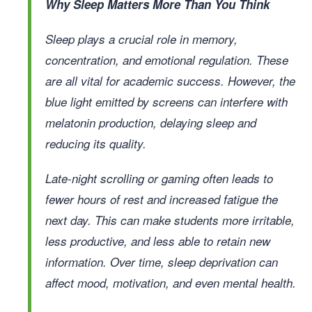
Why Sleep Matters More Than You Think
Sleep plays a crucial role in memory,
concentration, and emotional regulation. These
are all vital for academic success. However, the
blue light emitted by screens can interfere with
melatonin production, delaying sleep and
reducing its quality.
Late-night scrolling or gaming often leads to
fewer hours of rest and increased fatigue the
next day. This can make students more irritable,
less productive, and less able to retain new
information. Over time, sleep deprivation can
affect mood, motivation, and even mental health.