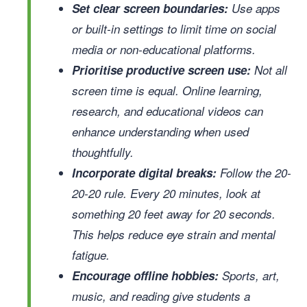
Set clear screen boundaries:
Use apps
or built-in settings to limit time on social
media or non-educational platforms.
Prioritise productive screen use:
Not all
screen time is equal. Online learning,
research, and educational videos can
enhance understanding when used
thoughtfully.
Incorporate digital breaks:
Follow the 20-
20-20 rule. Every 20 minutes, look at
something 20 feet away for 20 seconds.
This helps reduce eye strain and mental
fatigue.
Encourage offline hobbies:
Sports, art,
music, and reading give students a