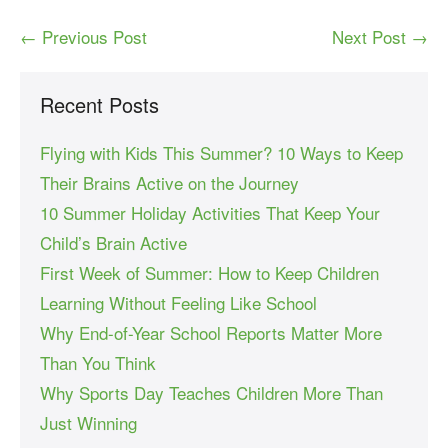
← Previous Post
Next Post →
Recent Posts
Flying with Kids This Summer? 10 Ways to Keep
Their Brains Active on the Journey
10 Summer Holiday Activities That Keep Your
Child’s Brain Active
First Week of Summer: How to Keep Children
Learning Without Feeling Like School
Why End-of-Year School Reports Matter More
Than You Think
Why Sports Day Teaches Children More Than
Just Winning