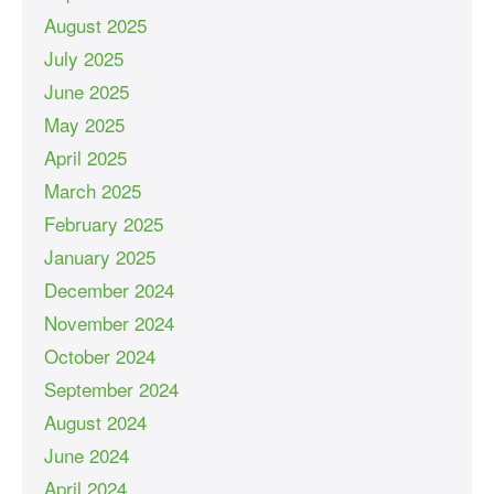
August 2025
July 2025
June 2025
May 2025
April 2025
March 2025
February 2025
January 2025
December 2024
November 2024
October 2024
September 2024
August 2024
June 2024
April 2024