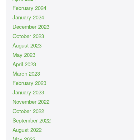
February 2024
January 2024
December 2023
October 2023
August 2023
May 2023
April 2023
March 2023
February 2023
January 2023
November 2022
October 2022
September 2022
August 2022
May 2022