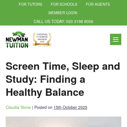
FOR TUTORS
FOR SCHOOLS
FOR AGENTS
MEMBER LOGIN
CALL US TODAY: 020 3198 8006
Screen Time, Sleep and
Study: Finding a
Healthy Balance
Claudia Stone
|
Posted on
15th October 2025