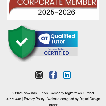
© 2026 Newman Tuition. Company registration number
09550448 |
Privacy Policy
| Website designed by
Digital Design
Lounge