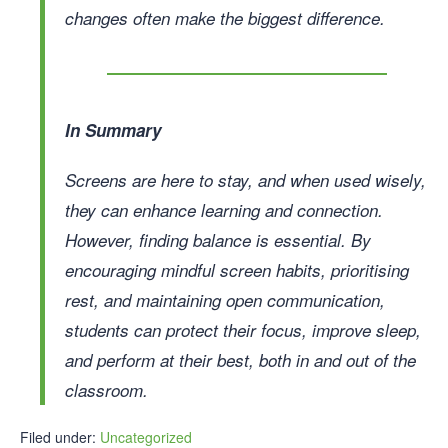
changes often make the biggest difference.
In Summary
Screens are here to stay, and when used wisely,
they can enhance learning and connection.
However, finding balance is essential. By
encouraging mindful screen habits, prioritising
rest, and maintaining open communication,
students can protect their focus, improve sleep,
and perform at their best, both in and out of the
classroom.
Filed under:
Uncategorized