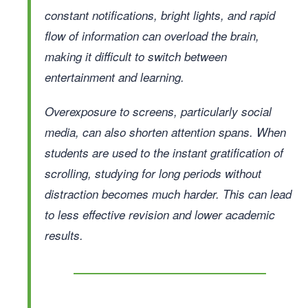
constant notifications, bright lights, and rapid
flow of information can overload the brain,
making it difficult to switch between
entertainment and learning.
Overexposure to screens, particularly social
media, can also shorten attention spans. When
students are used to the instant gratification of
scrolling, studying for long periods without
distraction becomes much harder. This can lead
to less effective revision and lower academic
results.