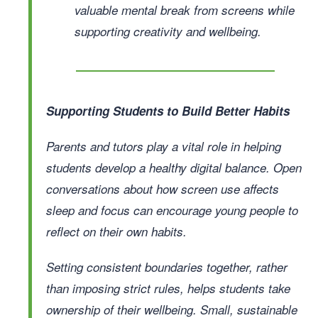
valuable mental break from screens while
supporting creativity and wellbeing.
Supporting Students to Build Better Habits
Parents and tutors play a vital role in helping
students develop a healthy digital balance. Open
conversations about how screen use affects
sleep and focus can encourage young people to
reflect on their own habits.
Setting consistent boundaries together, rather
than imposing strict rules, helps students take
ownership of their wellbeing. Small, sustainable