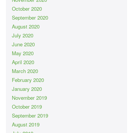
October 2020
September 2020
August 2020
July 2020
June 2020
May 2020
April 2020
March 2020
February 2020
January 2020
November 2019
October 2019
September 2019
August 2019