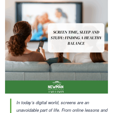
In today’s digital world, screens are an
unavoidable part of life. From online lessons and