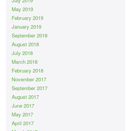
July 2019
May 2019
February 2019
January 2019
September 2018
August 2018
July 2018
March 2018
February 2018
November 2017
September 2017
August 2017
June 2017
May 2017
April 2017