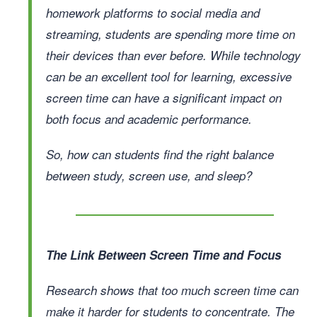
homework platforms to social media and
streaming, students are spending more time on
their devices than ever before. While technology
can be an excellent tool for learning, excessive
screen time can have a significant impact on
both focus and academic performance.
So, how can students find the right balance
between study, screen use, and sleep?
The Link Between Screen Time and Focus
Research shows that too much screen time can
make it harder for students to concentrate. The