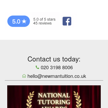
Contact us today:
020 3198 8006
hello@newmantuition.co.uk