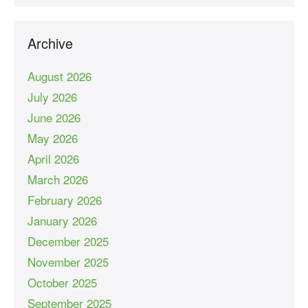
Archive
August 2026
July 2026
June 2026
May 2026
April 2026
March 2026
February 2026
January 2026
December 2025
November 2025
October 2025
September 2025