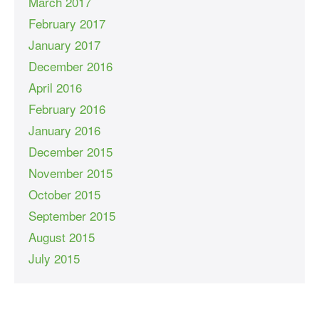
March 2017
February 2017
January 2017
December 2016
April 2016
February 2016
January 2016
December 2015
November 2015
October 2015
September 2015
August 2015
July 2015