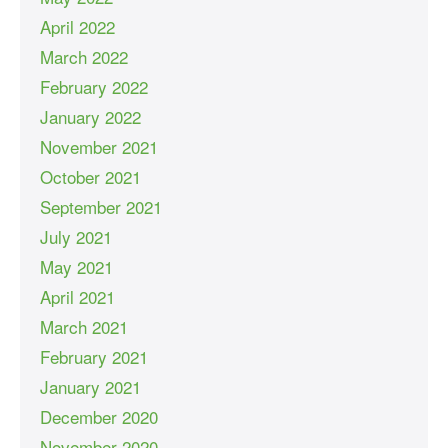
April 2022
March 2022
February 2022
January 2022
November 2021
October 2021
September 2021
July 2021
May 2021
April 2021
March 2021
February 2021
January 2021
December 2020
November 2020