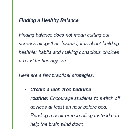
Finding a Healthy Balance
Finding balance does not mean cutting out
screens altogether. Instead, it is about building
healthier habits and making conscious choices
around technology use.
Here are a few practical strategies:
Create a tech-free bedtime
routine:
Encourage students to switch off
devices at least an hour before bed.
Reading a book or journalling instead can
help the brain wind down.