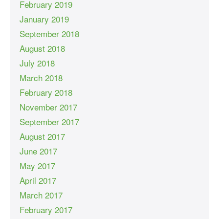
February 2019
January 2019
September 2018
August 2018
July 2018
March 2018
February 2018
November 2017
September 2017
August 2017
June 2017
May 2017
April 2017
March 2017
February 2017