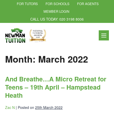
FOR TUTORS
FOR SCHOOLS
FOR AGENTS
MEMBER LOGIN
CALL US TODAY: 020 3198 8006
Month:
March 2022
And Breathe…A Micro Retreat for
Teens – 19th April – Hampstead
Heath
Zac N
|
Posted on
25th March 2022