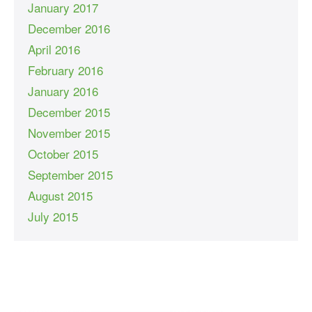
January 2017
December 2016
April 2016
February 2016
January 2016
December 2015
November 2015
October 2015
September 2015
August 2015
July 2015