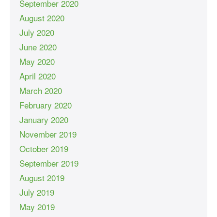
September 2020
August 2020
July 2020
June 2020
May 2020
April 2020
March 2020
February 2020
January 2020
November 2019
October 2019
September 2019
August 2019
July 2019
May 2019