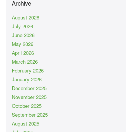
Archive
August 2026
July 2026
June 2026
May 2026
April 2026
March 2026
February 2026
January 2026
December 2025
November 2025
October 2025
September 2025
August 2025