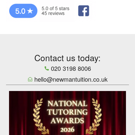
Contact us today:
020 3198 8006
hello@newmantuition.co.uk