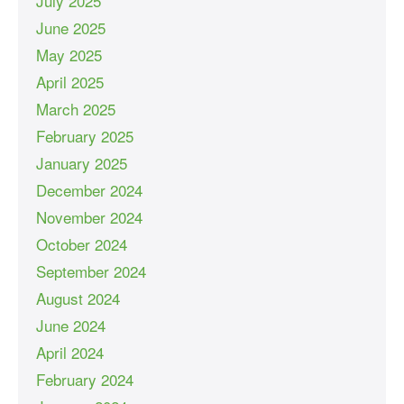
July 2025
June 2025
May 2025
April 2025
March 2025
February 2025
January 2025
December 2024
November 2024
October 2024
September 2024
August 2024
June 2024
April 2024
February 2024