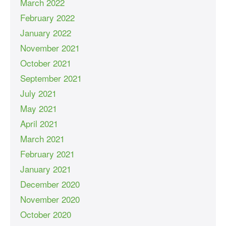
March 2022
February 2022
January 2022
November 2021
October 2021
September 2021
July 2021
May 2021
April 2021
March 2021
February 2021
January 2021
December 2020
November 2020
October 2020