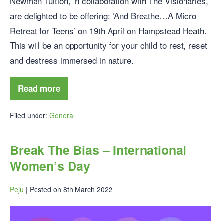
Newman Tuition, in collaboration with The Visionaries,
are delighted to be offering: ‘And Breathe…A Micro
Retreat for Teens’ on 19th April on Hampstead Heath.
This will be an opportunity for your child to rest, reset
and destress immersed in nature.
Read more
Filed under:
General
Break The Bias – International
Women’s Day
Peju
|
Posted on
8th March 2022