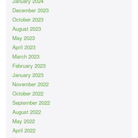
January 2024
December 2023
October 2023
August 2023
May 2023
April 2023
March 2023
February 2023
January 2023
November 2022
October 2022
September 2022
August 2022
May 2022
April 2022