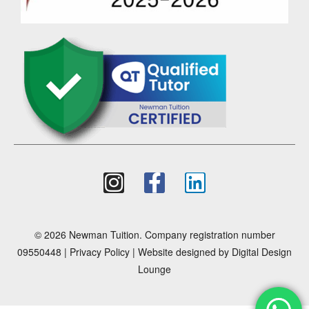
© 2026 Newman Tuition. Company registration number
09550448 |
Privacy Policy
| Website designed by
Digital Design
Lounge