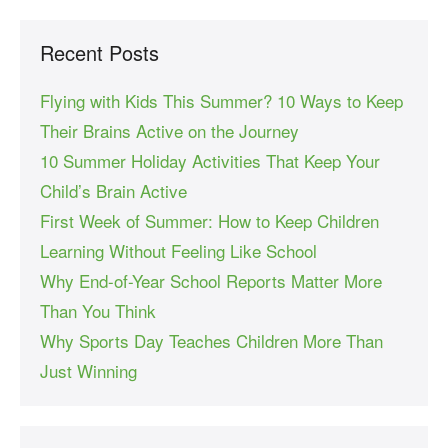
Recent Posts
Flying with Kids This Summer? 10 Ways to Keep
Their Brains Active on the Journey
10 Summer Holiday Activities That Keep Your
Child’s Brain Active
First Week of Summer: How to Keep Children
Learning Without Feeling Like School
Why End-of-Year School Reports Matter More
Than You Think
Why Sports Day Teaches Children More Than
Just Winning