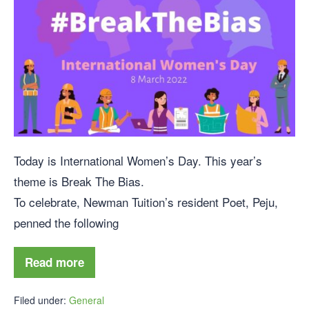
Today is International Women’s Day. This year’s
theme is Break The Bias.
To celebrate, Newman Tuition’s resident Poet, Peju,
penned the following
Read more
Filed under:
General