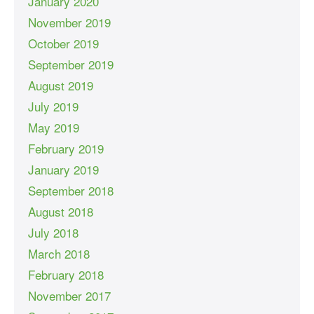
January 2020
November 2019
October 2019
September 2019
August 2019
July 2019
May 2019
February 2019
January 2019
September 2018
August 2018
July 2018
March 2018
February 2018
November 2017