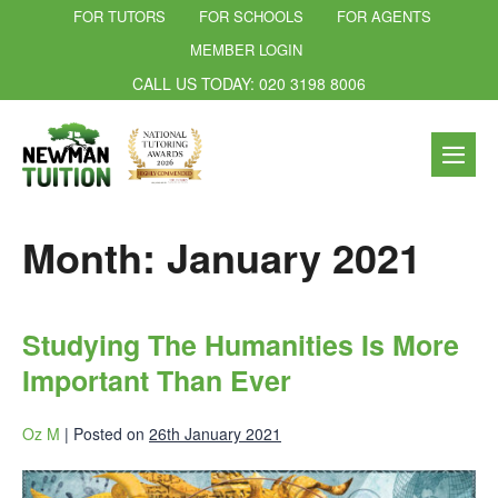
FOR TUTORS
FOR SCHOOLS
FOR AGENTS
MEMBER LOGIN
CALL US TODAY: 020 3198 8006
Month:
January 2021
Studying The Humanities Is More
Important Than Ever
Oz M
|
Posted on
26th January 2021