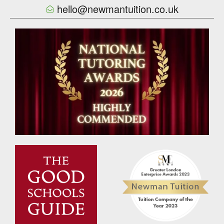
hello@newmantuition.co.uk