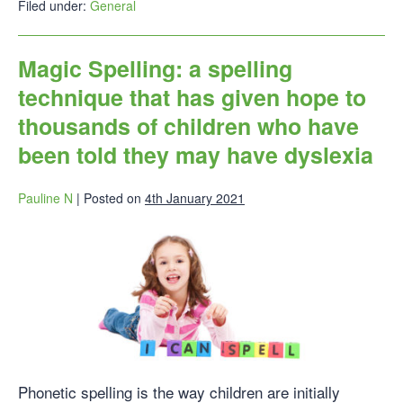
Filed under:
General
Magic Spelling: a spelling
technique that has given hope to
thousands of children who have
been told they may have dyslexia
Pauline N
|
Posted on
4th January 2021
Phonetic spelling is the way children are initially