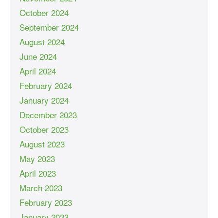
October 2024
September 2024
August 2024
June 2024
April 2024
February 2024
January 2024
December 2023
October 2023
August 2023
May 2023
April 2023
March 2023
February 2023
January 2023