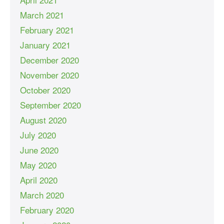
March 2021
February 2021
January 2021
December 2020
November 2020
October 2020
September 2020
August 2020
July 2020
June 2020
May 2020
April 2020
March 2020
February 2020