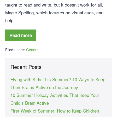
taught to read and write, but it doesn’t work for all.
Magic Spelling, which focuses on visual cues, can
help.
Read more
Filed under:
General
Recent Posts
Flying with Kids This Summer? 10 Ways to Keep
Their Brains Active on the Journey
10 Summer Holiday Activities That Keep Your
Child’s Brain Active
First Week of Summer: How to Keep Children