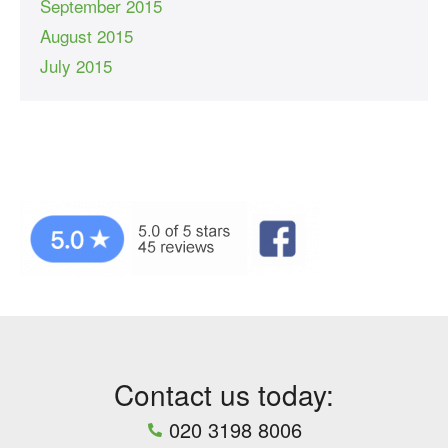
September 2015
August 2015
July 2015
Contact us today:
020 3198 8006