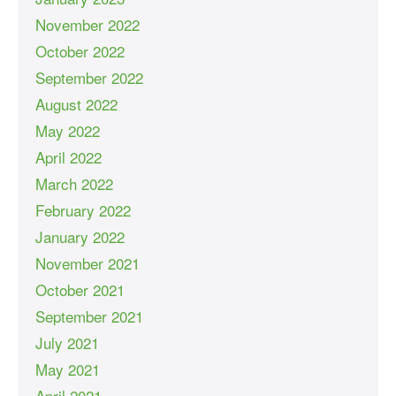
November 2022
October 2022
September 2022
August 2022
May 2022
April 2022
March 2022
February 2022
January 2022
November 2021
October 2021
September 2021
July 2021
May 2021
April 2021