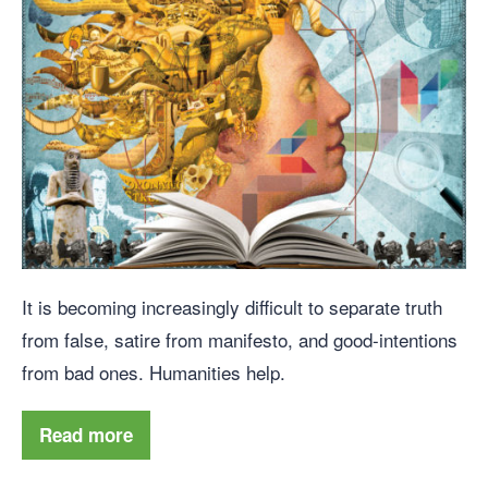
It is becoming increasingly difficult to separate truth
from false, satire from manifesto, and good-intentions
from bad ones. Humanities help.
Read more