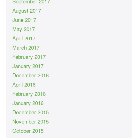
September 2017
August 2017
June 2017
May 2017
April 2017
March 2017
February 2017
January 2017
December 2016
April 2016
February 2016
January 2016
December 2015
November 2015
October 2015