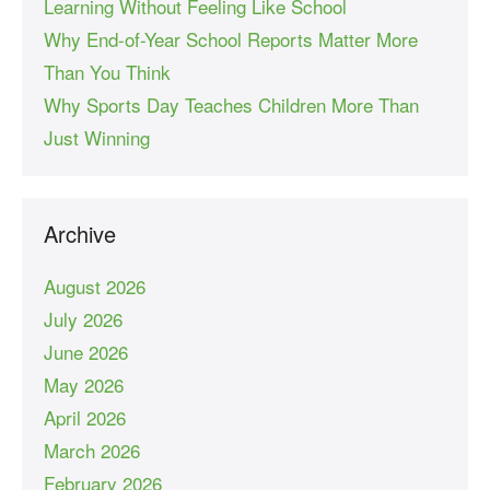
Learning Without Feeling Like School
Why End-of-Year School Reports Matter More
Than You Think
Why Sports Day Teaches Children More Than
Just Winning
Archive
August 2026
July 2026
June 2026
May 2026
April 2026
March 2026
February 2026