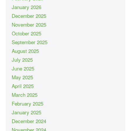
January 2026
December 2025
November 2025
October 2025
September 2025
August 2025
July 2025
June 2025
May 2025
April 2025
March 2025
February 2025
January 2025
December 2024
November 2024