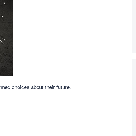
ed choices about their future.