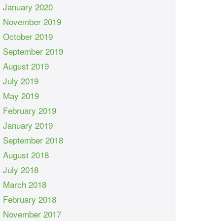
January 2020
November 2019
October 2019
September 2019
August 2019
July 2019
May 2019
February 2019
January 2019
September 2018
August 2018
July 2018
March 2018
February 2018
November 2017