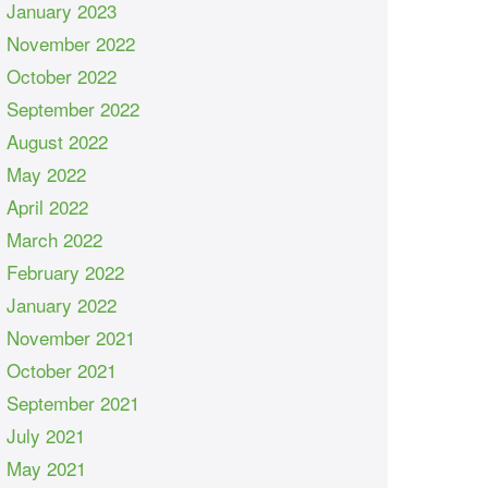
January 2023
November 2022
October 2022
September 2022
August 2022
May 2022
April 2022
March 2022
February 2022
January 2022
November 2021
October 2021
September 2021
July 2021
May 2021