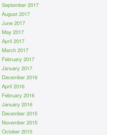
September 2017
August 2017
June 2017
May 2017
April 2017
March 2017
February 2017
January 2017
December 2016
April 2016
February 2016
January 2016
December 2015
November 2015
October 2015