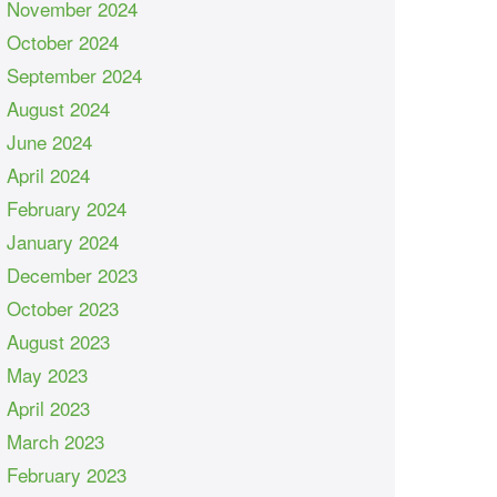
November 2024
October 2024
September 2024
August 2024
June 2024
April 2024
February 2024
January 2024
December 2023
October 2023
August 2023
May 2023
April 2023
March 2023
February 2023