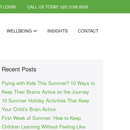
 LOGIN
CALL US TODAY: 020 3198 8006
WELLBEING
INSIGHTS
CONTACT
Recent Posts
Flying with Kids This Summer? 10 Ways to
Keep Their Brains Active on the Journey
10 Summer Holiday Activities That Keep
Your Child’s Brain Active
First Week of Summer: How to Keep
Children Learning Without Feeling Like