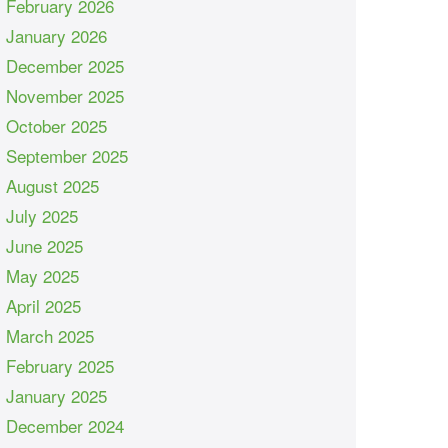
February 2026
January 2026
December 2025
November 2025
October 2025
September 2025
August 2025
July 2025
June 2025
May 2025
April 2025
March 2025
February 2025
January 2025
December 2024