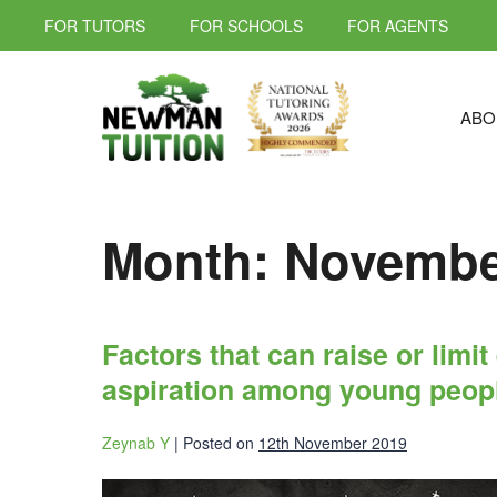
FOR TUTORS
FOR SCHOOLS
FOR AGENTS
ABO
Month:
Novembe
Factors that can raise or limi
aspiration among young peop
Zeynab Y
|
Posted on
12th November 2019