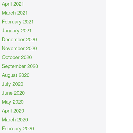
April 2021
March 2021
February 2021
January 2021
December 2020
November 2020
October 2020
September 2020
August 2020
July 2020
June 2020
May 2020
April 2020
March 2020
February 2020