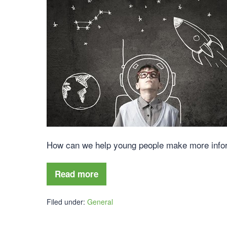
How can we help young people make more inform
Read more
Filed under:
General