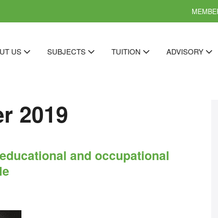
MEMBER
UT US
SUBJECTS
TUITION
ADVISORY
r 2019
t educational and occupational
le