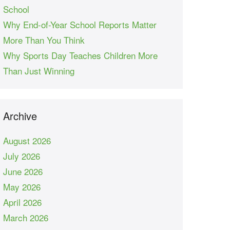
School
Why End-of-Year School Reports Matter
More Than You Think
Why Sports Day Teaches Children More
Than Just Winning
Archive
August 2026
July 2026
June 2026
May 2026
April 2026
March 2026