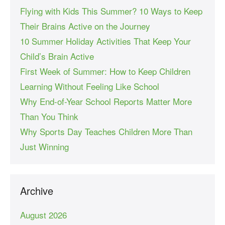
Flying with Kids This Summer? 10 Ways to Keep
Their Brains Active on the Journey
10 Summer Holiday Activities That Keep Your
Child’s Brain Active
First Week of Summer: How to Keep Children
Learning Without Feeling Like School
Why End-of-Year School Reports Matter More
Than You Think
Why Sports Day Teaches Children More Than
Just Winning
Archive
August 2026