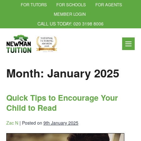
FOR TUTORS
FOR SCHOOLS
FOR AGENTS
MEMBER LOGIN
CALL US TODAY: 020 3198 8006
Month:
January 2025
Quick Tips to Encourage Your
Child to Read
Zac N
|
Posted on
9th January 2025