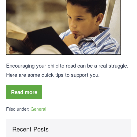
Encouraging your child to read can be a real struggle.
Here are some quick tips to support you.
Read more
Filed under:
General
Recent Posts