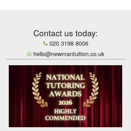
Contact us today:
020 3198 8006
hello@newmantuition.co.uk