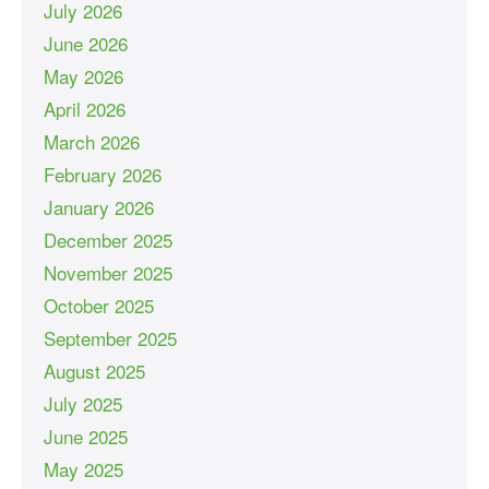
July 2026
June 2026
May 2026
April 2026
March 2026
February 2026
January 2026
December 2025
November 2025
October 2025
September 2025
August 2025
July 2025
June 2025
May 2025