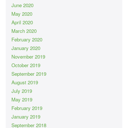
June 2020
May 2020
April 2020
March 2020
February 2020
January 2020
November 2019
October 2019
September 2019
August 2019
July 2019
May 2019
February 2019
January 2019
September 2018