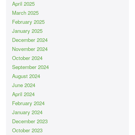
April 2025
March 2025
February 2025
January 2025
December 2024
November 2024
October 2024
September 2024
August 2024
June 2024
April 2024
February 2024
January 2024
December 2023
October 2023