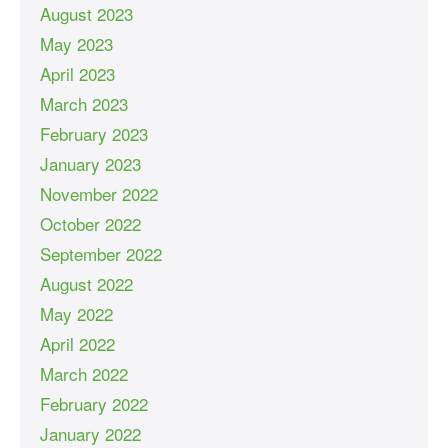
August 2023
May 2023
April 2023
March 2023
February 2023
January 2023
November 2022
October 2022
September 2022
August 2022
May 2022
April 2022
March 2022
February 2022
January 2022