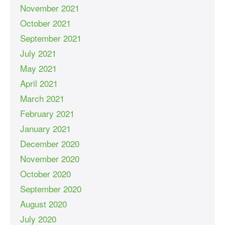
November 2021
October 2021
September 2021
July 2021
May 2021
April 2021
March 2021
February 2021
January 2021
December 2020
November 2020
October 2020
September 2020
August 2020
July 2020