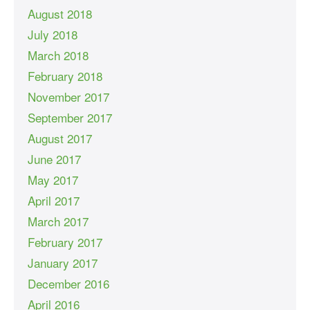
August 2018
July 2018
March 2018
February 2018
November 2017
September 2017
August 2017
June 2017
May 2017
April 2017
March 2017
February 2017
January 2017
December 2016
April 2016