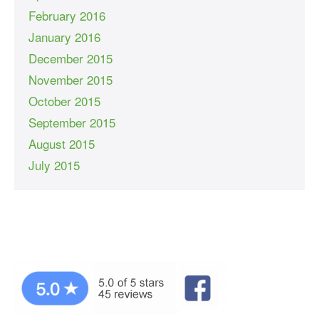
February 2016
January 2016
December 2015
November 2015
October 2015
September 2015
August 2015
July 2015