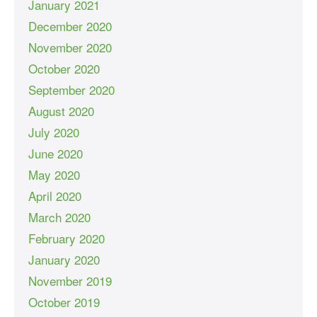
January 2021
December 2020
November 2020
October 2020
September 2020
August 2020
July 2020
June 2020
May 2020
April 2020
March 2020
February 2020
January 2020
November 2019
October 2019