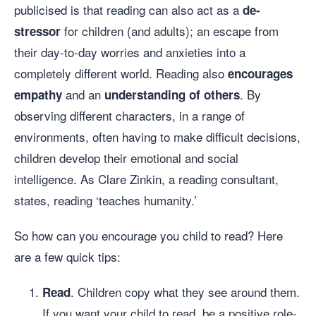
publicised is that reading can also act as a
de-
for children (and adults); an escape from
stressor
their day-to-day worries and anxieties into a
completely different world. Reading also
encourages
and an
. By
empathy
understanding of others
observing different characters, in a range of
environments, often having to make difficult decisions,
children develop their emotional and social
intelligence. As Clare Zinkin, a reading consultant,
states, reading ‘teaches humanity.’
So how can you encourage you child to read? Here
are a few quick tips:
. Children copy what they see around them.
Read
If you want your child to read, be a positive role-