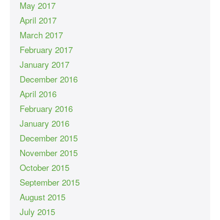
May 2017
April 2017
March 2017
February 2017
January 2017
December 2016
April 2016
February 2016
January 2016
December 2015
November 2015
October 2015
September 2015
August 2015
July 2015