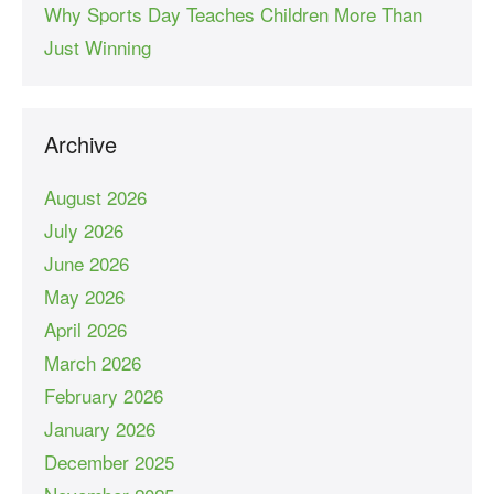
Why Sports Day Teaches Children More Than
Just Winning
Archive
August 2026
July 2026
June 2026
May 2026
April 2026
March 2026
February 2026
January 2026
December 2025