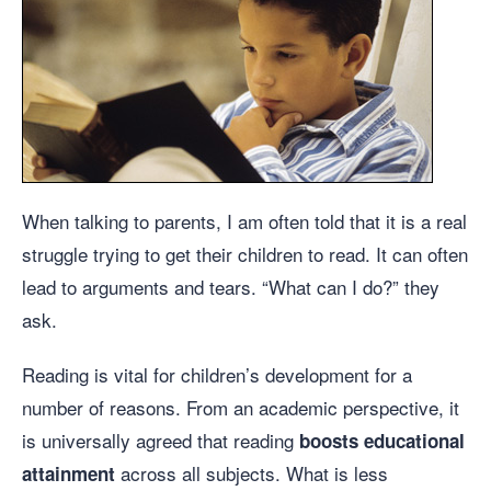
When talking to parents, I am often told that it is a real
struggle trying to get their children to read. It can often
lead to arguments and tears. “What can I do?” they
ask.
Reading is vital for children’s development for a
number of reasons. From an academic perspective, it
is universally agreed that reading
boosts educational
across all subjects. What is less
attainment