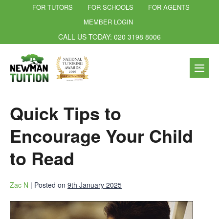
FOR TUTORS
FOR SCHOOLS
FOR AGENTS
MEMBER LOGIN
CALL US TODAY: 020 3198 8006
Quick Tips to
Encourage Your Child
to Read
Zac N
|
Posted on
9th January 2025