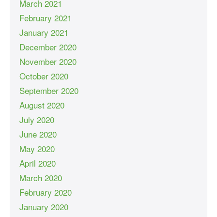
March 2021
February 2021
January 2021
December 2020
November 2020
October 2020
September 2020
August 2020
July 2020
June 2020
May 2020
April 2020
March 2020
February 2020
January 2020