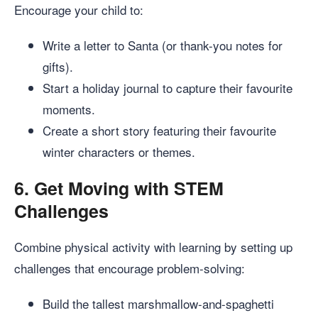
Encourage your child to:
Write a letter to Santa (or thank-you notes for
gifts).
Start a holiday journal to capture their favourite
moments.
Create a short story featuring their favourite
winter characters or themes.
6.
Get Moving with STEM
Challenges
Combine physical activity with learning by setting up
challenges that encourage problem-solving:
Build the tallest marshmallow-and-spaghetti