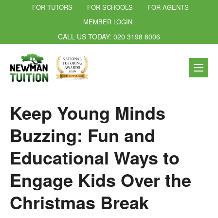
FOR TUTORS
FOR SCHOOLS
FOR AGENTS
MEMBER LOGIN
CALL US TODAY: 020 3198 8006
Keep Young Minds
Buzzing: Fun and
Educational Ways to
Engage Kids Over the
Christmas Break