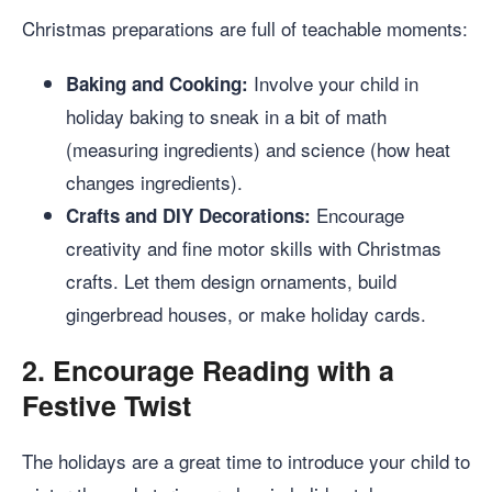
Christmas preparations are full of teachable moments:
Involve your child in
Baking and Cooking:
holiday baking to sneak in a bit of math
(measuring ingredients) and science (how heat
changes ingredients).
Encourage
Crafts and DIY Decorations:
creativity and fine motor skills with Christmas
crafts. Let them design ornaments, build
gingerbread houses, or make holiday cards.
2.
Encourage Reading with a
Festive Twist
The holidays are a great time to introduce your child to