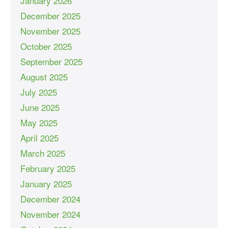
January 2026
December 2025
November 2025
October 2025
September 2025
August 2025
July 2025
June 2025
May 2025
April 2025
March 2025
February 2025
January 2025
December 2024
November 2024