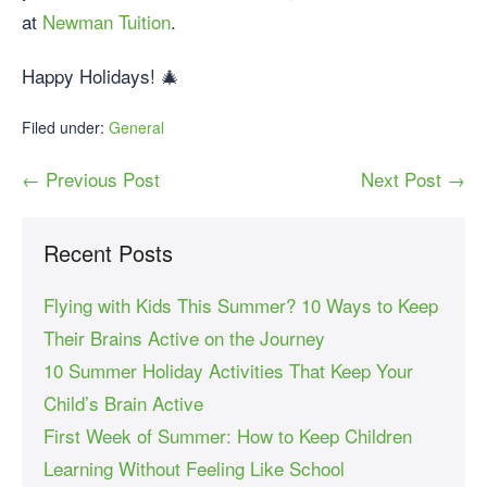
at
Newman Tuition
.
Happy Holidays! 🎄
Filed under:
General
← Previous Post
Next Post →
Recent Posts
Flying with Kids This Summer? 10 Ways to Keep
Their Brains Active on the Journey
10 Summer Holiday Activities That Keep Your
Child’s Brain Active
First Week of Summer: How to Keep Children
Learning Without Feeling Like School