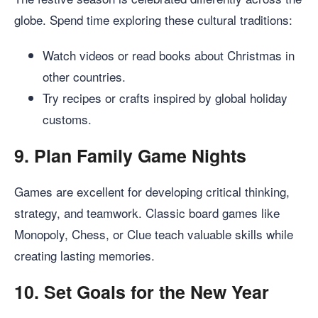
globe. Spend time exploring these cultural traditions:
Watch videos or read books about Christmas in
other countries.
Try recipes or crafts inspired by global holiday
customs.
9.
Plan Family Game Nights
Games are excellent for developing critical thinking,
strategy, and teamwork. Classic board games like
Monopoly, Chess, or Clue teach valuable skills while
creating lasting memories.
10.
Set Goals for the New Year