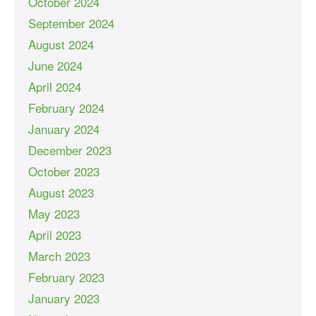
October 2024
September 2024
August 2024
June 2024
April 2024
February 2024
January 2024
December 2023
October 2023
August 2023
May 2023
April 2023
March 2023
February 2023
January 2023