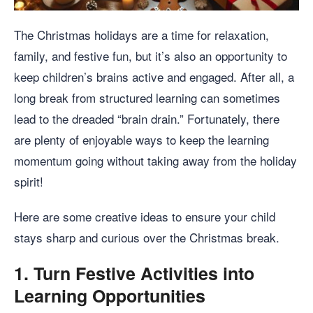
The Christmas holidays are a time for relaxation,
family, and festive fun, but it’s also an opportunity to
keep children’s brains active and engaged. After all, a
long break from structured learning can sometimes
lead to the dreaded “brain drain.” Fortunately, there
are plenty of enjoyable ways to keep the learning
momentum going without taking away from the holiday
spirit!
Here are some creative ideas to ensure your child
stays sharp and curious over the Christmas break.
1.
Turn Festive Activities into
Learning Opportunities