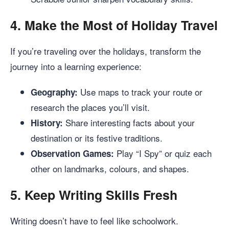
4.
Make the Most of Holiday Travel
If you’re traveling over the holidays, transform the
journey into a learning experience:
Use maps to track your route or
Geography:
research the places you’ll visit.
Share interesting facts about your
History:
destination or its festive traditions.
Play “I Spy” or quiz each
Observation Games:
other on landmarks, colours, and shapes.
5.
Keep Writing Skills Fresh
Writing doesn’t have to feel like schoolwork.