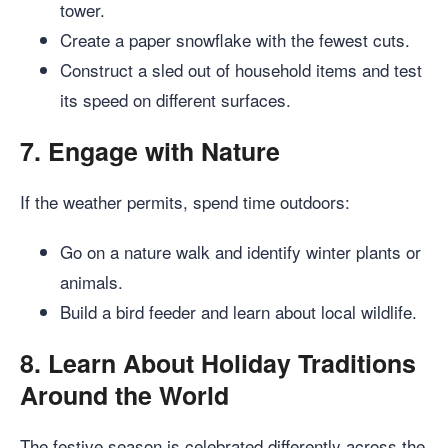
tower.
Create a paper snowflake with the fewest cuts.
Construct a sled out of household items and test
its speed on different surfaces.
7.
Engage with Nature
If the weather permits, spend time outdoors:
Go on a nature walk and identify winter plants or
animals.
Build a bird feeder and learn about local wildlife.
8.
Learn About Holiday Traditions
Around the World
The festive season is celebrated differently across the