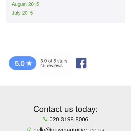
August 2015
July 2015
Contact us today:
020 3198 8006
hello@newmantuition.co.uk