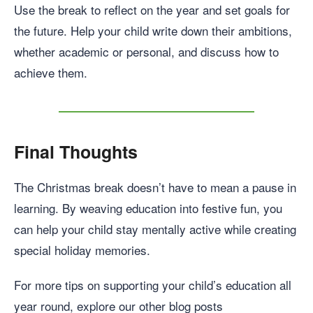
Use the break to reflect on the year and set goals for
the future. Help your child write down their ambitions,
whether academic or personal, and discuss how to
achieve them.
Final Thoughts
The Christmas break doesn’t have to mean a pause in
learning. By weaving education into festive fun, you
can help your child stay mentally active while creating
special holiday memories.
For more tips on supporting your child’s education all
year round, explore our other blog posts