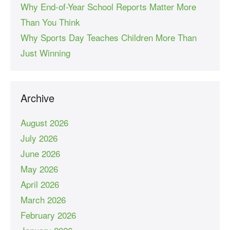
Why End-of-Year School Reports Matter More
Than You Think
Why Sports Day Teaches Children More Than
Just Winning
Archive
August 2026
July 2026
June 2026
May 2026
April 2026
March 2026
February 2026