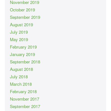
November 2019
October 2019
September 2019
August 2019
July 2019
May 2019
February 2019
January 2019
September 2018
August 2018
July 2018
March 2018
February 2018
November 2017
September 2017