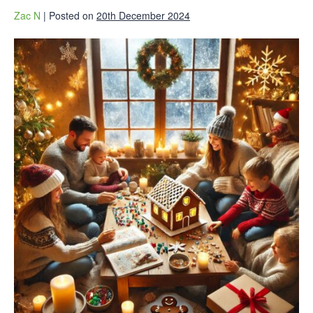
Zac N
|
Posted on
20th December 2024