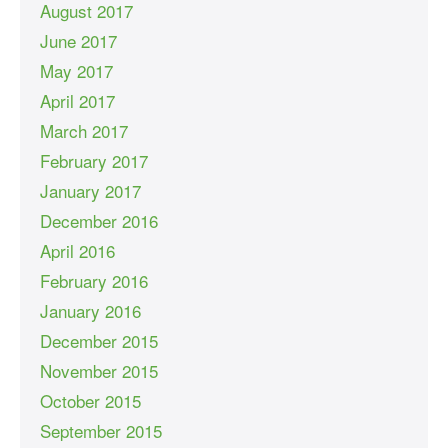
August 2017
June 2017
May 2017
April 2017
March 2017
February 2017
January 2017
December 2016
April 2016
February 2016
January 2016
December 2015
November 2015
October 2015
September 2015