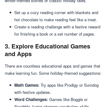
winter-themed stories or classic holiday tales.
Set up a cozy reading corner with blankets and
hot chocolate to make reading feel like a treat.
Create a reading challenge with a festive reward
for finishing a book or a set number of pages.
3.
Explore Educational Games
and Apps
There are countless educational apps and games that
make learning fun. Some holiday-themed suggestions:
Try apps like Prodigy or Sumdog
Math Games:
with festive updates.
Games like Boggle or
Word Challenges:
Scrabble Junior sharpen vocabulary skills.