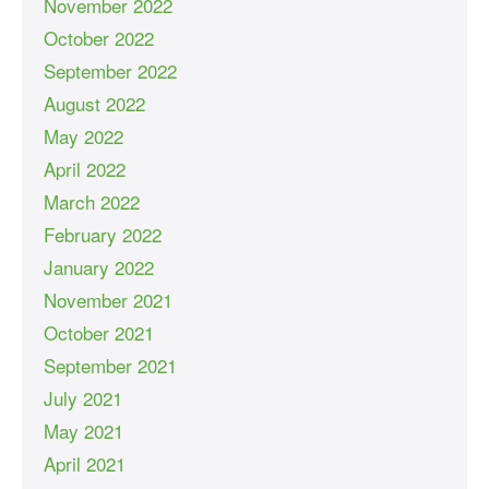
November 2022
October 2022
September 2022
August 2022
May 2022
April 2022
March 2022
February 2022
January 2022
November 2021
October 2021
September 2021
July 2021
May 2021
April 2021