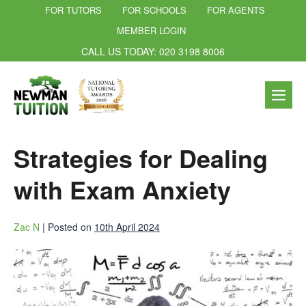
FOR TUTORS
FOR SCHOOLS
FOR AGENTS
MEMBER LOGIN
CALL US TODAY: 020 3198 8006
Strategies for Dealing
with Exam Anxiety
Zac N
|
Posted on
10th April 2024