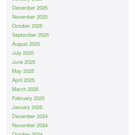
December 2025
November 2025
October 2025
September 2025
August 2025
July 2025
June 2025
May 2025
April 2025
March 2025
February 2025
January 2025
December 2024
November 2024
October 2024