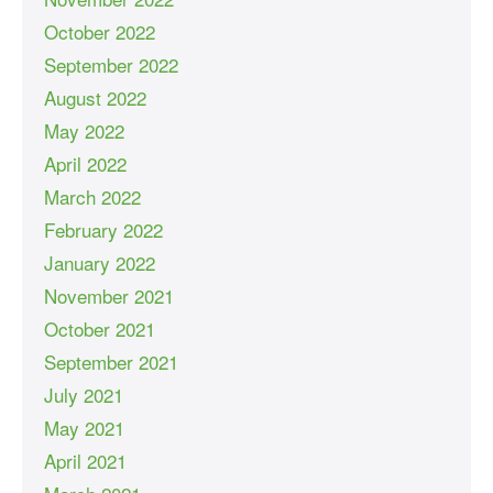
October 2022
September 2022
August 2022
May 2022
April 2022
March 2022
February 2022
January 2022
November 2021
October 2021
September 2021
July 2021
May 2021
April 2021