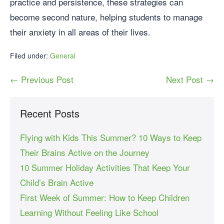
practice and persistence, these strategies can
become second nature, helping students to manage
their anxiety in all areas of their lives.
Filed under:
General
← Previous Post
Next Post →
Recent Posts
Flying with Kids This Summer? 10 Ways to Keep
Their Brains Active on the Journey
10 Summer Holiday Activities That Keep Your
Child’s Brain Active
First Week of Summer: How to Keep Children
Learning Without Feeling Like School