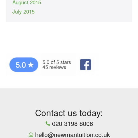
August 2015
July 2015
Contact us today:
020 3198 8006
hello@newmantuition.co.uk