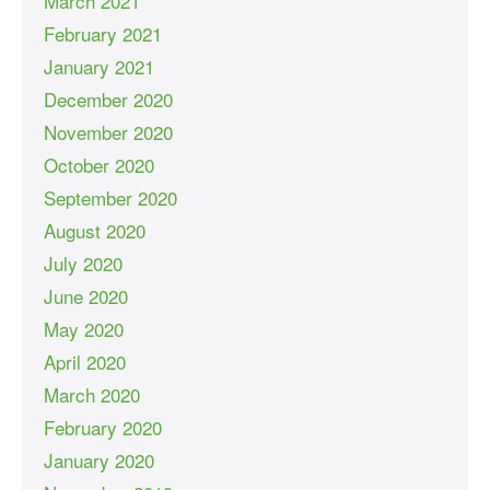
March 2021
February 2021
January 2021
December 2020
November 2020
October 2020
September 2020
August 2020
July 2020
June 2020
May 2020
April 2020
March 2020
February 2020
January 2020