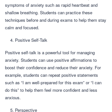
symptoms of anxiety such as rapid heartbeat and
shallow breathing. Students can practice these
techniques before and during exams to help them stay
calm and focused.
Positive Self-Talk
Positive self-talk is a powerful tool for managing
anxiety. Students can use positive affirmations to
boost their confidence and reduce their anxiety. For
example, students can repeat positive statements
such as “I am well-prepared for this exam” or “I can
do this” to help them feel more confident and less
anxious.
Perspective