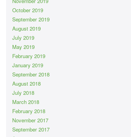
November 2019
October 2019
September 2019
August 2019
July 2019
May 2019
February 2019
January 2019
September 2018
August 2018
July 2018
March 2018
February 2018
November 2017
September 2017