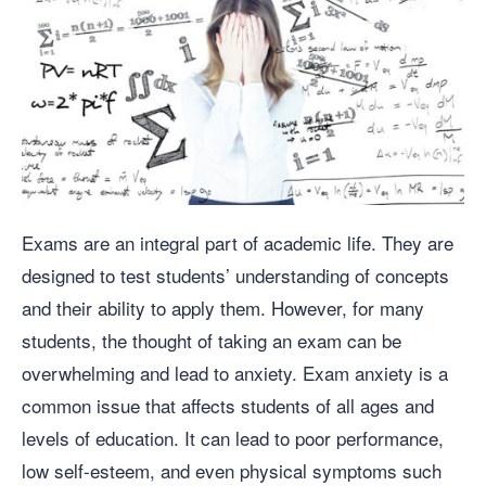
Exams are an integral part of academic life. They are
designed to test students’ understanding of concepts
and their ability to apply them. However, for many
students, the thought of taking an exam can be
overwhelming and lead to anxiety. Exam anxiety is a
common issue that affects students of all ages and
levels of education. It can lead to poor performance,
low self-esteem, and even physical symptoms such