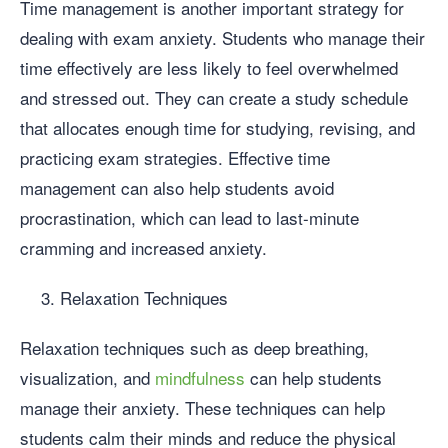
Time management is another important strategy for
dealing with exam anxiety. Students who manage their
time effectively are less likely to feel overwhelmed
and stressed out. They can create a study schedule
that allocates enough time for studying, revising, and
practicing exam strategies. Effective time
management can also help students avoid
procrastination, which can lead to last-minute
cramming and increased anxiety.
Relaxation Techniques
Relaxation techniques such as deep breathing,
visualization, and
mindfulness
can help students
manage their anxiety. These techniques can help
students calm their minds and reduce the physical