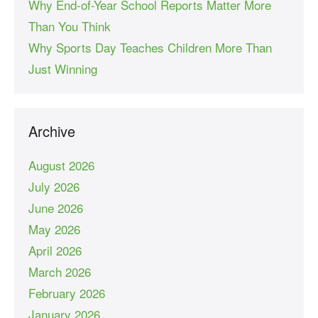
Why End-of-Year School Reports Matter More
Than You Think
Why Sports Day Teaches Children More Than
Just Winning
Archive
August 2026
July 2026
June 2026
May 2026
April 2026
March 2026
February 2026
January 2026