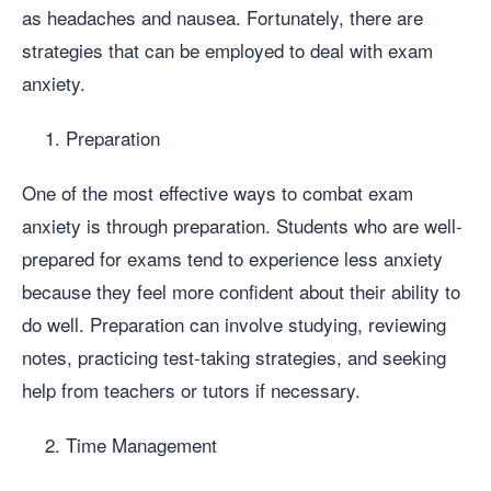
as headaches and nausea. Fortunately, there are
strategies that can be employed to deal with exam
anxiety.
Preparation
One of the most effective ways to combat exam
anxiety is through preparation. Students who are well-
prepared for exams tend to experience less anxiety
because they feel more confident about their ability to
do well. Preparation can involve studying, reviewing
notes, practicing test-taking strategies, and seeking
help from teachers or tutors if necessary.
Time Management