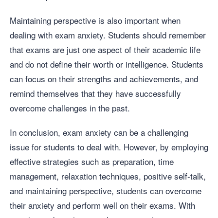
Maintaining perspective is also important when
dealing with exam anxiety. Students should remember
that exams are just one aspect of their academic life
and do not define their worth or intelligence. Students
can focus on their strengths and achievements, and
remind themselves that they have successfully
overcome challenges in the past.
In conclusion, exam anxiety can be a challenging
issue for students to deal with. However, by employing
effective strategies such as preparation, time
management, relaxation techniques, positive self-talk,
and maintaining perspective, students can overcome
their anxiety and perform well on their exams. With