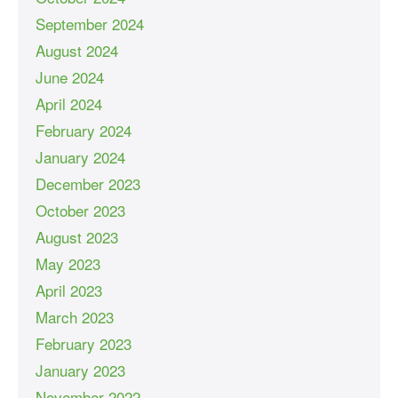
September 2024
August 2024
June 2024
April 2024
February 2024
January 2024
December 2023
October 2023
August 2023
May 2023
April 2023
March 2023
February 2023
January 2023
November 2022