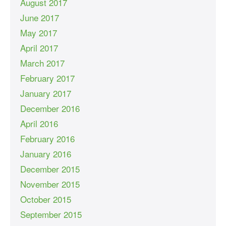
August 2017
June 2017
May 2017
April 2017
March 2017
February 2017
January 2017
December 2016
April 2016
February 2016
January 2016
December 2015
November 2015
October 2015
September 2015