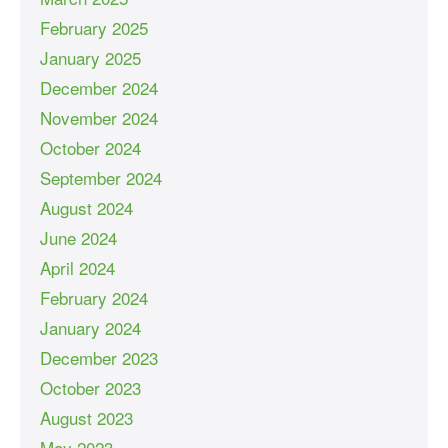
February 2025
January 2025
December 2024
November 2024
October 2024
September 2024
August 2024
June 2024
April 2024
February 2024
January 2024
December 2023
October 2023
August 2023
May 2023