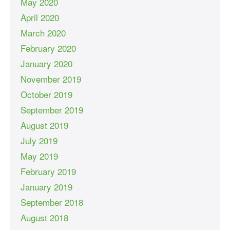
May 2020
April 2020
March 2020
February 2020
January 2020
November 2019
October 2019
September 2019
August 2019
July 2019
May 2019
February 2019
January 2019
September 2018
August 2018