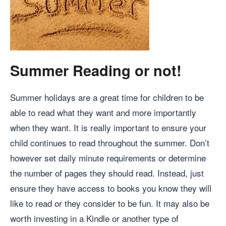
Summer Reading or not!
Summer holidays are a great time for children to be
able to read what they want and more importantly
when they want. It is really important to ensure your
child continues to read throughout the summer. Don’t
however set daily minute requirements or determine
the number of pages they should read. Instead, just
ensure they have access to books you know they will
like to read or they consider to be fun. It may also be
worth investing in a Kindle or another type of