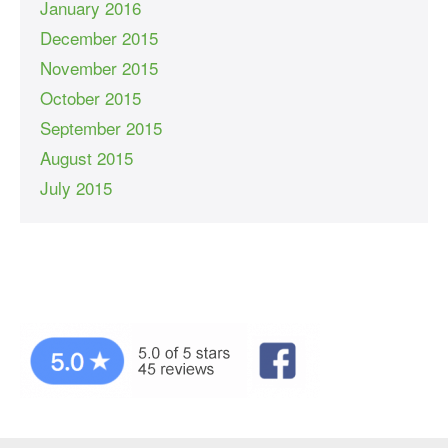
January 2016
December 2015
November 2015
October 2015
September 2015
August 2015
July 2015