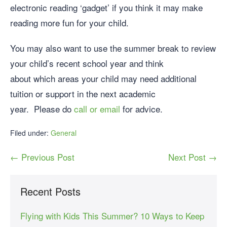
electronic reading ‘gadget’ if you think it may make
reading more fun for your child.
You may also want to use the summer break to review
your child’s recent school year and think
about which areas your child may need additional
tuition or support in the next academic
year. Please do
call or email
for advice.
Filed under:
General
← Previous Post
Next Post →
Recent Posts
Flying with Kids This Summer? 10 Ways to Keep