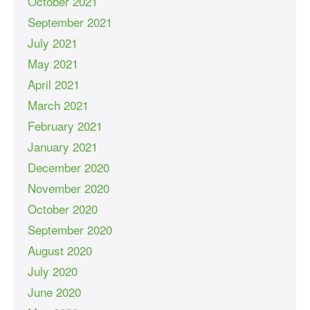
October 2021
September 2021
July 2021
May 2021
April 2021
March 2021
February 2021
January 2021
December 2020
November 2020
October 2020
September 2020
August 2020
July 2020
June 2020