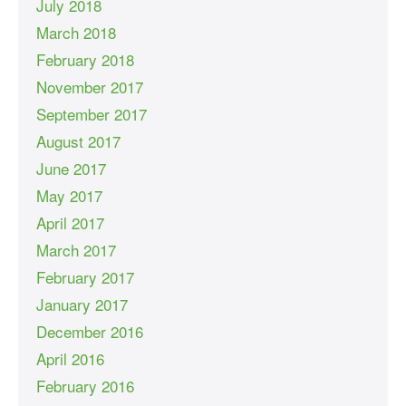
July 2018
March 2018
February 2018
November 2017
September 2017
August 2017
June 2017
May 2017
April 2017
March 2017
February 2017
January 2017
December 2016
April 2016
February 2016