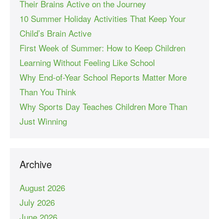
Their Brains Active on the Journey
10 Summer Holiday Activities That Keep Your
Child’s Brain Active
First Week of Summer: How to Keep Children
Learning Without Feeling Like School
Why End-of-Year School Reports Matter More
Than You Think
Why Sports Day Teaches Children More Than
Just Winning
Archive
August 2026
July 2026
June 2026