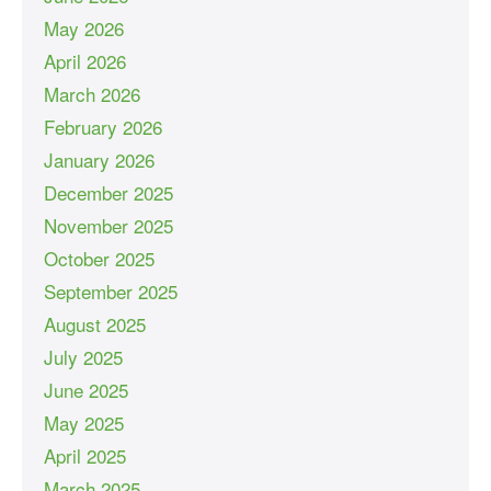
May 2026
April 2026
March 2026
February 2026
January 2026
December 2025
November 2025
October 2025
September 2025
August 2025
July 2025
June 2025
May 2025
April 2025
March 2025