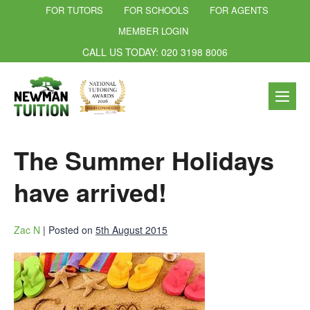
FOR TUTORS
FOR SCHOOLS
FOR AGENTS
MEMBER LOGIN
CALL US TODAY: 020 3198 8006
The Summer Holidays
have arrived!
Zac N
|
Posted on
5th August 2015