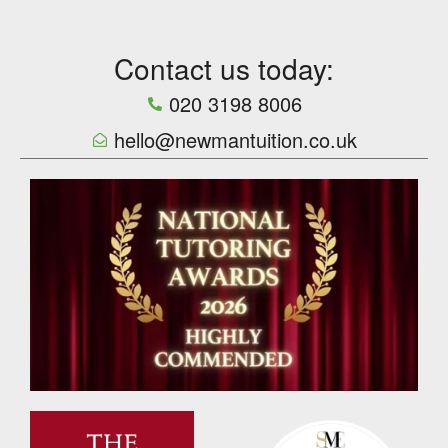
Contact us today:
020 3198 8006
hello@newmantuition.co.uk