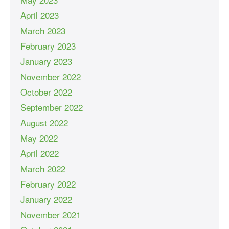
April 2023
March 2023
February 2023
January 2023
November 2022
October 2022
September 2022
August 2022
May 2022
April 2022
March 2022
February 2022
January 2022
November 2021