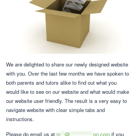
We are delighted to share our newly designed website
with you. Over the last few months we have spoken to
both parents and tutors alike to find out what you
would like to see on our website and what would make
our website user friendly. The result is a very easy to
navigate website with clear simple tabs and
instructions.
Please do email us at
in
**
@
***********
on.com
if you