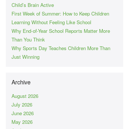
Child’s Brain Active
First Week of Summer: How to Keep Children
Learning Without Feeling Like School
Why End-of-Year School Reports Matter More
Than You Think
Why Sports Day Teaches Children More Than
Just Winning
Archive
August 2026
July 2026
June 2026
May 2026