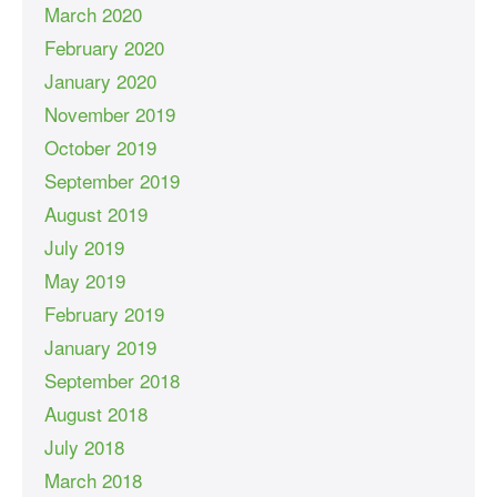
March 2020
February 2020
January 2020
November 2019
October 2019
September 2019
August 2019
July 2019
May 2019
February 2019
January 2019
September 2018
August 2018
July 2018
March 2018