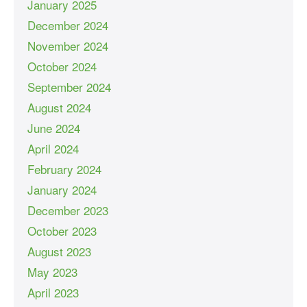
January 2025
December 2024
November 2024
October 2024
September 2024
August 2024
June 2024
April 2024
February 2024
January 2024
December 2023
October 2023
August 2023
May 2023
April 2023