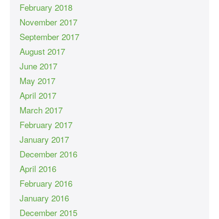
February 2018
November 2017
September 2017
August 2017
June 2017
May 2017
April 2017
March 2017
February 2017
January 2017
December 2016
April 2016
February 2016
January 2016
December 2015