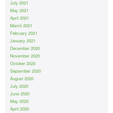
July 2021
May 2021
April 2021
March 2021
February 2021
January 2021
December 2020
November 2020
October 2020
September 2020
August 2020
July 2020
June 2020
May 2020
April 2020