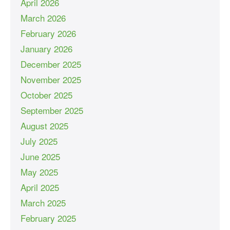
April 2026
March 2026
February 2026
January 2026
December 2025
November 2025
October 2025
September 2025
August 2025
July 2025
June 2025
May 2025
April 2025
March 2025
February 2025