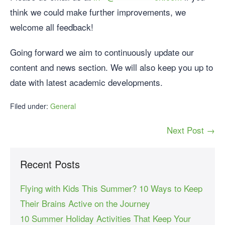
think we could make further improvements, we
welcome all feedback!
Going forward we aim to continuously update our
content and news section. We will also keep you up to
date with latest academic developments.
Filed under:
General
Next Post →
Recent Posts
Flying with Kids This Summer? 10 Ways to Keep
Their Brains Active on the Journey
10 Summer Holiday Activities That Keep Your