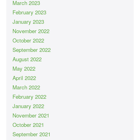
March 2023
February 2023
January 2023
November 2022
October 2022
September 2022
August 2022
May 2022
April 2022
March 2022
February 2022
January 2022
November 2021
October 2021
September 2021