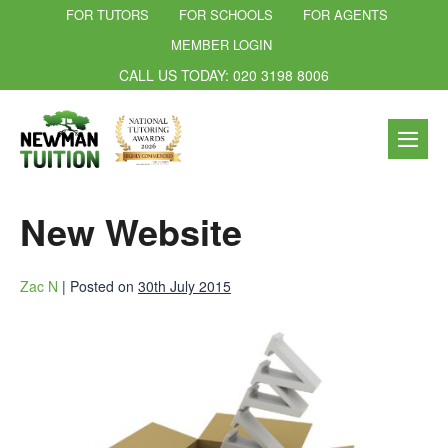
FOR TUTORS
FOR SCHOOLS
FOR AGENTS
MEMBER LOGIN
CALL US TODAY: 020 3198 8006
New Website
Zac N
|
Posted on
30th July 2015