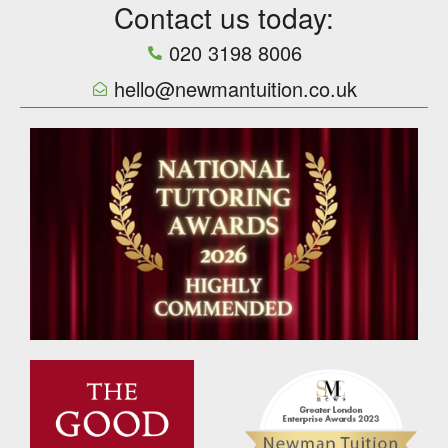
Contact us today:
020 3198 8006
hello@newmantuition.co.uk