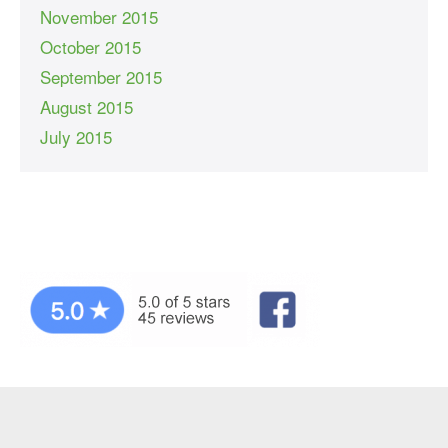
November 2015
October 2015
September 2015
August 2015
July 2015