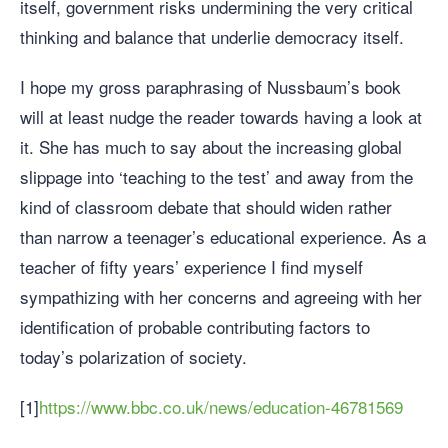
itself, government risks undermining the very critical
thinking and balance that underlie democracy itself.
I hope my gross paraphrasing of Nussbaum’s book
will at least nudge the reader towards having a look at
it. She has much to say about the increasing global
slippage into ‘teaching to the test’ and away from the
kind of classroom debate that should widen rather
than narrow a teenager’s educational experience. As a
teacher of fifty years’ experience I find myself
sympathizing with her concerns and agreeing with her
identification of probable contributing factors to
today’s polarization of society.
[1]
https://www.bbc.co.uk/news/education-46781569