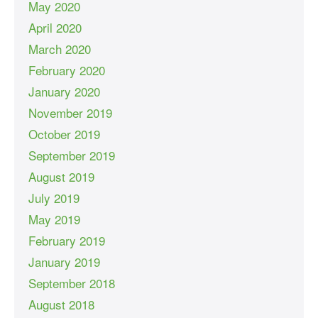
May 2020
April 2020
March 2020
February 2020
January 2020
November 2019
October 2019
September 2019
August 2019
July 2019
May 2019
February 2019
January 2019
September 2018
August 2018