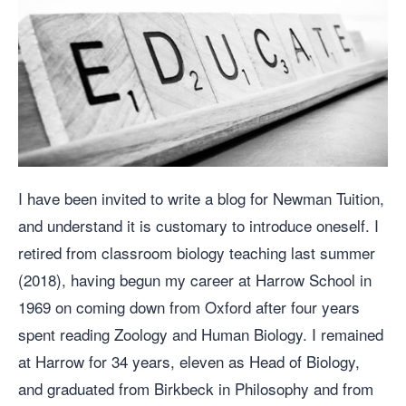
I have been invited to write a blog for Newman Tuition,
and understand it is customary to introduce oneself. I
retired from classroom biology teaching last summer
(2018), having begun my career at Harrow School in
1969 on coming down from Oxford after four years
spent reading Zoology and Human Biology. I remained
at Harrow for 34 years, eleven as Head of Biology,
and graduated from Birkbeck in Philosophy and from