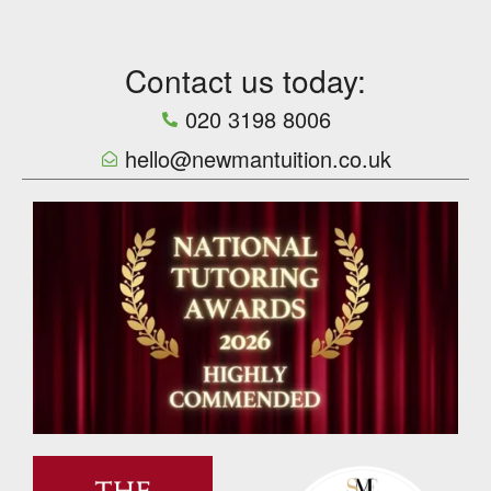
Contact us today:
020 3198 8006
hello@newmantuition.co.uk