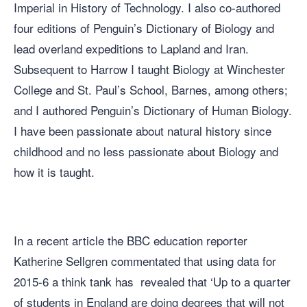
Imperial in History of Technology. I also co-authored
four editions of Penguin’s Dictionary of Biology and
lead overland expeditions to Lapland and Iran.
Subsequent to Harrow I taught Biology at Winchester
College and St. Paul’s School, Barnes, among others;
and I authored Penguin’s Dictionary of Human Biology.
I have been passionate about natural history since
childhood and no less passionate about Biology and
how it is taught.
In a recent article the
BBC education reporter
Katherine Sellgren commentated that using data for
2015-6 a think tank has revealed that ‘Up to a quarter
of students in England are doing degrees that will not