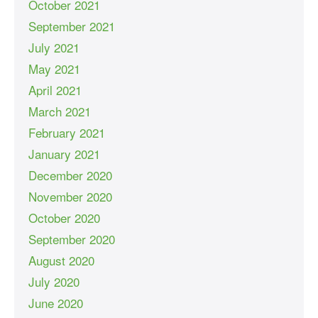
October 2021
September 2021
July 2021
May 2021
April 2021
March 2021
February 2021
January 2021
December 2020
November 2020
October 2020
September 2020
August 2020
July 2020
June 2020