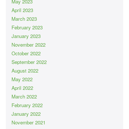
May 2023
April 2023
March 2023
February 2023
January 2023
November 2022
October 2022
September 2022
August 2022
May 2022
April 2022
March 2022
February 2022
January 2022
November 2021