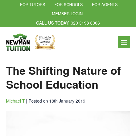
FOR TUTORS
FOR SCHOOLS
FOR AGENTS
MEMBER LOGIN
CALL US TODAY: 020 3198 8006
The Shifting Nature of
School Education
Michael T
|
Posted on
18th January 2019