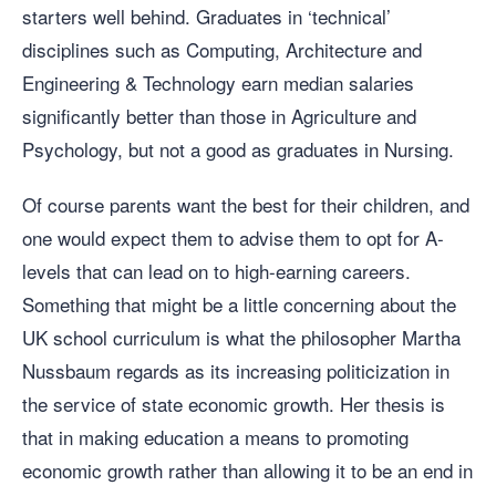
starters well behind. Graduates in ‘technical’
disciplines such as Computing, Architecture and
Engineering & Technology earn median salaries
significantly better than those in Agriculture and
Psychology, but not a good as graduates in Nursing.
Of course parents want the best for their children, and
one would expect them to advise them to opt for A-
levels that can lead on to high-earning careers.
Something that might be a little concerning about the
UK school curriculum is what the philosopher Martha
Nussbaum regards as its increasing politicization in
the service of state economic growth. Her thesis is
that in making education a means to promoting
economic growth rather than allowing it to be an end in