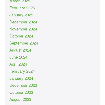
March 2025
February 2025
January 2025
December 2024
November 2024
October 2024
September 2024
August 2024
June 2024
April 2024
February 2024
January 2024
December 2023
October 2023
August 2023