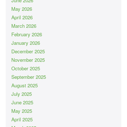
June 2026
May 2026
April 2026
March 2026
February 2026
January 2026
December 2025
November 2025
October 2025
September 2025
August 2025
July 2025
June 2025
May 2025
April 2025