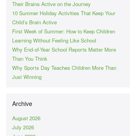
Their Brains Active on the Journey
10 Summer Holiday Activities That Keep Your
Child’s Brain Active
First Week of Summer: How to Keep Children
Learning Without Feeling Like School
Why End-of-Year School Reports Matter More
Than You Think
Why Sports Day Teaches Children More Than
Just Winning
Archive
August 2026
July 2026