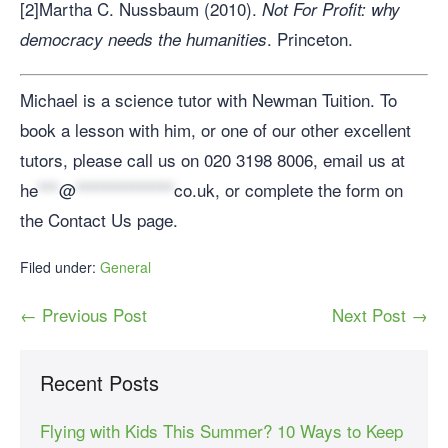
[2]Martha C. Nussbaum (2010).
Not For Profit: why
. Princeton.
democracy needs the humanities
Michael is a science tutor with Newman Tuition. To
book a lesson with him, or one of our other excellent
tutors, please call us on 020 3198 8006, email us at
he
***
@
**************
co.uk
, or complete the form on
the Contact Us page.
Filed under:
General
← Previous Post
Next Post →
Recent Posts
Flying with Kids This Summer? 10 Ways to Keep