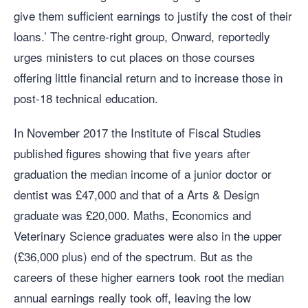
give them sufficient earnings to justify the cost of their
loans.’ The centre-right group, Onward, reportedly
urges ministers to cut places on those courses
offering little financial return and to increase those in
post-18 technical education.
In November 2017 the Institute of Fiscal Studies
published figures showing that five years after
graduation the median income of a junior doctor or
dentist was £47,000 and that of a Arts & Design
graduate was £20,000. Maths, Economics and
Veterinary Science graduates were also in the upper
(£36,000 plus) end of the spectrum. But as the
careers of these higher earners took root the median
annual earnings really took off, leaving the low