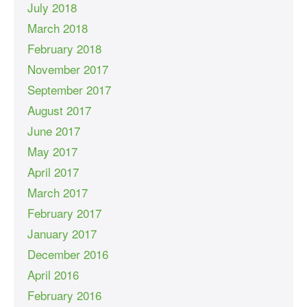
July 2018
March 2018
February 2018
November 2017
September 2017
August 2017
June 2017
May 2017
April 2017
March 2017
February 2017
January 2017
December 2016
April 2016
February 2016