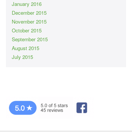
January 2016
December 2015
November 2015
October 2015
September 2015
August 2015
July 2015