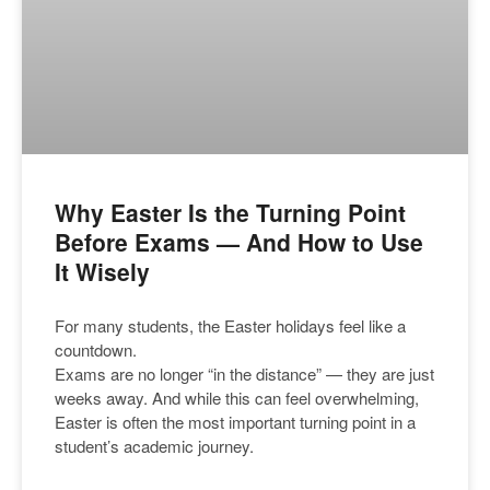
Why Easter Is the Turning Point
Before Exams — And How to Use
It Wisely
For many students, the Easter holidays feel like a
countdown.
Exams are no longer “in the distance” — they are just
weeks away. And while this can feel overwhelming,
Easter is often the most important turning point in a
student’s academic journey.