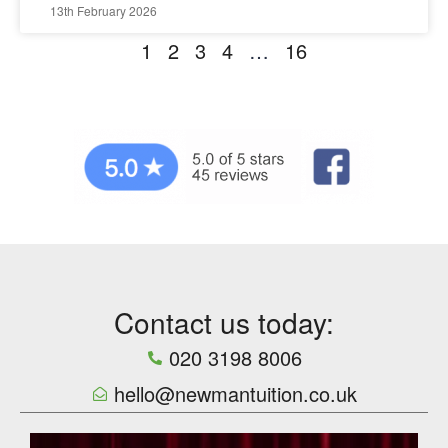
13th February 2026
1
2
3
4
…
16
Contact us today:
020 3198 8006
hello@newmantuition.co.uk