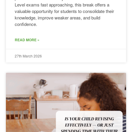
Level exams fast approaching, this break offers a
valuable opportunity for students to consolidate their
knowledge, improve weaker areas, and build
confidence.
READ MORE »
27th March 2026