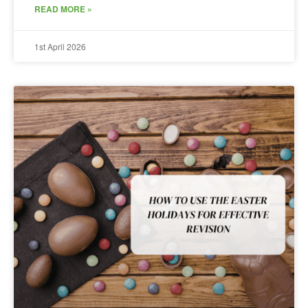
READ MORE »
1st April 2026