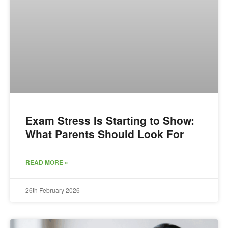
Exam Stress Is Starting to Show:
What Parents Should Look For
READ MORE »
26th February 2026