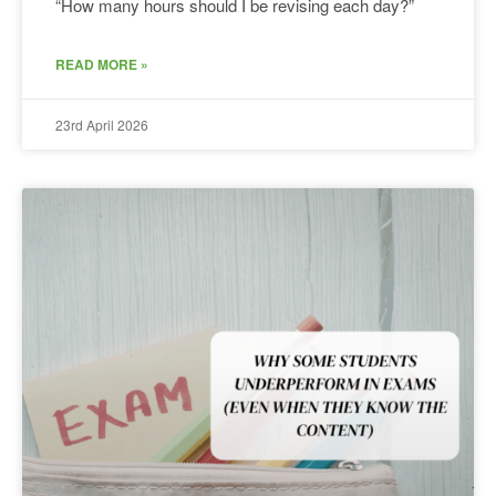
“How many hours should I be revising each day?”
READ MORE »
23rd April 2026