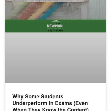
Why Some Students
Underperform in Exams (Even
When They Know the Content)