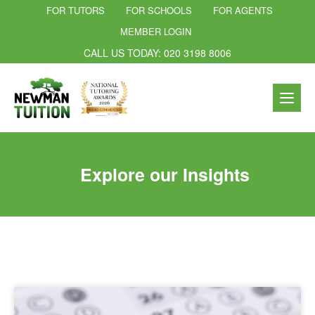
FOR TUTORS
FOR SCHOOLS
FOR AGENTS
MEMBER LOGIN
CALL US TODAY: 020 3198 8006
Explore our Insights