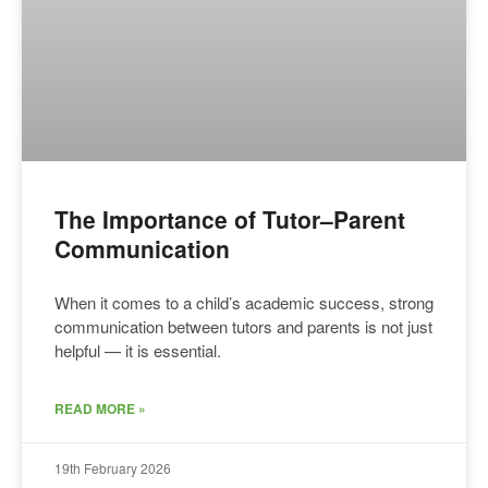
The Importance of Tutor–Parent
Communication
When it comes to a child’s academic success, strong
communication between tutors and parents is not just
helpful — it is essential.
READ MORE »
19th February 2026