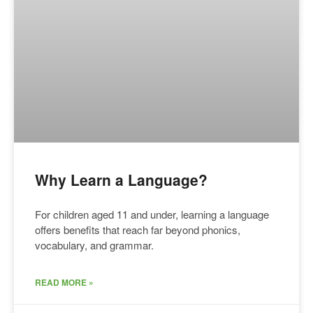
Why Learn a Language?
For children aged 11 and under, learning a language
offers benefits that reach far beyond phonics,
vocabulary, and grammar.
READ MORE »