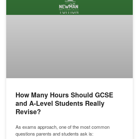
How Many Hours Should GCSE
and A-Level Students Really
Revise?
As exams approach, one of the most common
questions parents and students ask is: