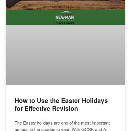
How to Use the Easter Holidays
for Effective Revision
The Easter holidays are one of the most important
periods in the academic year. With GCSE and A-