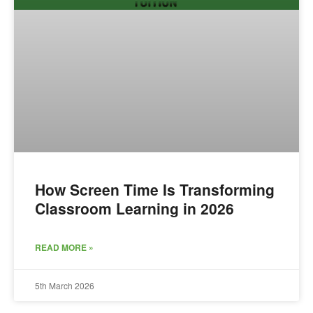
How Screen Time Is Transforming
Classroom Learning in 2026
READ MORE »
5th March 2026