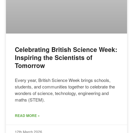
Celebrating British Science Week:
Inspiring the Scientists of
Tomorrow
Every year, British Science Week brings schools,
students, and communities together to celebrate the
wonders of science, technology, engineering and
maths (STEM).
READ MORE »
12th March 2026