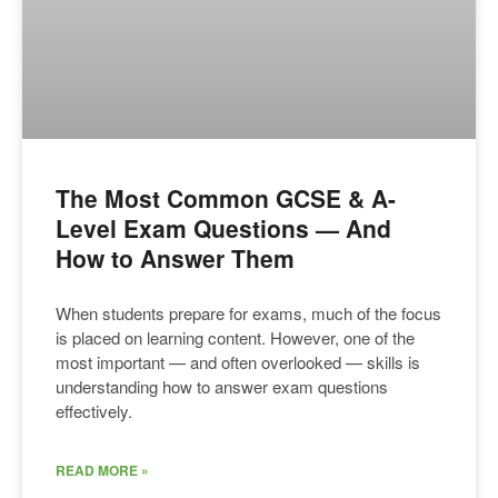
The Most Common GCSE & A-
Level Exam Questions — And
How to Answer Them
When students prepare for exams, much of the focus
is placed on learning content. However, one of the
most important — and often overlooked — skills is
understanding how to answer exam questions
effectively.
READ MORE »