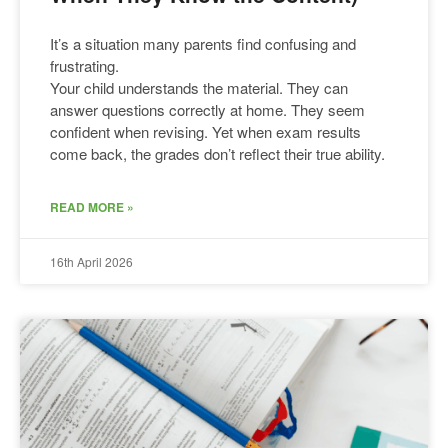
It’s a situation many parents find confusing and
frustrating.
Your child understands the material. They can
answer questions correctly at home. They seem
confident when revising. Yet when exam results
come back, the grades don’t reflect their true ability.
READ MORE »
16th April 2026