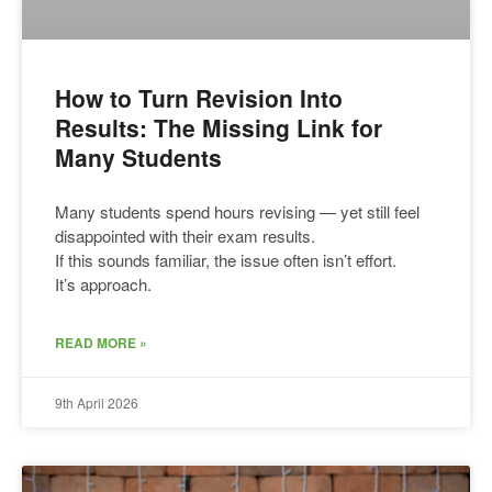
How to Turn Revision Into
Results: The Missing Link for
Many Students
Many students spend hours revising — yet still feel
disappointed with their exam results.
If this sounds familiar, the issue often isn’t effort.
It’s approach.
READ MORE »
9th April 2026