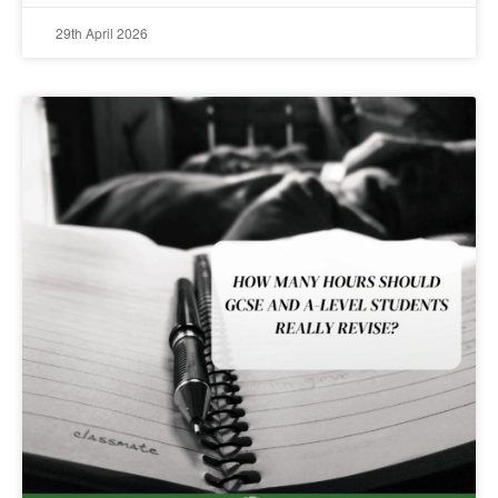
29th April 2026