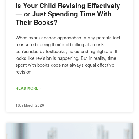
Is Your Child Revising Effectively
— or Just Spending Time With
Their Books?
When exam season approaches, many parents feel
reassured seeing their child sitting at a desk
surrounded by textbooks, notes and highlighters. It
looks like revision is happening. But in reality, time
spent with books does not always equal effective
revision.
READ MORE »
18th March 2026