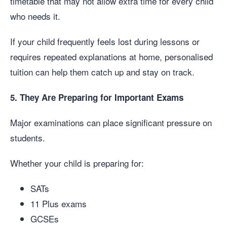
timetable that may not allow extra time for every child
who needs it.
If your child frequently feels lost during lessons or
requires repeated explanations at home, personalised
tuition can help them catch up and stay on track.
5. They Are Preparing for Important Exams
Major examinations can place significant pressure on
students.
Whether your child is preparing for:
SATs
11 Plus exams
GCSEs