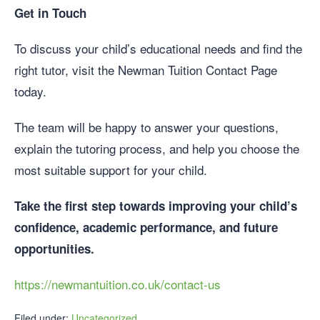
Get in Touch
To discuss your child’s educational needs and find the
right tutor, visit the Newman Tuition Contact Page
today.
The team will be happy to answer your questions,
explain the tutoring process, and help you choose the
most suitable support for your child.
Take the first step towards improving your child’s
confidence, academic performance, and future
opportunities.
https://newmantuition.co.uk/contact-us
Filed under:
Uncategorized