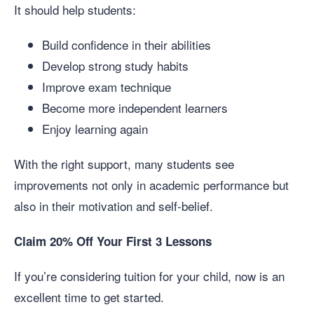
It should help students:
Build confidence in their abilities
Develop strong study habits
Improve exam technique
Become more independent learners
Enjoy learning again
With the right support, many students see
improvements not only in academic performance but
also in their motivation and self-belief.
Claim 20% Off Your First 3 Lessons
If you’re considering tuition for your child, now is an
excellent time to get started.