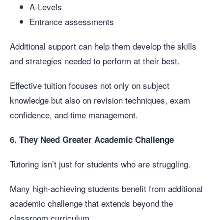
A-Levels
Entrance assessments
Additional support can help them develop the skills
and strategies needed to perform at their best.
Effective tuition focuses not only on subject
knowledge but also on revision techniques, exam
confidence, and time management.
6. They Need Greater Academic Challenge
Tutoring isn’t just for students who are struggling.
Many high-achieving students benefit from additional
academic challenge that extends beyond the
classroom curriculum.