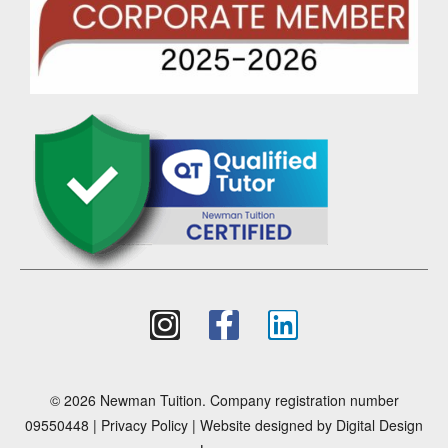
© 2026 Newman Tuition. Company registration number
09550448 |
Privacy Policy
| Website designed by
Digital Design