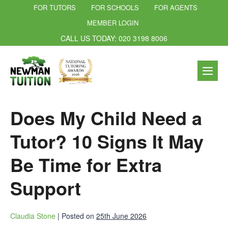
FOR TUTORS
FOR SCHOOLS
FOR AGENTS
MEMBER LOGIN
CALL US TODAY: 020 3198 8006
Does My Child Need a
Tutor? 10 Signs It May
Be Time for Extra
Support
Claudia Stone
|
Posted on
25th June 2026