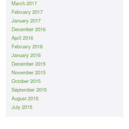
March 2017
February 2017
January 2017
December 2016
April 2016
February 2016
January 2016
December 2015
November 2015
October 2015
September 2015
August 2015
July 2015