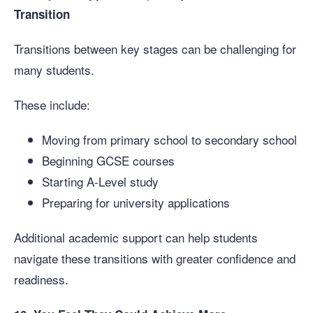
Transition
Transitions between key stages can be challenging for
many students.
These include:
Moving from primary school to secondary school
Beginning GCSE courses
Starting A-Level study
Preparing for university applications
Additional academic support can help students
navigate these transitions with greater confidence and
readiness.