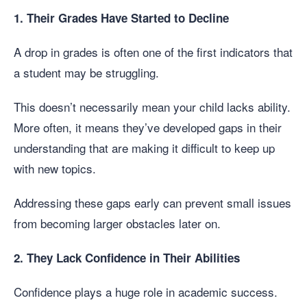
1. Their Grades Have Started to Decline
A drop in grades is often one of the first indicators that
a student may be struggling.
This doesn’t necessarily mean your child lacks ability.
More often, it means they’ve developed gaps in their
understanding that are making it difficult to keep up
with new topics.
Addressing these gaps early can prevent small issues
from becoming larger obstacles later on.
2. They Lack Confidence in Their Abilities
Confidence plays a huge role in academic success.