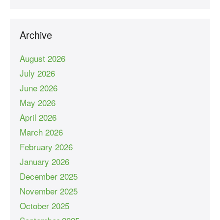
Archive
August 2026
July 2026
June 2026
May 2026
April 2026
March 2026
February 2026
January 2026
December 2025
November 2025
October 2025