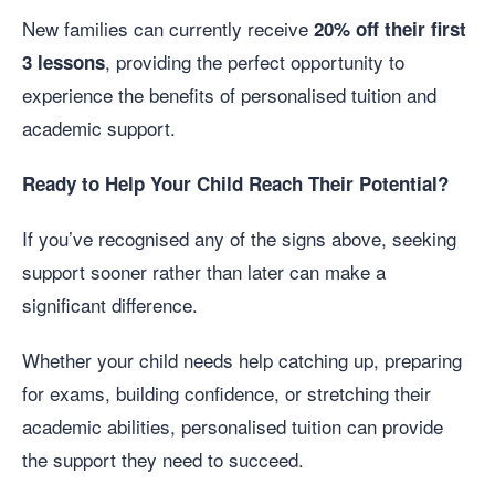
New families can currently receive
20% off their first
, providing the perfect opportunity to
3 lessons
experience the benefits of personalised tuition and
academic support.
Ready to Help Your Child Reach Their Potential?
If you’ve recognised any of the signs above, seeking
support sooner rather than later can make a
significant difference.
Whether your child needs help catching up, preparing
for exams, building confidence, or stretching their
academic abilities, personalised tuition can provide
the support they need to succeed.