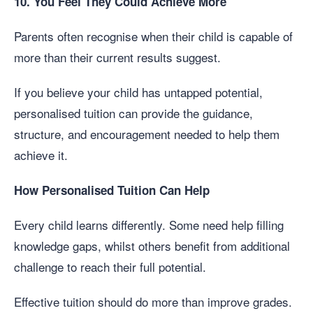
10. You Feel They Could Achieve More
Parents often recognise when their child is capable of
more than their current results suggest.
If you believe your child has untapped potential,
personalised tuition can provide the guidance,
structure, and encouragement needed to help them
achieve it.
How Personalised Tuition Can Help
Every child learns differently. Some need help filling
knowledge gaps, whilst others benefit from additional
challenge to reach their full potential.
Effective tuition should do more than improve grades.