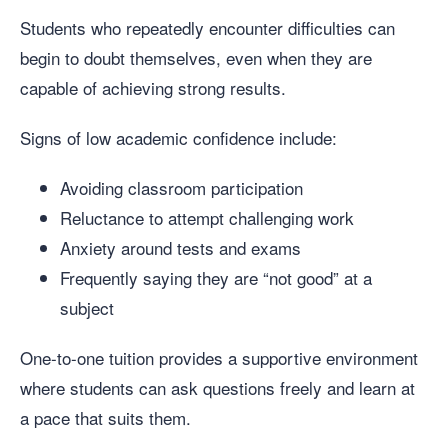
Students who repeatedly encounter difficulties can
begin to doubt themselves, even when they are
capable of achieving strong results.
Signs of low academic confidence include:
Avoiding classroom participation
Reluctance to attempt challenging work
Anxiety around tests and exams
Frequently saying they are “not good” at a
subject
One-to-one tuition provides a supportive environment
where students can ask questions freely and learn at
a pace that suits them.