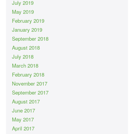
July 2019
May 2019
February 2019
January 2019
September 2018
August 2018
July 2018
March 2018
February 2018
November 2017
September 2017
August 2017
June 2017
May 2017
April 2017