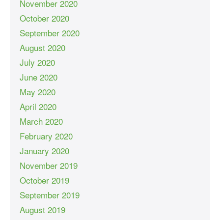
November 2020
October 2020
September 2020
August 2020
July 2020
June 2020
May 2020
April 2020
March 2020
February 2020
January 2020
November 2019
October 2019
September 2019
August 2019