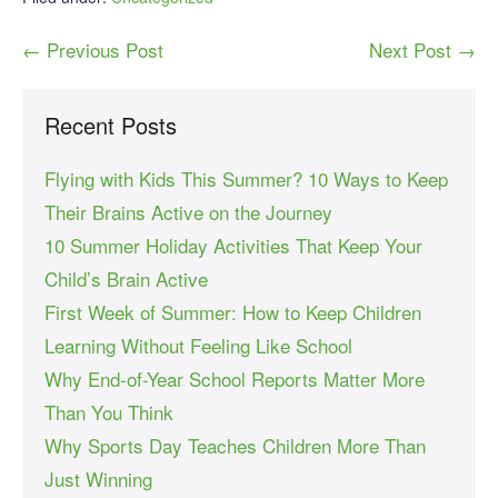
← Previous Post
Next Post →
Recent Posts
Flying with Kids This Summer? 10 Ways to Keep
Their Brains Active on the Journey
10 Summer Holiday Activities That Keep Your
Child’s Brain Active
First Week of Summer: How to Keep Children
Learning Without Feeling Like School
Why End-of-Year School Reports Matter More
Than You Think
Why Sports Day Teaches Children More Than
Just Winning