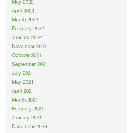
May 2022
April 2022
March 2022
February 2022
January 2022
November 2021
October 2021
September 2021
July 2021
May 2021
April 2021
March 2021
February 2021
January 2021
December 2020