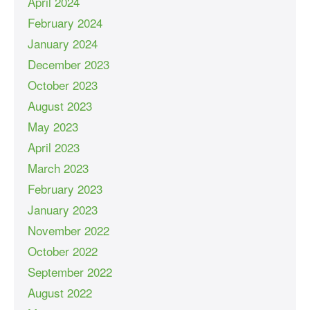
April 2024
February 2024
January 2024
December 2023
October 2023
August 2023
May 2023
April 2023
March 2023
February 2023
January 2023
November 2022
October 2022
September 2022
August 2022