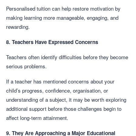
Personalised tuition can help restore motivation by
making learning more manageable, engaging, and
rewarding.
8. Teachers Have Expressed Concerns
Teachers often identify difficulties before they become
serious problems.
If a teacher has mentioned concerns about your
child’s progress, confidence, organisation, or
understanding of a subject, it may be worth exploring
additional support before those challenges begin to
affect long-term attainment.
9. They Are Approaching a Major Educational