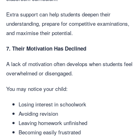
Extra support can help students deepen their
understanding, prepare for competitive examinations,
and maximise their potential.
7. Their Motivation Has Declined
A lack of motivation often develops when students feel
overwhelmed or disengaged.
You may notice your child:
Losing interest in schoolwork
Avoiding revision
Leaving homework unfinished
Becoming easily frustrated