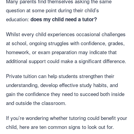
Many parents find themselves asking the same
question at some point during their child’s
education:
does my child need a tutor?
Whilst every child experiences occasional challenges
at school, ongoing struggles with confidence, grades,
homework, or exam preparation may indicate that
additional support could make a significant difference.
Private tuition can help students strengthen their
understanding, develop effective study habits, and
gain the confidence they need to succeed both inside
and outside the classroom.
If you’re wondering whether tutoring could benefit your
child, here are ten common signs to look out for.