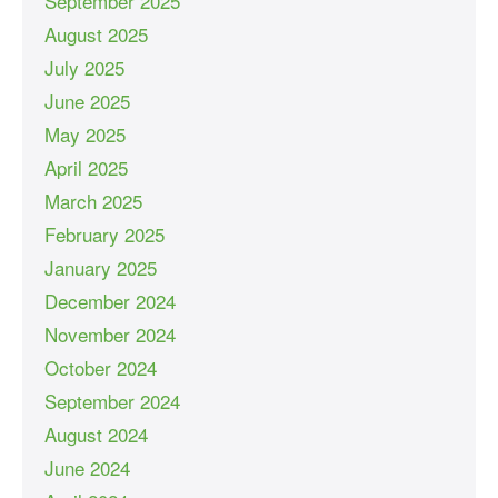
September 2025
August 2025
July 2025
June 2025
May 2025
April 2025
March 2025
February 2025
January 2025
December 2024
November 2024
October 2024
September 2024
August 2024
June 2024