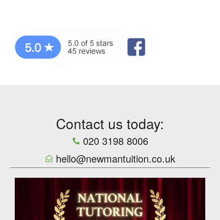
Contact us today:
020 3198 8006
hello@newmantuition.co.uk