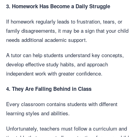
3. Homework Has Become a Daily Struggle
If homework regularly leads to frustration, tears, or
family disagreements, it may be a sign that your child
needs additional academic support.
A tutor can help students understand key concepts,
develop effective study habits, and approach
independent work with greater confidence.
4. They Are Falling Behind in Class
Every classroom contains students with different
learning styles and abilities.
Unfortunately, teachers must follow a curriculum and