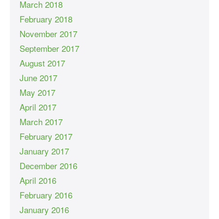
March 2018
February 2018
November 2017
September 2017
August 2017
June 2017
May 2017
April 2017
March 2017
February 2017
January 2017
December 2016
April 2016
February 2016
January 2016