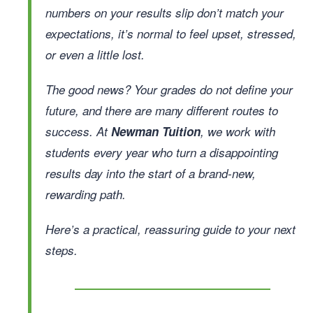
numbers on your results slip don’t match your
expectations, it’s normal to feel upset, stressed,
or even a little lost.
The good news? Your grades do not define your
future, and there are many different routes to
success. At
Newman Tuition
, we work with
students every year who turn a disappointing
results day into the start of a brand-new,
rewarding path.
Here’s a practical, reassuring guide to your next
steps.