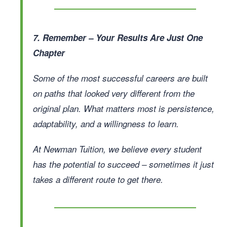
7. Remember – Your Results Are Just One
Chapter
Some of the most successful careers are built
on paths that looked very different from the
original plan. What matters most is persistence,
adaptability, and a willingness to learn.
At Newman Tuition, we believe every student
has the potential to succeed – sometimes it just
takes a different route to get there.