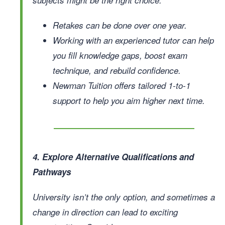
Retakes can be done over one year.
Working with an experienced tutor can help
you fill knowledge gaps, boost exam
technique, and rebuild confidence.
Newman Tuition offers tailored 1-to-1
support to help you aim higher next time.
4. Explore Alternative Qualifications and
Pathways
University isn’t the only option, and sometimes a
change in direction can lead to exciting