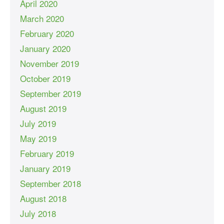
April 2020
March 2020
February 2020
January 2020
November 2019
October 2019
September 2019
August 2019
July 2019
May 2019
February 2019
January 2019
September 2018
August 2018
July 2018