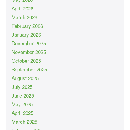
April 2026
March 2026
February 2026
January 2026
December 2025
November 2025
October 2025
September 2025
August 2025
July 2025
June 2025
May 2025
April 2025
March 2025