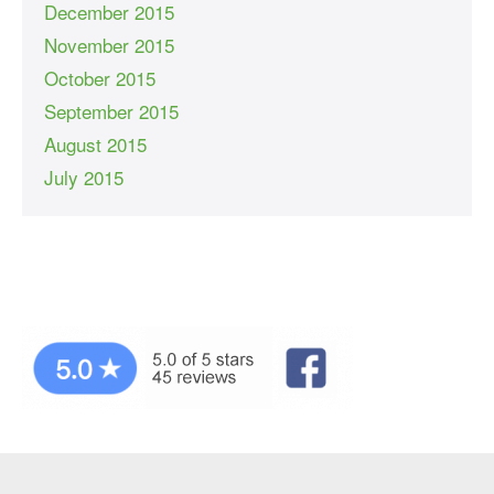
December 2015
November 2015
October 2015
September 2015
August 2015
July 2015