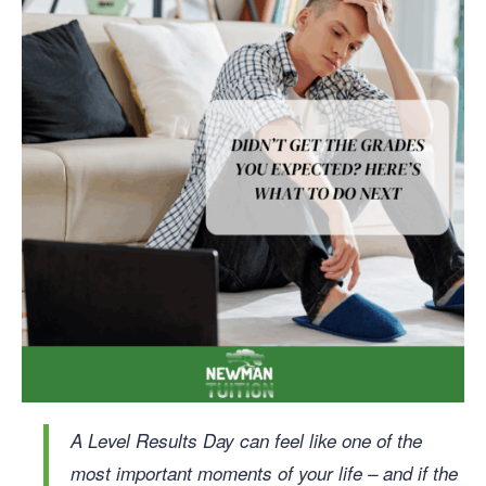
A Level Results Day can feel like one of the
most important moments of your life – and if the