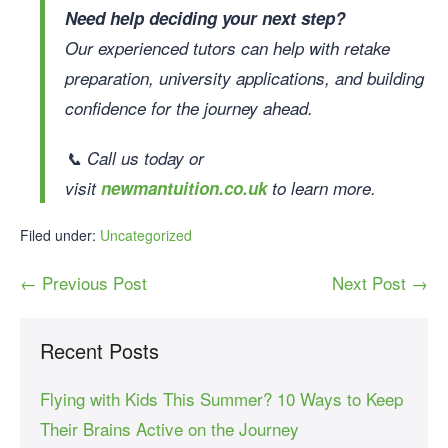
Need help deciding your next step?
Our experienced tutors can help with retake
preparation, university applications, and building
confidence for the journey ahead.
📞 Call us today or
visit
newmantuition.co.uk
to learn more.
Filed under:
Uncategorized
← Previous Post
Next Post →
Recent Posts
Flying with Kids This Summer? 10 Ways to Keep
Their Brains Active on the Journey