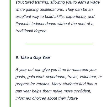
structured training, allowing you to earn a wage
while gaining qualifications. They can be an
excellent way to build skills, experience, and
financial independence without the cost of a
traditional degree.
6. Take a Gap Year
A year out can give you time to reassess your
goals, gain work experience, travel, volunteer, or
prepare for retakes. Many students find that a
gap year helps them make more confident,
informed choices about their future.