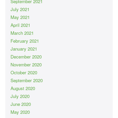
September 2021
July 2021
May 2021
April 2021
March 2021
February 2021
January 2021
December 2020
November 2020
October 2020
September 2020
August 2020
July 2020
June 2020
May 2020