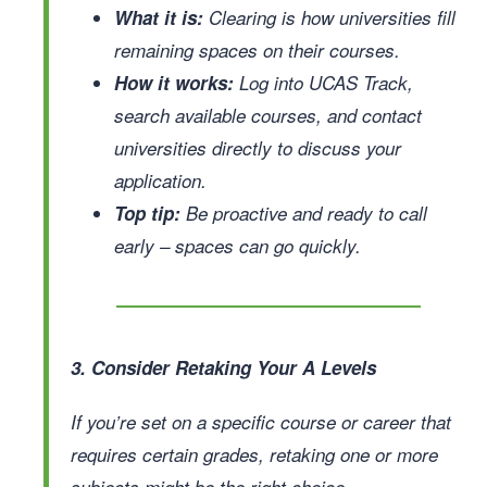
What it is:
Clearing is how universities fill
remaining spaces on their courses.
How it works:
Log into UCAS Track,
search available courses, and contact
universities directly to discuss your
application.
Top tip:
Be proactive and ready to call
early – spaces can go quickly.
3. Consider Retaking Your A Levels
If you’re set on a specific course or career that
requires certain grades, retaking one or more
subjects might be the right choice.