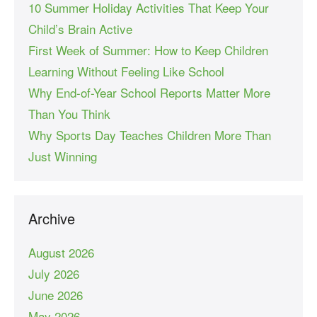
10 Summer Holiday Activities That Keep Your
Child’s Brain Active
First Week of Summer: How to Keep Children
Learning Without Feeling Like School
Why End-of-Year School Reports Matter More
Than You Think
Why Sports Day Teaches Children More Than
Just Winning
Archive
August 2026
July 2026
June 2026
May 2026