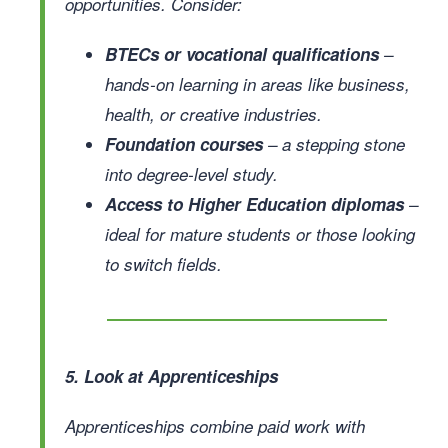
opportunities. Consider:
BTECs or vocational qualifications
–
hands-on learning in areas like business,
health, or creative industries.
Foundation courses
– a stepping stone
into degree-level study.
Access to Higher Education diplomas
–
ideal for mature students or those looking
to switch fields.
5. Look at Apprenticeships
Apprenticeships combine paid work with