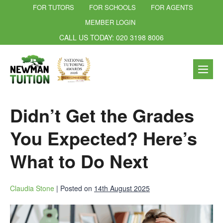
FOR TUTORS
FOR SCHOOLS
FOR AGENTS
MEMBER LOGIN
CALL US TODAY: 020 3198 8006
Didn’t Get the Grades
You Expected? Here’s
What to Do Next
Claudia Stone
|
Posted on
14th August 2025