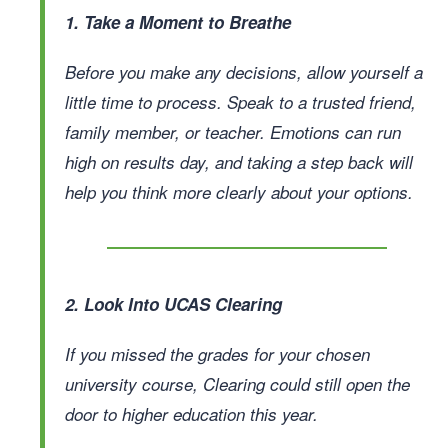
1. Take a Moment to Breathe
Before you make any decisions, allow yourself a
little time to process. Speak to a trusted friend,
family member, or teacher. Emotions can run
high on results day, and taking a step back will
help you think more clearly about your options.
2. Look Into UCAS Clearing
If you missed the grades for your chosen
university course, Clearing could still open the
door to higher education this year.