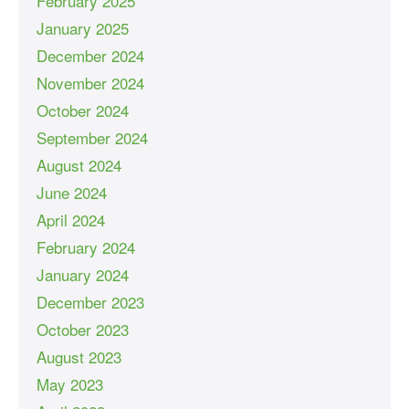
February 2025
January 2025
December 2024
November 2024
October 2024
September 2024
August 2024
June 2024
April 2024
February 2024
January 2024
December 2023
October 2023
August 2023
May 2023