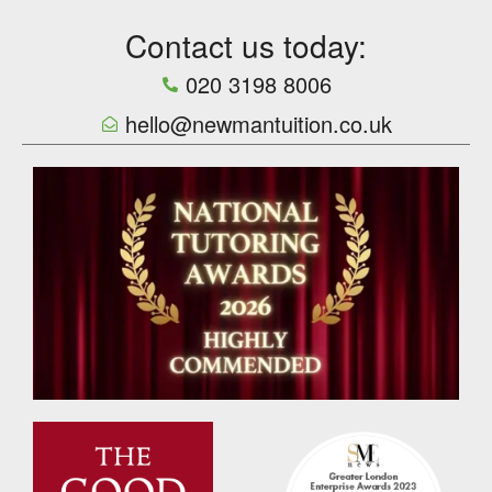
Contact us today:
020 3198 8006
hello@newmantuition.co.uk