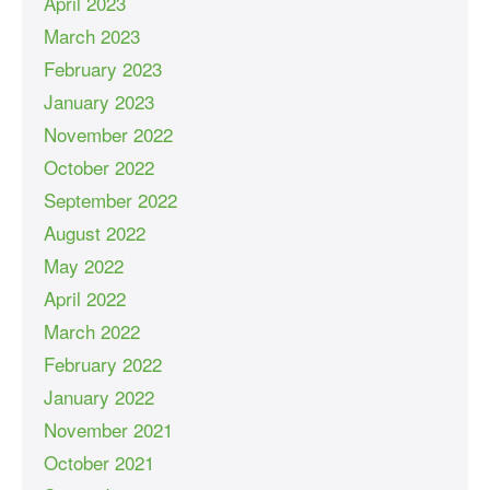
April 2023
March 2023
February 2023
January 2023
November 2022
October 2022
September 2022
August 2022
May 2022
April 2022
March 2022
February 2022
January 2022
November 2021
October 2021