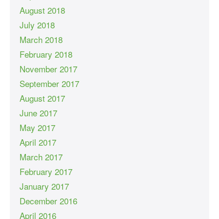
August 2018
July 2018
March 2018
February 2018
November 2017
September 2017
August 2017
June 2017
May 2017
April 2017
March 2017
February 2017
January 2017
December 2016
April 2016