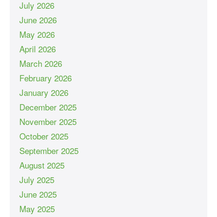
July 2026
June 2026
May 2026
April 2026
March 2026
February 2026
January 2026
December 2025
November 2025
October 2025
September 2025
August 2025
July 2025
June 2025
May 2025