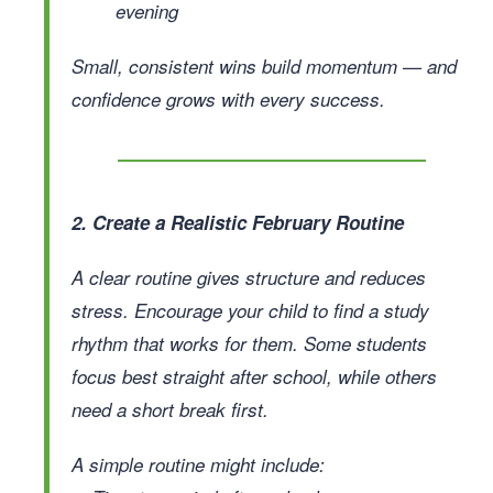
evening
Small, consistent wins build momentum — and
confidence grows with every success.
2. Create a Realistic February Routine
A clear routine gives structure and reduces
stress. Encourage your child to find a study
rhythm that works for them. Some students
focus best straight after school, while others
need a short break first.
A simple routine might include: