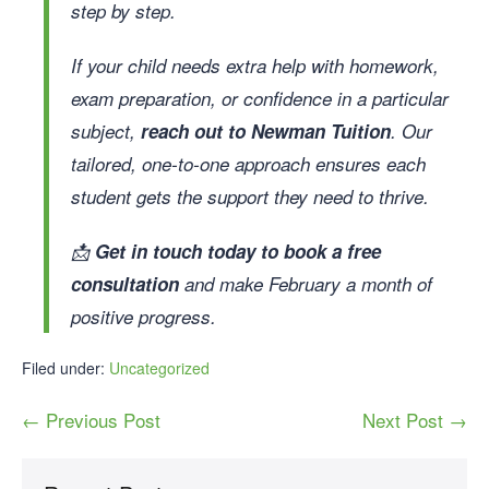
step by step.
If your child needs extra help with homework,
exam preparation, or confidence in a particular
subject,
reach out to Newman Tuition
. Our
tailored, one-to-one approach ensures each
student gets the support they need to thrive.
📩
Get in touch today to book a free
consultation
and make February a month of
positive progress.
Filed under:
Uncategorized
← Previous Post
Next Post →