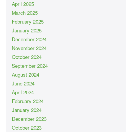
April 2025
March 2025
February 2025
January 2025
December 2024
November 2024
October 2024
September 2024
August 2024
June 2024
April 2024
February 2024
January 2024
December 2023
October 2023