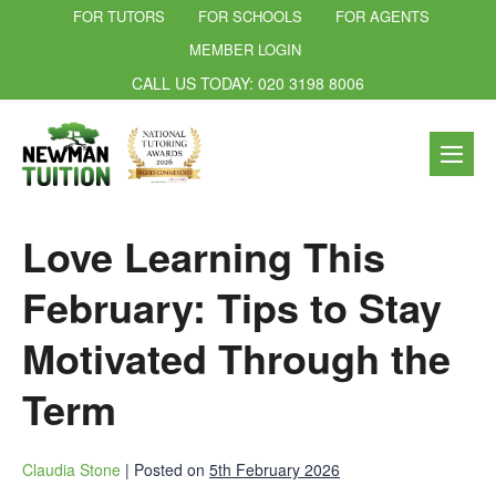
FOR TUTORS
FOR SCHOOLS
FOR AGENTS
MEMBER LOGIN
CALL US TODAY: 020 3198 8006
Love Learning This
February: Tips to Stay
Motivated Through the
Term
Claudia Stone
|
Posted on
5th February 2026