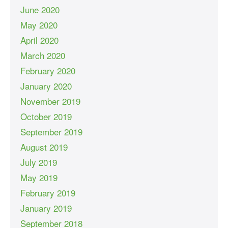
June 2020
May 2020
April 2020
March 2020
February 2020
January 2020
November 2019
October 2019
September 2019
August 2019
July 2019
May 2019
February 2019
January 2019
September 2018