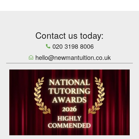
Contact us today:
020 3198 8006
hello@newmantuition.co.uk