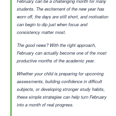
February can be a challenging month for many
students. The excitement of the new year has
worn off, the days are still short, and motivation
can begin to dip just when focus and
consistency matter most.
The good news? With the right approach,
February can actually become one of the most
productive months of the academic year.
Whether your child is preparing for upcoming
assessments, building confidence in difficult
subjects, or developing stronger study habits,
these simple strategies can help turn February
into a month of real progress.