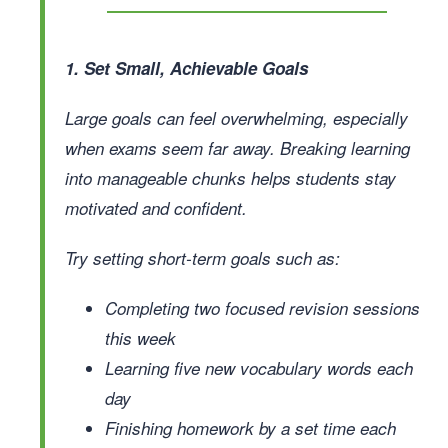
1. Set Small, Achievable Goals
Large goals can feel overwhelming, especially
when exams seem far away. Breaking learning
into manageable chunks helps students stay
motivated and confident.
Try setting short-term goals such as:
Completing two focused revision sessions
this week
Learning five new vocabulary words each
day
Finishing homework by a set time each