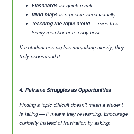
Flashcards
for quick recall
Mind maps
to organise ideas visually
Teaching the topic aloud
— even to a
family member or a teddy bear
If a student can explain something clearly, they
truly understand it.
4. Reframe Struggles as Opportunities
Finding a topic difficult doesn’t mean a student
is failing — it means they’re learning. Encourage
curiosity instead of frustration by asking: