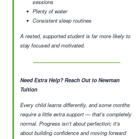
sessions
Plenty of water
Consistent sleep routines
A rested, supported student is far more likely to
stay focused and motivated.
Need Extra Help? Reach Out to Newman
Tuition
Every child learns differently, and some months
require a little extra support — that’s completely
normal. Progress isn’t about perfection; it’s
about building confidence and moving forward