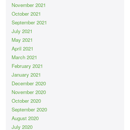
November 2021
October 2021
September 2021
July 2021
May 2021
April 2021
March 2021
February 2021
January 2021
December 2020
November 2020
October 2020
September 2020
August 2020
July 2020