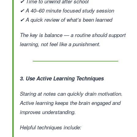
✔ Time to unwind after school
✔ A 40–60 minute focused study session
✔ A quick review of what’s been learned
The key is balance — a routine should support
learning, not feel like a punishment.
3. Use Active Learning Techniques
Staring at notes can quickly drain motivation.
Active learning keeps the brain engaged and
improves understanding.
Helpful techniques include: