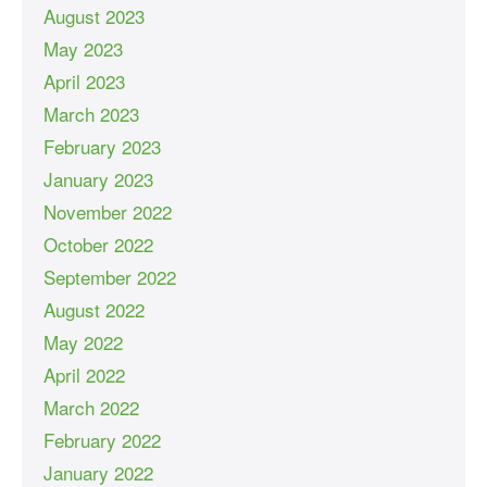
August 2023
May 2023
April 2023
March 2023
February 2023
January 2023
November 2022
October 2022
September 2022
August 2022
May 2022
April 2022
March 2022
February 2022
January 2022