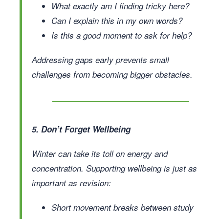
What exactly am I finding tricky here?
Can I explain this in my own words?
Is this a good moment to ask for help?
Addressing gaps early prevents small
challenges from becoming bigger obstacles.
5. Don’t Forget Wellbeing
Winter can take its toll on energy and
concentration. Supporting wellbeing is just as
important as revision:
Short movement breaks between study