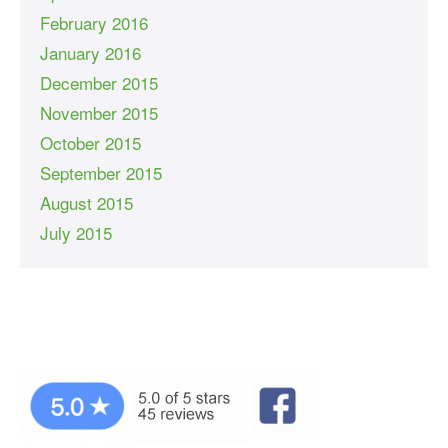
February 2016
January 2016
December 2015
November 2015
October 2015
September 2015
August 2015
July 2015