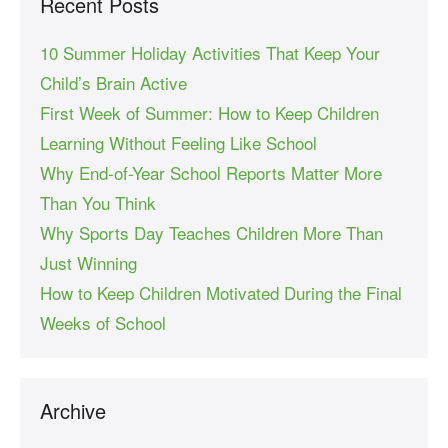
Recent Posts
10 Summer Holiday Activities That Keep Your
Child’s Brain Active
First Week of Summer: How to Keep Children
Learning Without Feeling Like School
Why End-of-Year School Reports Matter More
Than You Think
Why Sports Day Teaches Children More Than
Just Winning
How to Keep Children Motivated During the Final
Weeks of School
Archive