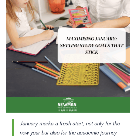
January marks a fresh start, not only for the
new year but also for the academic journey