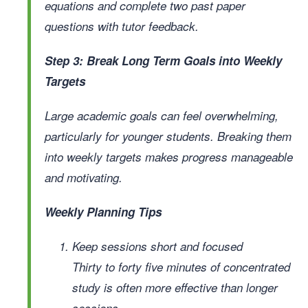
equations and complete two past paper
questions with tutor feedback.
Step 3: Break Long Term Goals into Weekly
Targets
Large academic goals can feel overwhelming,
particularly for younger students. Breaking them
into weekly targets makes progress manageable
and motivating.
Weekly Planning Tips
Keep sessions short and focused
Thirty to forty five minutes of concentrated
study is often more effective than longer
sessions.