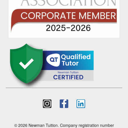
© 2026 Newman Tuition. Company registration number