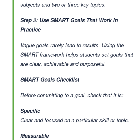
subjects and two or three key topics.
Step 2: Use SMART Goals That Work in
Practice
Vague goals rarely lead to results. Using the
SMART framework helps students set goals that
are clear, achievable and purposeful.
SMART Goals Checklist
Before committing to a goal, check that it is:
Specific
Clear and focused on a particular skill or topic.
Measurable