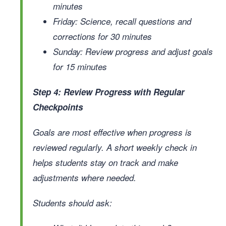
minutes
Friday: Science, recall questions and
corrections for 30 minutes
Sunday: Review progress and adjust goals
for 15 minutes
Step 4: Review Progress with Regular
Checkpoints
Goals are most effective when progress is
reviewed regularly. A short weekly check in
helps students stay on track and make
adjustments where needed.
Students should ask: