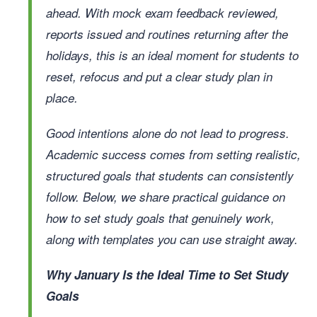
ahead. With mock exam feedback reviewed,
reports issued and routines returning after the
holidays, this is an ideal moment for students to
reset, refocus and put a clear study plan in
place.
Good intentions alone do not lead to progress.
Academic success comes from setting realistic,
structured goals that students can consistently
follow. Below, we share practical guidance on
how to set study goals that genuinely work,
along with templates you can use straight away.
Why January Is the Ideal Time to Set Study
Goals