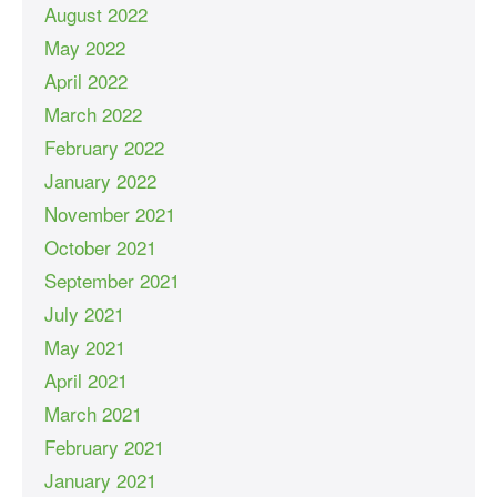
August 2022
May 2022
April 2022
March 2022
February 2022
January 2022
November 2021
October 2021
September 2021
July 2021
May 2021
April 2021
March 2021
February 2021
January 2021