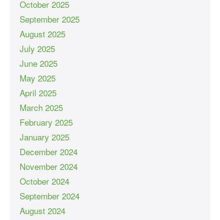
October 2025
September 2025
August 2025
July 2025
June 2025
May 2025
April 2025
March 2025
February 2025
January 2025
December 2024
November 2024
October 2024
September 2024
August 2024