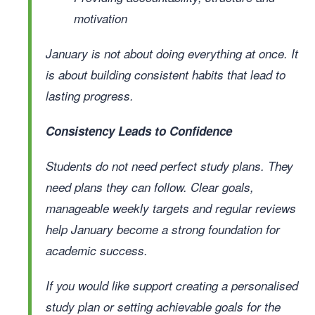
motivation
January is not about doing everything at once. It
is about building consistent habits that lead to
lasting progress.
Consistency Leads to Confidence
Students do not need perfect study plans. They
need plans they can follow. Clear goals,
manageable weekly targets and regular reviews
help January become a strong foundation for
academic success.
If you would like support creating a personalised
study plan or setting achievable goals for the