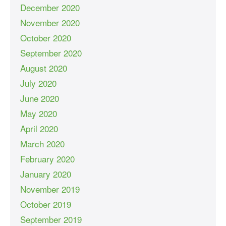
December 2020
November 2020
October 2020
September 2020
August 2020
July 2020
June 2020
May 2020
April 2020
March 2020
February 2020
January 2020
November 2019
October 2019
September 2019