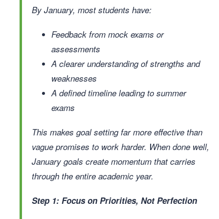
By January, most students have:
Feedback from mock exams or
assessments
A clearer understanding of strengths and
weaknesses
A defined timeline leading to summer
exams
This makes goal setting far more effective than
vague promises to work harder. When done well,
January goals create momentum that carries
through the entire academic year.
Step 1: Focus on Priorities, Not Perfection