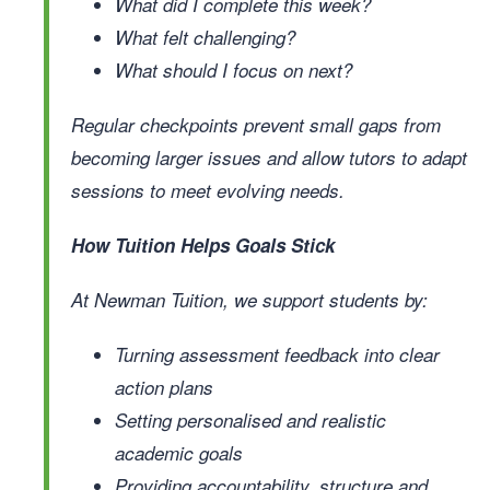
What did I complete this week?
What felt challenging?
What should I focus on next?
Regular checkpoints prevent small gaps from
becoming larger issues and allow tutors to adapt
sessions to meet evolving needs.
How Tuition Helps Goals Stick
At Newman Tuition, we support students by:
Turning assessment feedback into clear
action plans
Setting personalised and realistic
academic goals
Providing accountability, structure and