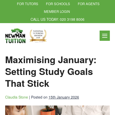
FOR TUTORS
FOR SCHOOLS
FOR AGENTS
MEMBER LOGIN
CALL US TODAY: 020 3198 8006
Maximising January:
Setting Study Goals
That Stick
Claudia Stone
|
Posted on
15th January 2026