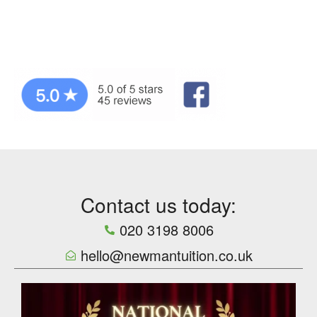
Contact us today:
020 3198 8006
hello@newmantuition.co.uk