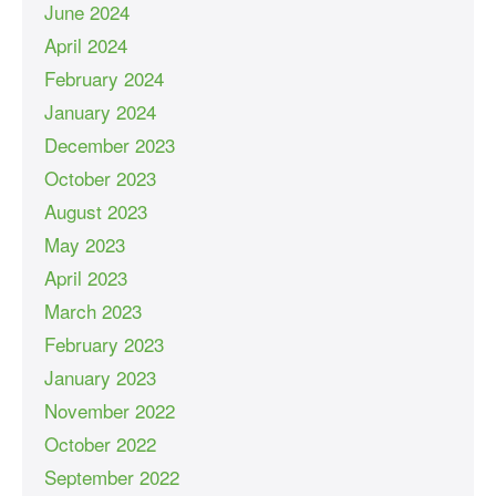
June 2024
April 2024
February 2024
January 2024
December 2023
October 2023
August 2023
May 2023
April 2023
March 2023
February 2023
January 2023
November 2022
October 2022
September 2022