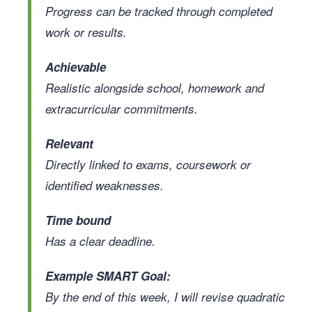
Progress can be tracked through completed
work or results.
Achievable
Realistic alongside school, homework and
extracurricular commitments.
Relevant
Directly linked to exams, coursework or
identified weaknesses.
Time bound
Has a clear deadline.
Example SMART Goal:
By the end of this week, I will revise quadratic