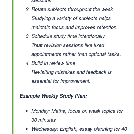
Rotate subjects throughout the week
Studying a variety of subjects helps
maintain focus and improves retention.
Schedule study time intentionally
Treat revision sessions like fixed
appointments rather than optional tasks.
Build in review time
Revisiting mistakes and feedback is
essential for improvement.
Example Weekly Study Plan:
Monday: Maths, focus on weak topics for
30 minutes
Wednesday: English, essay planning for 40