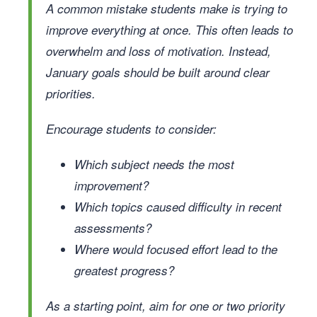
A common mistake students make is trying to
improve everything at once. This often leads to
overwhelm and loss of motivation. Instead,
January goals should be built around clear
priorities.
Encourage students to consider:
Which subject needs the most
improvement?
Which topics caused difficulty in recent
assessments?
Where would focused effort lead to the
greatest progress?
As a starting point, aim for one or two priority