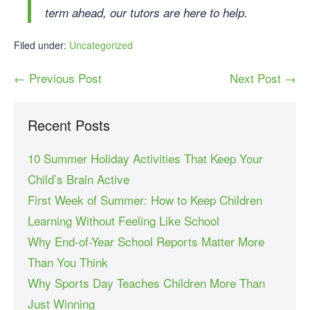
term ahead, our tutors are here to help.
Filed under:
Uncategorized
← Previous Post
Next Post →
Recent Posts
10 Summer Holiday Activities That Keep Your
Child’s Brain Active
First Week of Summer: How to Keep Children
Learning Without Feeling Like School
Why End-of-Year School Reports Matter More
Than You Think
Why Sports Day Teaches Children More Than
Just Winning