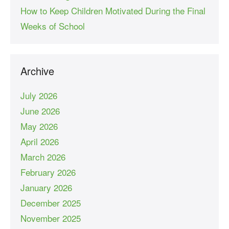
How to Keep Children Motivated During the Final
Weeks of School
Archive
July 2026
June 2026
May 2026
April 2026
March 2026
February 2026
January 2026
December 2025
November 2025