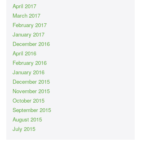
April 2017
March 2017
February 2017
January 2017
December 2016
April 2016
February 2016
January 2016
December 2015
November 2015
October 2015
September 2015
August 2015
July 2015