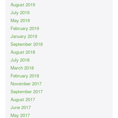
August 2019
July 2019
May 2019
February 2019
January 2019
September 2018
August 2018
July 2018
March 2018
February 2018
November 2017
September 2017
August 2017
June 2017
May 2017